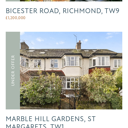
BICESTER ROAD, RICHMOND, TW9
£
1,200,000
UNDER OFFER
MARBLE HILL GARDENS, ST
MARGARETS, TW1