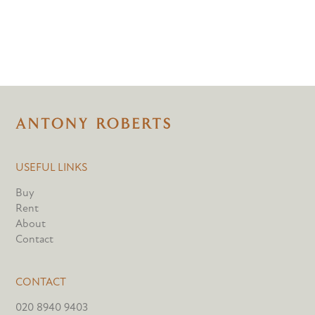
USEFUL LINKS
Buy
Rent
About
Contact
CONTACT
020 8940 9403