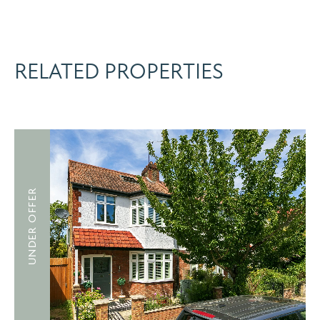
RELATED PROPERTIES
UNDER OFFER