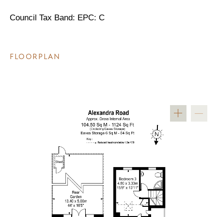
Council Tax Band: EPC: C
FLOORPLAN