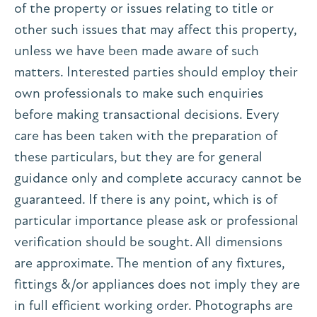
of the property or issues relating to title or
other such issues that may affect this property,
unless we have been made aware of such
matters. Interested parties should employ their
own professionals to make such enquiries
before making transactional decisions. Every
care has been taken with the preparation of
these particulars, but they are for general
guidance only and complete accuracy cannot be
guaranteed. If there is any point, which is of
particular importance please ask or professional
verification should be sought. All dimensions
are approximate. The mention of any fixtures,
fittings &/or appliances does not imply they are
in full efficient working order. Photographs are