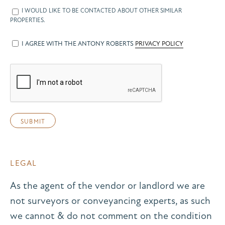
I WOULD LIKE TO BE CONTACTED ABOUT OTHER SIMILAR
PROPERTIES.
I AGREE WITH THE ANTONY ROBERTS
PRIVACY POLICY
LEGAL
As the agent of the vendor or landlord we are
not surveyors or conveyancing experts, as such
we cannot & do not comment on the condition