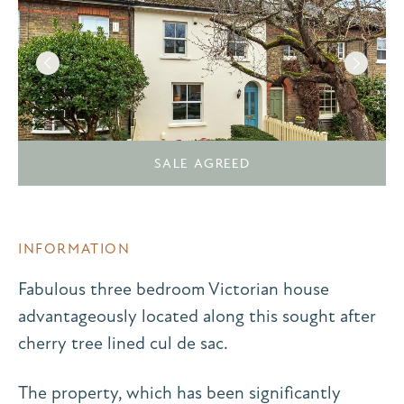
SALE AGREED
INFORMATION
Fabulous three bedroom Victorian house
advantageously located along this sought after
cherry tree lined cul de sac.
The property, which has been significantly