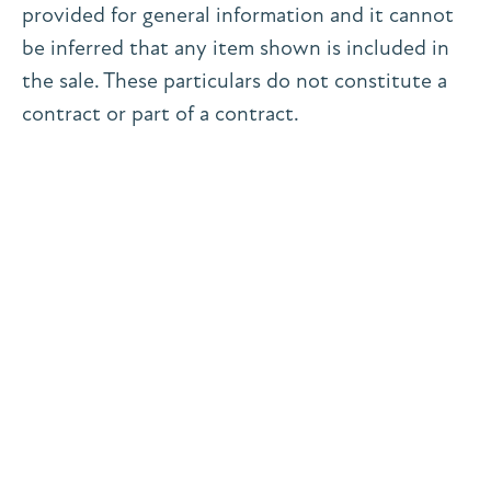
provided for general information and it cannot
be inferred that any item shown is included in
the sale. These particulars do not constitute a
contract or part of a contract.