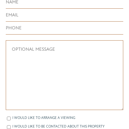
I WOULD LIKE TO ARRANGE A VIEWING
I WOULD LIKE TO BE CONTACTED ABOUT THIS PROPERTY