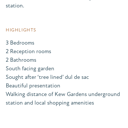
station.
HIGHLIGHTS
3 Bedrooms
2 Reception rooms
2 Bathrooms
South facing garden
Sought after ‘tree lined’ dul de sac
Beautiful presentation
Walking distance of Kew Gardens underground
station and local shopping amenities