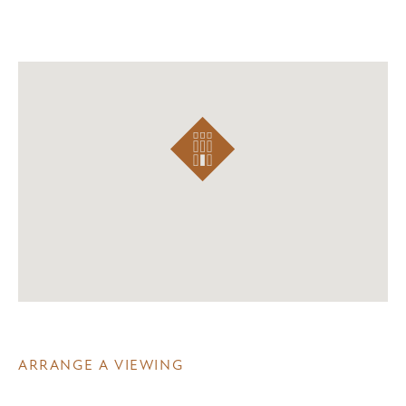
ARRANGE A VIEWING