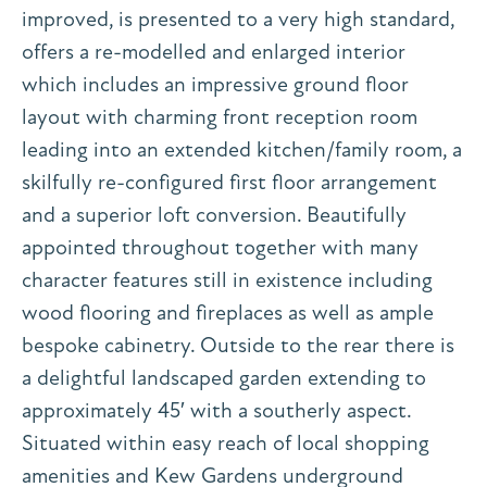
improved, is presented to a very high standard,
offers a re-modelled and enlarged interior
which includes an impressive ground floor
layout with charming front reception room
leading into an extended kitchen/family room, a
skilfully re-configured first floor arrangement
and a superior loft conversion. Beautifully
appointed throughout together with many
character features still in existence including
wood flooring and fireplaces as well as ample
bespoke cabinetry. Outside to the rear there is
a delightful landscaped garden extending to
approximately 45′ with a southerly aspect.
Situated within easy reach of local shopping
amenities and Kew Gardens underground