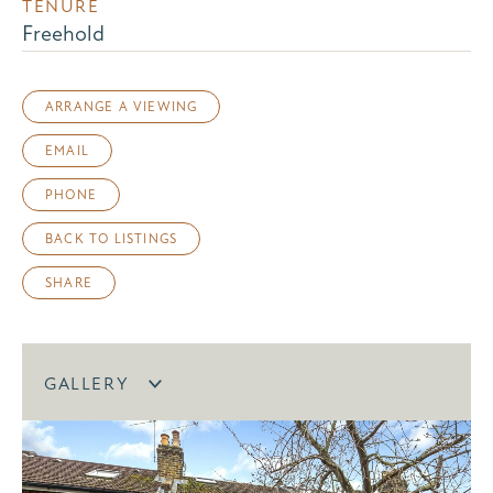
TENURE
Freehold
ARRANGE A VIEWING
EMAIL
PHONE
BACK TO LISTINGS
SHARE
GALLERY