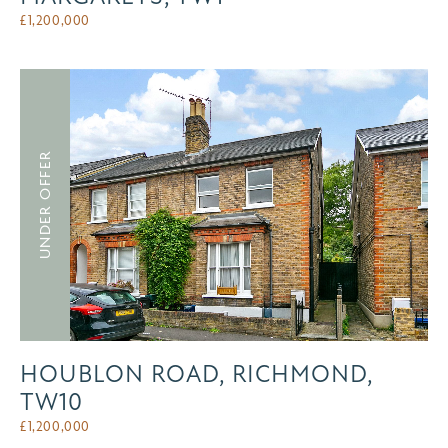
£
1,200,000
UNDER OFFER
HOUBLON ROAD, RICHMOND,
TW10
£
1,200,000