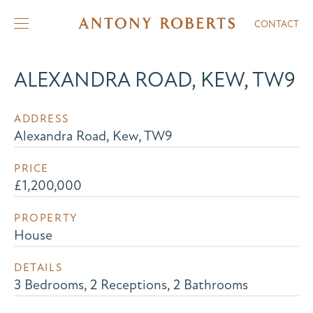
CONTACT
ALEXANDRA ROAD, KEW, TW9
ADDRESS
Alexandra Road, Kew, TW9
PRICE
£1,200,000
PROPERTY
House
DETAILS
3 Bedrooms, 2 Receptions, 2 Bathrooms