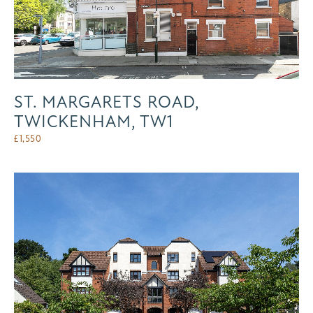
ST. MARGARETS ROAD,
TWICKENHAM, TW1
£
1,550