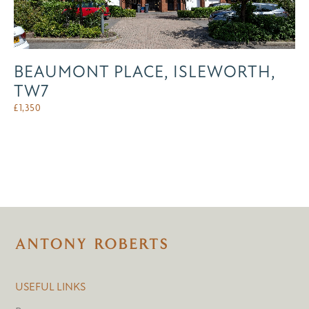
BEAUMONT PLACE, ISLEWORTH,
TW7
£
1,350
USEFUL LINKS