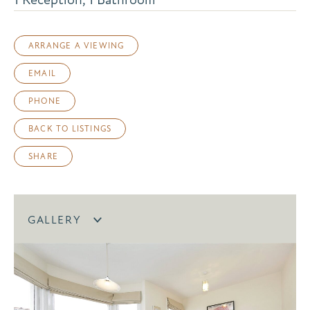
ARRANGE A VIEWING
EMAIL
PHONE
BACK TO LISTINGS
SHARE
GALLERY