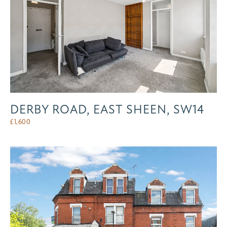
DERBY ROAD, EAST SHEEN, SW14
£
1,600