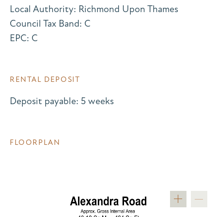
Local Authority: Richmond Upon Thames
Council Tax Band: C
EPC: C
RENTAL DEPOSIT
Deposit payable: 5 weeks
FLOORPLAN