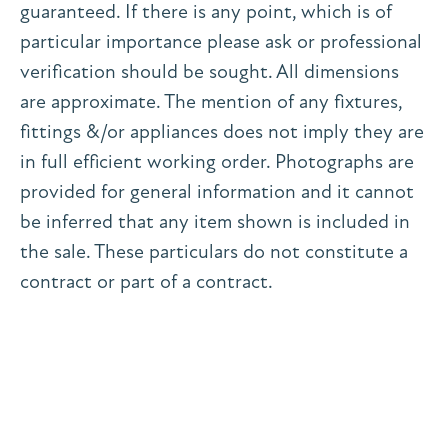
guaranteed. If there is any point, which is of
particular importance please ask or professional
verification should be sought. All dimensions
are approximate. The mention of any fixtures,
fittings &/or appliances does not imply they are
in full efficient working order. Photographs are
provided for general information and it cannot
be inferred that any item shown is included in
the sale. These particulars do not constitute a
contract or part of a contract.