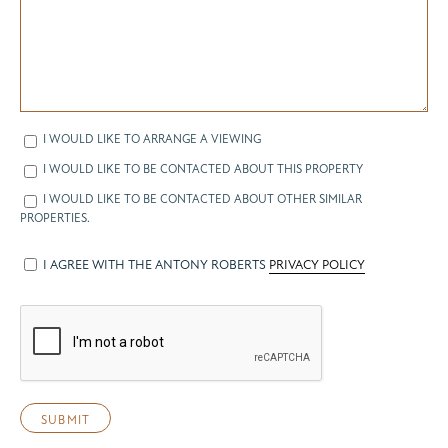
I WOULD LIKE TO ARRANGE A VIEWING
I WOULD LIKE TO BE CONTACTED ABOUT THIS PROPERTY
I WOULD LIKE TO BE CONTACTED ABOUT OTHER SIMILAR
PROPERTIES.
I AGREE WITH THE ANTONY ROBERTS
PRIVACY POLICY