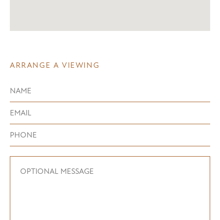
ARRANGE A VIEWING