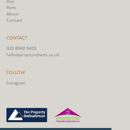
Buy
Rent
About
Contact
CONTACT
020 8940 9403
hello@antonyroberts.co.uk
FOLLOW
Instagram