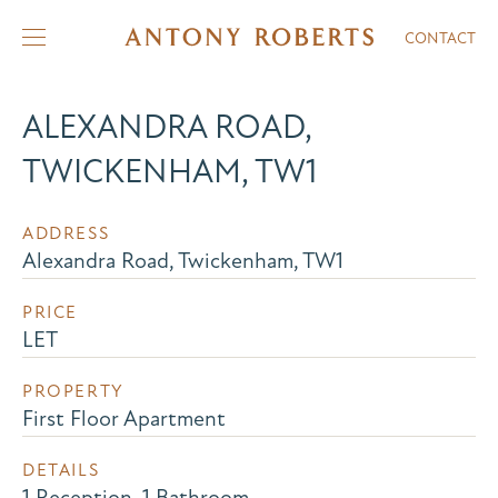
CONTACT
ALEXANDRA ROAD,
TWICKENHAM, TW1
ADDRESS
Alexandra Road, Twickenham, TW1
PRICE
LET
PROPERTY
First Floor Apartment
DETAILS
1 Reception, 1 Bathroom