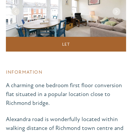
LET
INFORMATION
A charming one bedroom first floor conversion
flat situated in a popular location close to
Richmond bridge.
Alexandra road is wonderfully located within
walking distance of Richmond town centre and