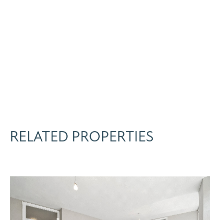
RELATED PROPERTIES