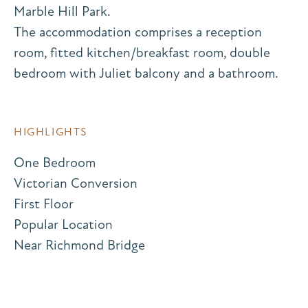
Marble Hill Park.
The accommodation comprises a reception
room, fitted kitchen/breakfast room, double
bedroom with Juliet balcony and a bathroom.
HIGHLIGHTS
One Bedroom
Victorian Conversion
First Floor
Popular Location
Near Richmond Bridge