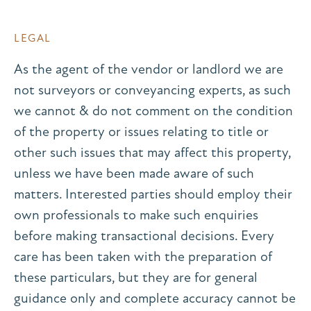
LEGAL
As the agent of the vendor or landlord we are
not surveyors or conveyancing experts, as such
we cannot & do not comment on the condition
of the property or issues relating to title or
other such issues that may affect this property,
unless we have been made aware of such
matters. Interested parties should employ their
own professionals to make such enquiries
before making transactional decisions. Every
care has been taken with the preparation of
these particulars, but they are for general
guidance only and complete accuracy cannot be