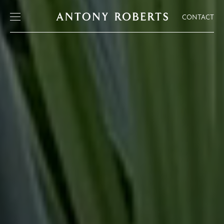
CONTACT