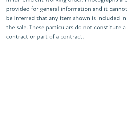
provided for general information and it cannot
be inferred that any item shown is included in
the sale. These particulars do not constitute a
contract or part of a contract.