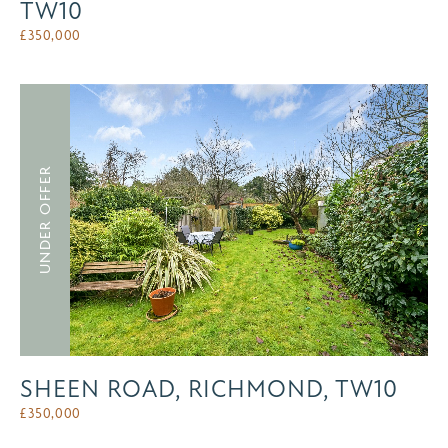
TW10
£
350,000
UNDER OFFER
SHEEN ROAD, RICHMOND, TW10
£
350,000