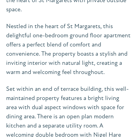
the heart of St Margarets with private outside
space.
Nestled in the heart of St Margarets, this
delightful one-bedroom ground floor apartment
offers a perfect blend of comfort and
convenience. The property boasts a stylish and
inviting interior with natural light, creating a
warm and welcoming feel throughout.
Set within an end of terrace building, this well-
maintained property features a bright living
area with dual aspect windows with space for
dining area. There is an open plan modern
kitchen and a separate utility room. A
welcoming double bedroom with Nigel Hare