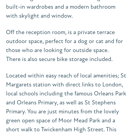
built-in wardrobes and a modern bathroom
with skylight and window.
Off the reception room, is a private terrace
outdoor space, perfect for a dog or cat and for
those who are looking for outside space.
There is also secure bike storage included.
Located within easy reach of local amenities; St
Margarets station with direct links to London,
local schools including the famous Orleans Park
and Orleans Primary, as well as St Stephens
Primary. You are just minutes from the lovely
green open space of Moor Mead Park and a
short walk to Twickenham High Street. This