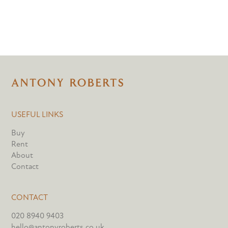
USEFUL LINKS
Buy
Rent
About
Contact
CONTACT
020 8940 9403
hello@antonyroberts.co.uk