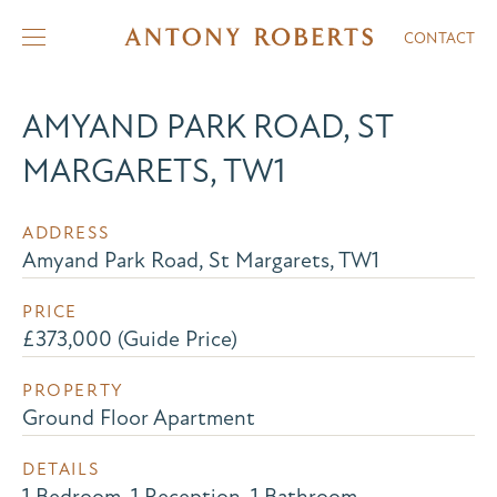
CONTACT
AMYAND PARK ROAD, ST
MARGARETS, TW1
ADDRESS
Amyand Park Road, St Margarets, TW1
PRICE
£373,000 (Guide Price)
PROPERTY
Ground Floor Apartment
DETAILS
1 Bedroom, 1 Reception, 1 Bathroom