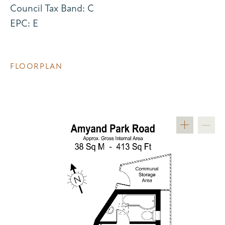
Council Tax Band: C
EPC: E
FLOORPLAN