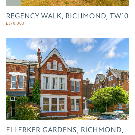
REGENCY WALK, RICHMOND, TW10
£
370,000
ELLERKER GARDENS, RICHMOND,