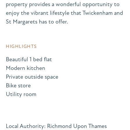
property provides a wonderful opportunity to
enjoy the vibrant lifestyle that Twickenham and
St Margarets has to offer.
HIGHLIGHTS
Beautiful 1 bed flat
Modern kitchen
Private outside space
Bike store
Utility room
Local Authority: Richmond Upon Thames