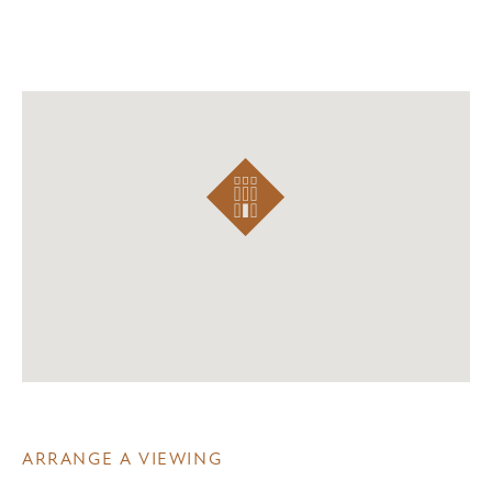
ARRANGE A VIEWING