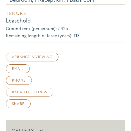
TENURE
Leasehold
Ground rent (per annum): £425
Remaining length of lease (years): 113
ARRANGE A VIEWING
EMAIL
PHONE
BACK TO LISTINGS
SHARE
GALLERY