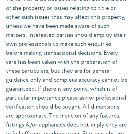
of the property or issues relating to title or
other such issues that may affect this property,
unless we have been made aware of such
matters. Interested parties should employ their
own professionals to make such enquiries
before making transactional decisions. Every
care has been taken with the preparation of
these particulars, but they are for general
guidance only and complete accuracy cannot be
guaranteed. If there is any point, which is of
particular importance please ask or professional
verification should be sought. All dimensions
are approximate. The mention of any fixtures,
fittings &/or appliances does not imply they are
in full efficient working order. Photographs are