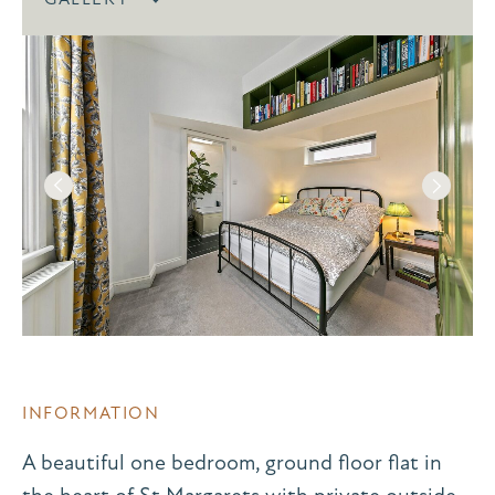
INFORMATION
A beautiful one bedroom, ground floor flat in