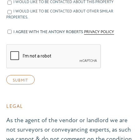
I WOULD LIKE TO BE CONTACTED ABOUT THIS PROPERTY
I WOULD LIKE TO BE CONTACTED ABOUT OTHER SIMILAR
PROPERTIES.
I AGREE WITH THE ANTONY ROBERTS
PRIVACY POLICY
LEGAL
As the agent of the vendor or landlord we are
not surveyors or conveyancing experts, as such
we cannot & do not comment on the condition