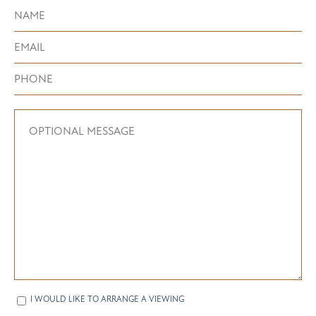
I WOULD LIKE TO ARRANGE A VIEWING