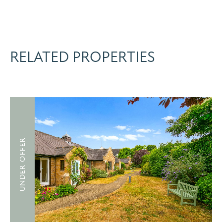
RELATED PROPERTIES
UNDER OFFER