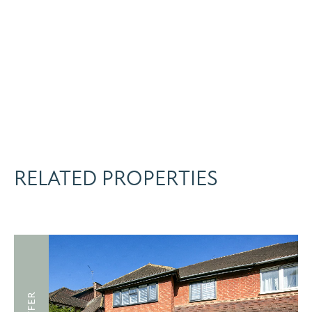
RELATED PROPERTIES