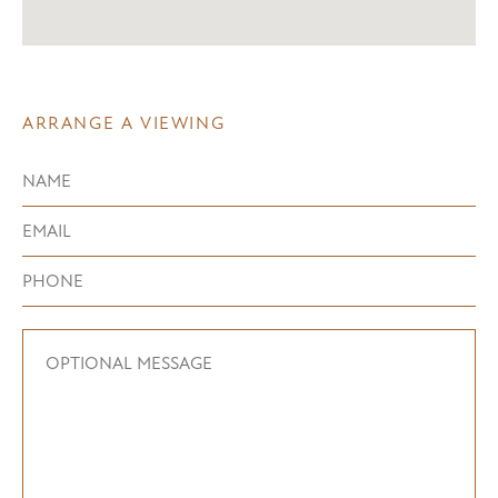
ARRANGE A VIEWING