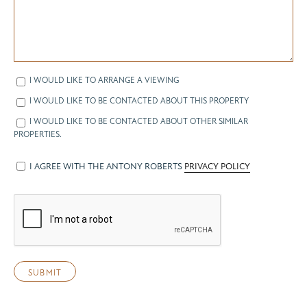
I WOULD LIKE TO ARRANGE A VIEWING
I WOULD LIKE TO BE CONTACTED ABOUT THIS PROPERTY
I WOULD LIKE TO BE CONTACTED ABOUT OTHER SIMILAR
PROPERTIES.
I AGREE WITH THE ANTONY ROBERTS
PRIVACY POLICY