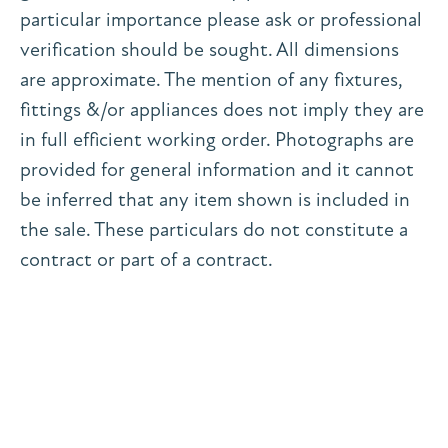
particular importance please ask or professional
verification should be sought. All dimensions
are approximate. The mention of any fixtures,
fittings &/or appliances does not imply they are
in full efficient working order. Photographs are
provided for general information and it cannot
be inferred that any item shown is included in
the sale. These particulars do not constitute a
contract or part of a contract.