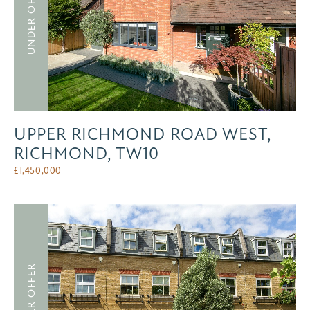
UNDER OFFER
UPPER RICHMOND ROAD WEST,
RICHMOND, TW10
£
1,450,000
UNDER OFFER