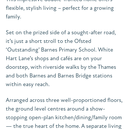
flexible, stylish living – perfect for a growing
family.
Set on the prized side of a sought-after road,
it’s just a short stroll to the Ofsted
‘Outstanding’ Barnes Primary School. White
Hart Lane’s shops and cafés are on your
doorstep, with riverside walks by the Thames
and both Barnes and Barnes Bridge stations
within easy reach.
Arranged across three well-proportioned floors,
the ground level centres around a show-
stopping open-plan kitchen/dining/family room
— the true heart of the home. A separate living