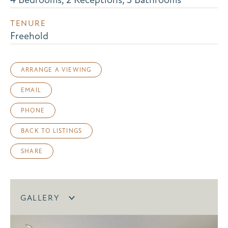
TENURE
Freehold
ARRANGE A VIEWING
EMAIL
PHONE
BACK TO LISTINGS
SHARE
GALLERY