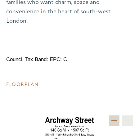
families who want charm, space and
convenience in the heart of south-west
London.
Council Tax Band: EPC: C
FLOORPLAN