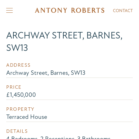
CONTACT
ARCHWAY STREET, BARNES,
SW13
ADDRESS
Archway Street, Barnes, SW13
PRICE
£1,450,000
PROPERTY
Terraced House
DETAILS
4 Bedrooms, 2 Receptions, 3 Bathrooms