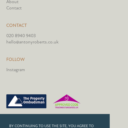
About
Contact
CONTACT
020 8940 9403
hello@antonyroberts.co.uk
FOLLOW
Instagram
PRIVACY POLICY
BY CONTINUING TO USE THE SITE, YOU AGREE TO