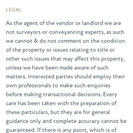
LEGAL
As the agent of the vendor or landlord we are
not surveyors or conveyancing experts, as such
we cannot & do not comment on the condition
of the property or issues relating to title or
other such issues that may affect this property,
unless we have been made aware of such
matters. Interested parties should employ their
own professionals to make such enquiries
before making transactional decisions. Every
care has been taken with the preparation of
these particulars, but they are for general
guidance only and complete accuracy cannot be
guaranteed. If there is any point, which is of