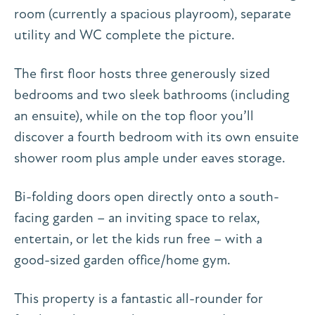
room (currently a spacious playroom), separate
utility and WC complete the picture.
The first floor hosts three generously sized
bedrooms and two sleek bathrooms (including
an ensuite), while on the top floor you’ll
discover a fourth bedroom with its own ensuite
shower room plus ample under eaves storage.
Bi-folding doors open directly onto a south-
facing garden – an inviting space to relax,
entertain, or let the kids run free – with a
good-sized garden office/home gym.
This property is a fantastic all-rounder for