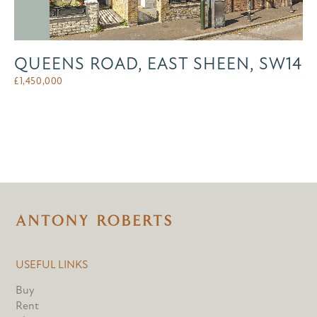
QUEENS ROAD, EAST SHEEN, SW14
£
1,450,000
USEFUL LINKS
Buy
Rent