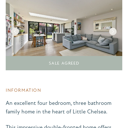
SALE AGREED
INFORMATION
An excellent four bedroom, three bathroom
family home in the heart of Little Chelsea.
This impressive double-fronted home offers