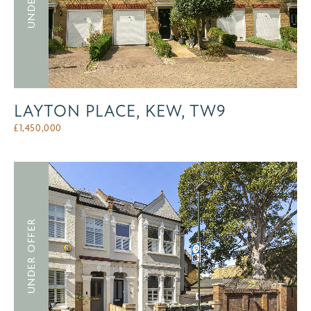
LAYTON PLACE, KEW, TW9
£
1,450,000
UNDER OFFER