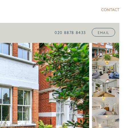
CONTACT
020 8878 8433
EMAIL