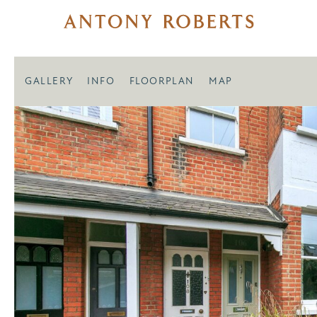
GALLERY
INFO
FLOORPLAN
MAP