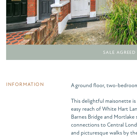
SALE AGREED
INFORMATION
A ground floor, two-bedroo
This delightful maisonette is
easy reach of White Hart Lan
Barnes Bridge and Mortlake s
connections to Central Lond
and picturesque walks by the