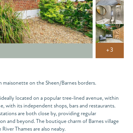
+3
m maisonette on the Sheen/Barnes borders.
 ideally located on a popular tree-lined avenue, within
e, with its independent shops, bars and restaurants.
tations are both close by, providing regular
on and beyond. The boutique charm of Barnes village
 River Thames are also neaby.