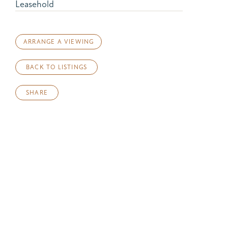
Leasehold
ARRANGE A VIEWING
BACK TO LISTINGS
SHARE