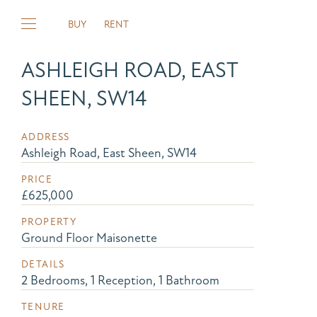
BUY
RENT
ASHLEIGH ROAD, EAST
SHEEN, SW14
ADDRESS
Ashleigh Road, East Sheen, SW14
PRICE
£625,000
PROPERTY
Ground Floor Maisonette
DETAILS
2 Bedrooms, 1 Reception, 1 Bathroom
TENURE