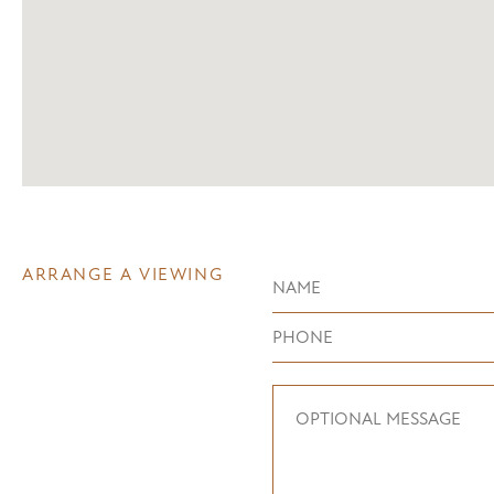
ARRANGE A VIEWING