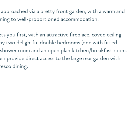
 approached via a pretty front garden, with a warm and
ening to well-proportioned accommodation.
s you first, with an attractive fireplace, coved ceiling
by two delightful double bedrooms (one with fitted
 shower room and an open plan kitchen/breakfast room.
n provide direct access to the large rear garden with
fresco dining.