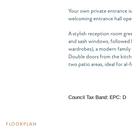
Your own private entrance is
welcoming entrance hall op
A stylish reception room greet
and sash windows, followed 
wardrobes), a modern family
Double doors from the kitche
two patio areas, ideal for al-
Council Tax Band: EPC: D
FLOORPLAN