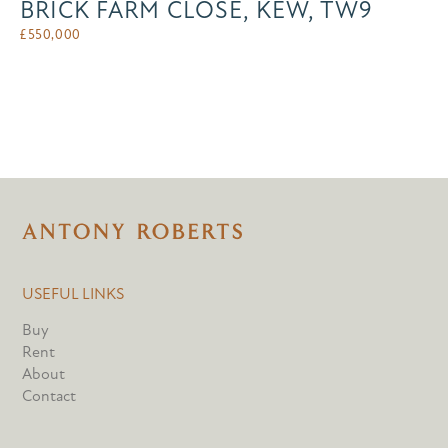
BRICK FARM CLOSE, KEW, TW9
£
550,000
USEFUL LINKS
Buy
Rent
About
Contact