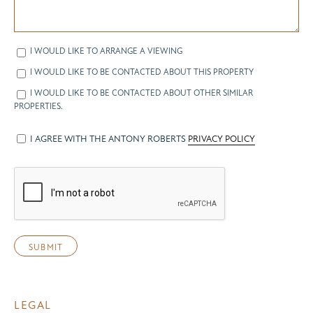
I WOULD LIKE TO ARRANGE A VIEWING
I WOULD LIKE TO BE CONTACTED ABOUT THIS PROPERTY
I WOULD LIKE TO BE CONTACTED ABOUT OTHER SIMILAR
PROPERTIES.
I AGREE WITH THE ANTONY ROBERTS
PRIVACY POLICY
LEGAL