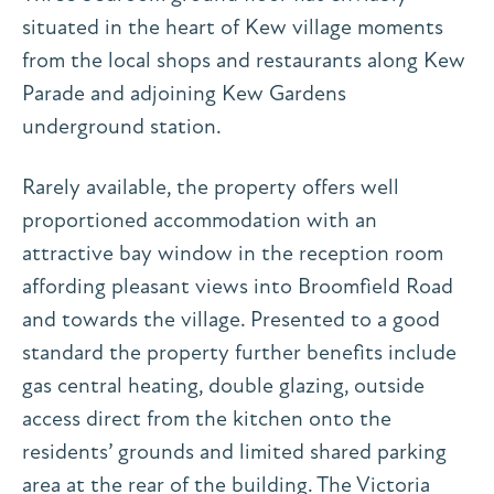
situated in the heart of Kew village moments
from the local shops and restaurants along Kew
Parade and adjoining Kew Gardens
underground station.
Rarely available, the property offers well
proportioned accommodation with an
attractive bay window in the reception room
affording pleasant views into Broomfield Road
and towards the village. Presented to a good
standard the property further benefits include
gas central heating, double glazing, outside
access direct from the kitchen onto the
residents’ grounds and limited shared parking
area at the rear of the building. The Victoria