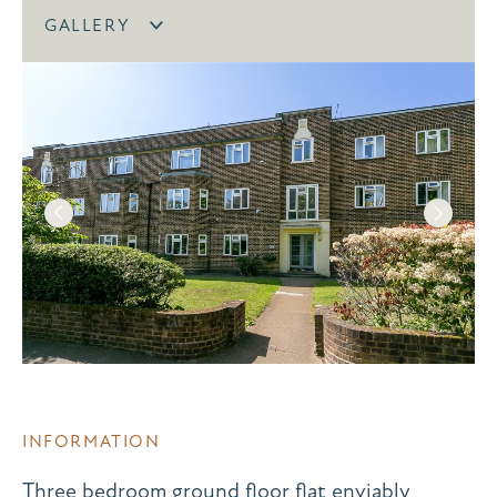
GALLERY
INFORMATION
Three bedroom ground floor flat enviably