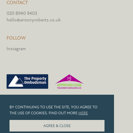
CONTACT
020 8940 9403
hello@antonyroberts.co.uk
FOLLOW
Instagram
PRIVACY POLICY
BY CONTINUING TO USE THE SITE, YOU AGREE TO
COOKIES
THE USE OF COOKIES. FIND OUT MORE
HERE
© 2026 ANTONY ROBERTS
AGREE & CLOSE