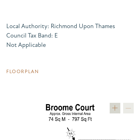
Local Authority: Richmond Upon Thames
Council Tax Band: E
Not Applicable
FLOORPLAN