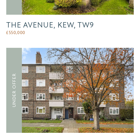
THE AVENUE, KEW, TW9
£
550,000
UNDER OFFER