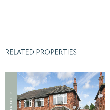
RELATED PROPERTIES
UNDER OFFER