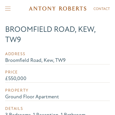
CONTACT
BROOMFIELD ROAD, KEW,
TW9
ADDRESS
Broomfield Road, Kew, TW9
PRICE
£550,000
PROPERTY
Ground Floor Apartment
DETAILS
3 Bedrooms, 1 Reception, 1 Bathroom