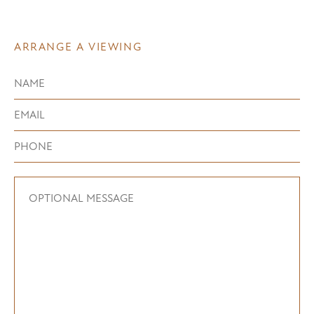
ARRANGE A VIEWING