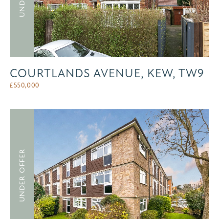
COURTLANDS AVENUE, KEW, TW9
£
550,000
UNDER OFFER