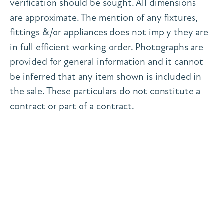
verification should be sought. All dimensions
are approximate. The mention of any fixtures,
fittings &/or appliances does not imply they are
in full efficient working order. Photographs are
provided for general information and it cannot
be inferred that any item shown is included in
the sale. These particulars do not constitute a
contract or part of a contract.