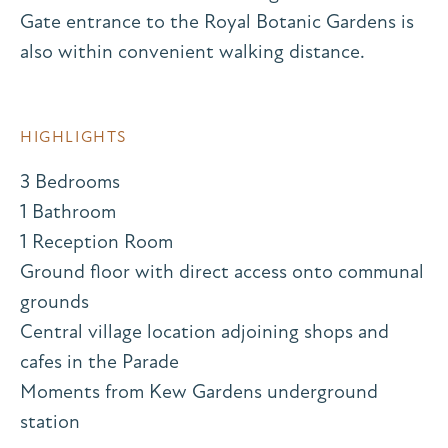
Gate entrance to the Royal Botanic Gardens is
also within convenient walking distance.
HIGHLIGHTS
3 Bedrooms
1 Bathroom
1 Reception Room
Ground floor with direct access onto communal
grounds
Central village location adjoining shops and
cafes in the Parade
Moments from Kew Gardens underground
station