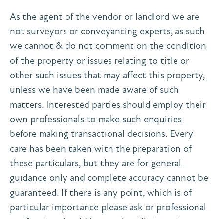
As the agent of the vendor or landlord we are
not surveyors or conveyancing experts, as such
we cannot & do not comment on the condition
of the property or issues relating to title or
other such issues that may affect this property,
unless we have been made aware of such
matters. Interested parties should employ their
own professionals to make such enquiries
before making transactional decisions. Every
care has been taken with the preparation of
these particulars, but they are for general
guidance only and complete accuracy cannot be
guaranteed. If there is any point, which is of
particular importance please ask or professional