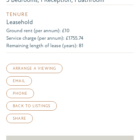
TENURE
Leasehold
Ground rent (per annum): £10
Service charge (per annum): £1755.74
Remaining length of lease (years): 81
ARRANGE A VIEWING
EMAIL
PHONE
BACK TO LISTINGS
SHARE