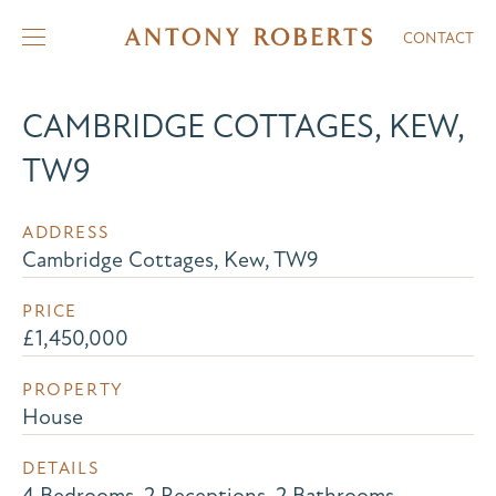
CONTACT
CAMBRIDGE COTTAGES, KEW,
TW9
ADDRESS
Cambridge Cottages, Kew, TW9
PRICE
£1,450,000
PROPERTY
House
DETAILS
4 Bedrooms, 2 Receptions, 2 Bathrooms