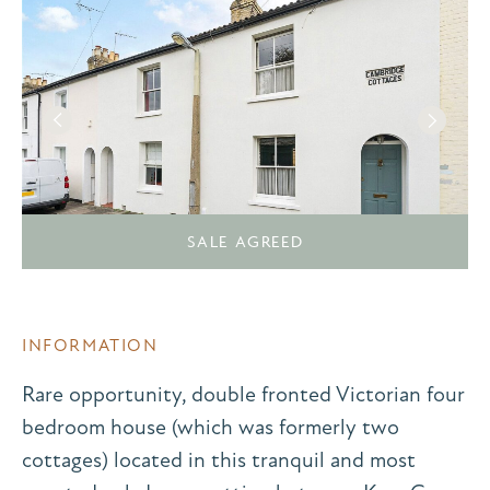
SALE AGREED
INFORMATION
Rare opportunity, double fronted Victorian four
bedroom house (which was formerly two
cottages) located in this tranquil and most