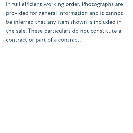
in full efficient working order. Photographs are
provided for general information and it cannot
be inferred that any item shown is included in
the sale. These particulars do not constitute a
contract or part of a contract.