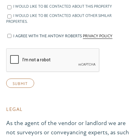
I WOULD LIKE TO BE CONTACTED ABOUT THIS PROPERTY
I WOULD LIKE TO BE CONTACTED ABOUT OTHER SIMILAR
PROPERTIES.
I AGREE WITH THE ANTONY ROBERTS
PRIVACY POLICY
LEGAL
As the agent of the vendor or landlord we are
not surveyors or conveyancing experts, as such