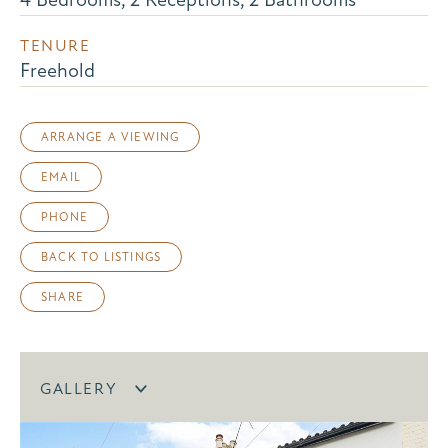
TENURE
Freehold
ARRANGE A VIEWING
EMAIL
PHONE
BACK TO LISTINGS
SHARE
GALLERY