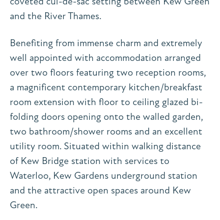
coveted cul-de-sac setting between Kew Green
and the River Thames.
Benefiting from immense charm and extremely
well appointed with accommodation arranged
over two floors featuring two reception rooms,
a magnificent contemporary kitchen/breakfast
room extension with floor to ceiling glazed bi-
folding doors opening onto the walled garden,
two bathroom/shower rooms and an excellent
utility room. Situated within walking distance
of Kew Bridge station with services to
Waterloo, Kew Gardens underground station
and the attractive open spaces around Kew
Green.