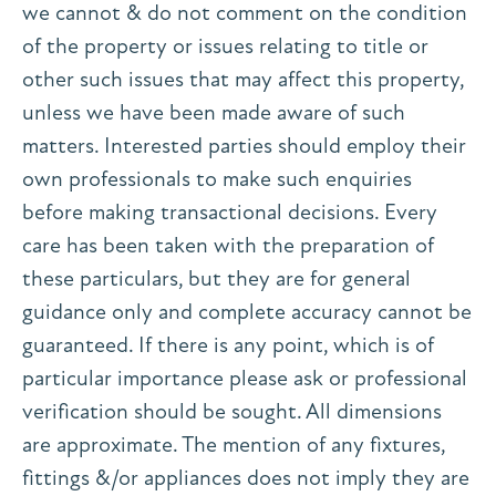
we cannot & do not comment on the condition
of the property or issues relating to title or
other such issues that may affect this property,
unless we have been made aware of such
matters. Interested parties should employ their
own professionals to make such enquiries
before making transactional decisions. Every
care has been taken with the preparation of
these particulars, but they are for general
guidance only and complete accuracy cannot be
guaranteed. If there is any point, which is of
particular importance please ask or professional
verification should be sought. All dimensions
are approximate. The mention of any fixtures,
fittings &/or appliances does not imply they are