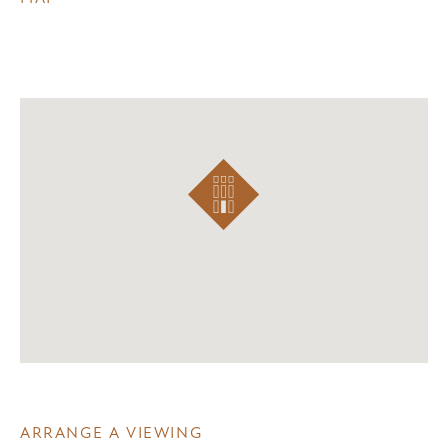
ARRANGE A VIEWING