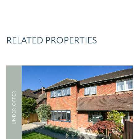
RELATED PROPERTIES
UNDER OFFER