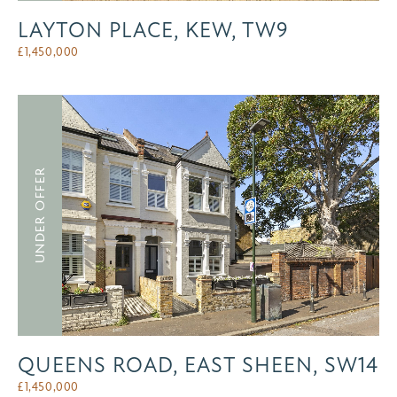
LAYTON PLACE, KEW, TW9
£
1,450,000
UNDER OFFER
QUEENS ROAD, EAST SHEEN, SW14
£
1,450,000