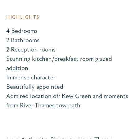
HIGHLIGHTS
4 Bedrooms
2 Bathrooms
2 Reception rooms
Stunning kitchen/breakfast room glazed
addition
Immense character
Beautifully appointed
Admired location off Kew Green and moments
from River Thames tow path