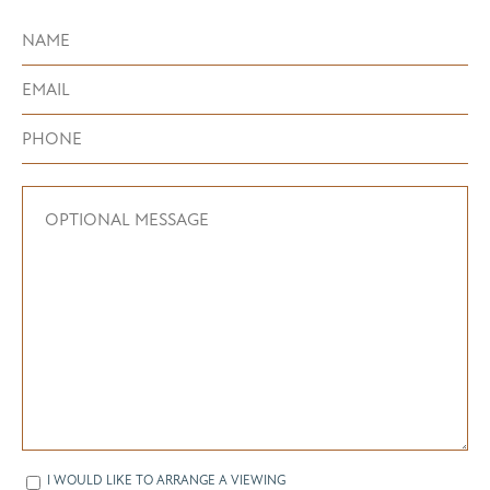
I WOULD LIKE TO ARRANGE A VIEWING