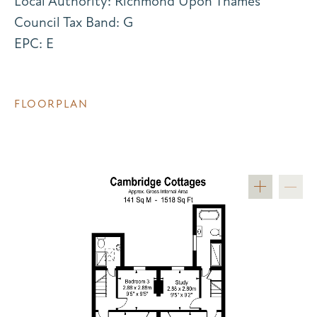
Local Authority: Richmond Upon Thames
Council Tax Band: G
EPC: E
FLOORPLAN