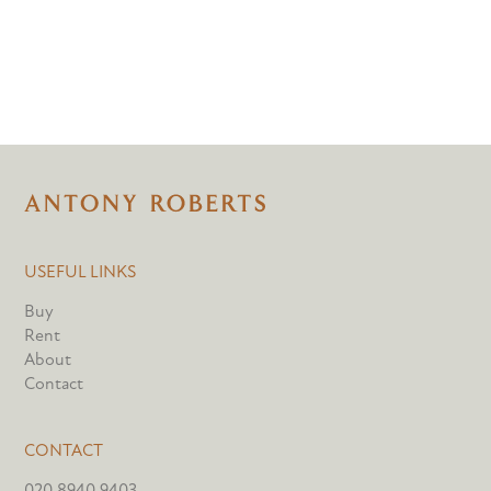
USEFUL LINKS
Buy
Rent
About
Contact
CONTACT
020 8940 9403