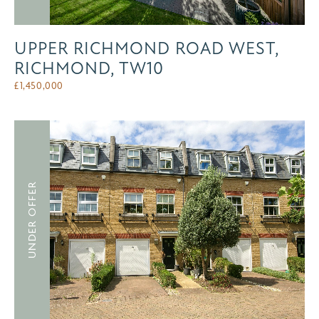
UPPER RICHMOND ROAD WEST,
RICHMOND, TW10
£
1,450,000
UNDER OFFER