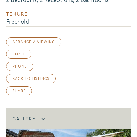
TENURE
Freehold
ARRANGE A VIEWING
EMAIL
PHONE
BACK TO LISTINGS
SHARE
GALLERY