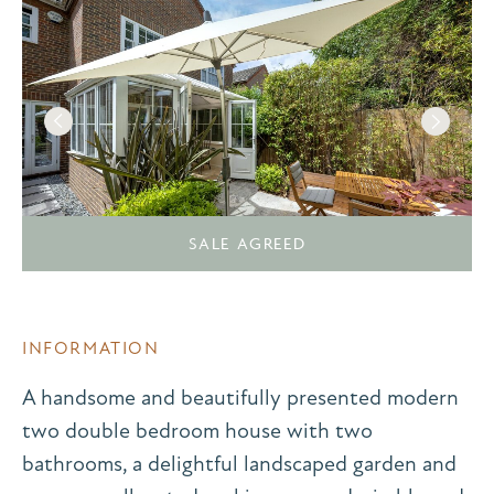
SALE AGREED
INFORMATION
A handsome and beautifully presented modern
two double bedroom house with two
bathrooms, a delightful landscaped garden and