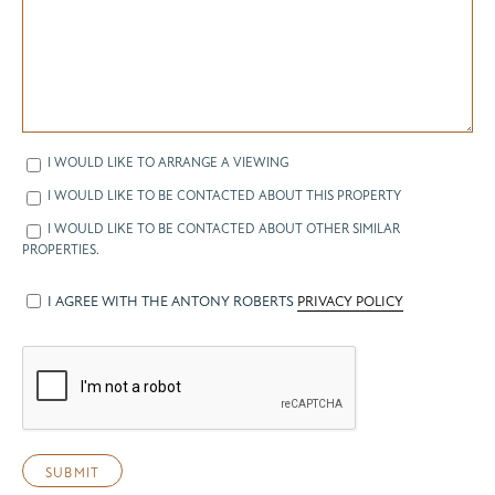
I WOULD LIKE TO ARRANGE A VIEWING
I WOULD LIKE TO BE CONTACTED ABOUT THIS PROPERTY
I WOULD LIKE TO BE CONTACTED ABOUT OTHER SIMILAR
PROPERTIES.
I AGREE WITH THE ANTONY ROBERTS
PRIVACY POLICY