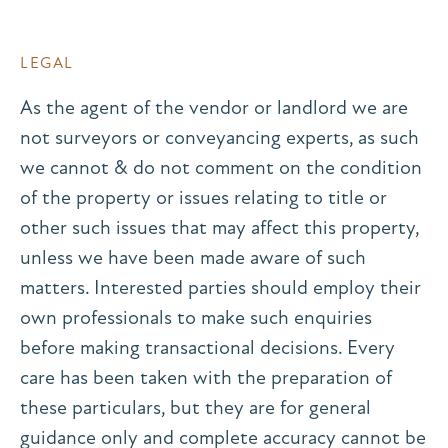
LEGAL
As the agent of the vendor or landlord we are
not surveyors or conveyancing experts, as such
we cannot & do not comment on the condition
of the property or issues relating to title or
other such issues that may affect this property,
unless we have been made aware of such
matters. Interested parties should employ their
own professionals to make such enquiries
before making transactional decisions. Every
care has been taken with the preparation of
these particulars, but they are for general
guidance only and complete accuracy cannot be