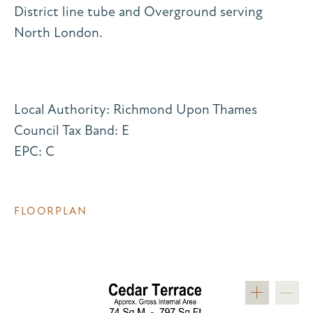
District line tube and Overground serving
North London.
Local Authority: Richmond Upon Thames
Council Tax Band: E
EPC: C
FLOORPLAN