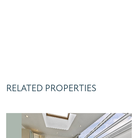
RELATED PROPERTIES