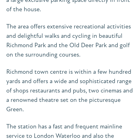
of the house.
The area offers extensive recreational activities
and delightful walks and cycling in beautiful
Richmond Park and the Old Deer Park and golf
on the surrounding courses.
Richmond town centre is within a few hundred
yards and offers a wide and sophisticated range
of shops restaurants and pubs, two cinemas and
a renowned theatre set on the picturesque
Green.
The station has a fast and frequent mainline
service to London Waterloo and also the