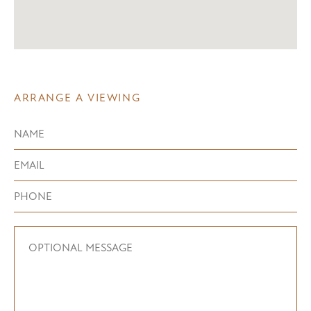
ARRANGE A VIEWING