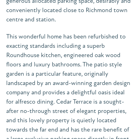
generous allocated parking space, desirably and
conveniently located close to Richmond town
centre and station.
This wonderful home has been refurbished to
exacting standards including a superb
Roundhouse kitchen, engineered oak wood
floors and luxury bathrooms. The patio style
garden is a particular feature, originally
landscaped by an award-winning garden design
company and provides a delightful oasis ideal
for alfresco dining. Cedar Terrace is a sought-
after no-through street of elegant properties,
and this lovely property is quietly located
towards the far end and has the rare benefit of
a large exclusive parking space directly in front