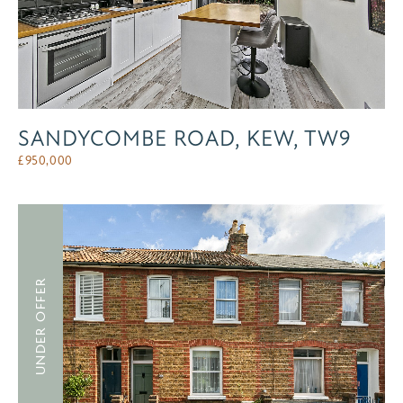
SANDYCOMBE ROAD, KEW, TW9
£
950,000
UNDER OFFER