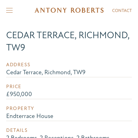
CONTACT
CEDAR TERRACE, RICHMOND,
TW9
ADDRESS
Cedar Terrace, Richmond, TW9
PRICE
£950,000
PROPERTY
Endterrace House
DETAILS
2 Bedrooms, 2 Receptions, 2 Bathrooms