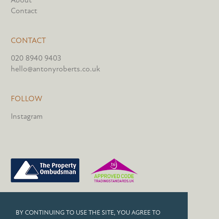
Contact
CONTACT
020 8940 9403
hello@antonyroberts.co.uk
FOLLOW
Instagram
PRIVACY POLICY
BY CONTINUING TO USE THE SITE, YOU AGREE TO