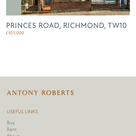
PRINCES ROAD, RICHMOND, TW10
£
925,000
USEFUL LINKS
Buy
Rent
About