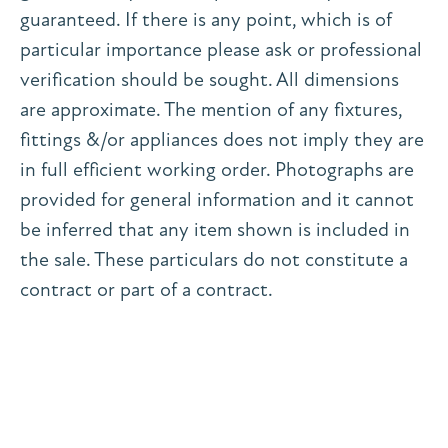
guaranteed. If there is any point, which is of
particular importance please ask or professional
verification should be sought. All dimensions
are approximate. The mention of any fixtures,
fittings &/or appliances does not imply they are
in full efficient working order. Photographs are
provided for general information and it cannot
be inferred that any item shown is included in
the sale. These particulars do not constitute a
contract or part of a contract.