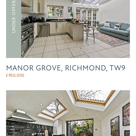
UNDER OFFER
MANOR GROVE, RICHMOND, TW9
£
950,000