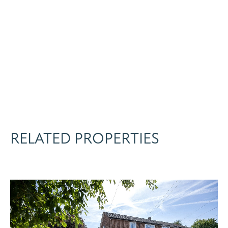
RELATED PROPERTIES