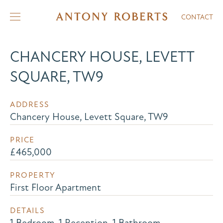
CONTACT
CHANCERY HOUSE, LEVETT
SQUARE, TW9
ADDRESS
Chancery House, Levett Square, TW9
PRICE
£465,000
PROPERTY
First Floor Apartment
DETAILS
1 Bedroom, 1 Reception, 1 Bathroom