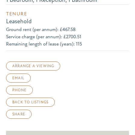
TENURE
Leasehold
Ground rent (per annum): £467.58
Service charge (per annum): £2700.51
Remaining length of lease (years): 115
ARRANGE A VIEWING
EMAIL
PHONE
BACK TO LISTINGS
SHARE