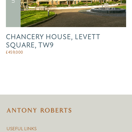
CHANCERY HOUSE, LEVETT
SQUARE, TW9
£
459,000
USEFUL LINKS