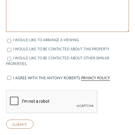
I WOULD LIKE TO ARRANGE A VIEWING
I WOULD LIKE TO BE CONTACTED ABOUT THIS PROPERTY
I WOULD LIKE TO BE CONTACTED ABOUT OTHER SIMILAR
PROPERTIES.
I AGREE WITH THE ANTONY ROBERTS
PRIVACY POLICY