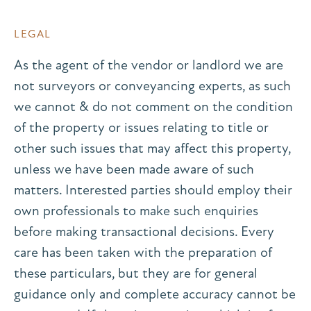
LEGAL
As the agent of the vendor or landlord we are
not surveyors or conveyancing experts, as such
we cannot & do not comment on the condition
of the property or issues relating to title or
other such issues that may affect this property,
unless we have been made aware of such
matters. Interested parties should employ their
own professionals to make such enquiries
before making transactional decisions. Every
care has been taken with the preparation of
these particulars, but they are for general
guidance only and complete accuracy cannot be