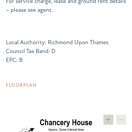
For service charge, lease and ground rent details
– please see agent.
Local Authority: Richmond Upon Thames
Council Tax Band: D
EPC: B
FLOORPLAN