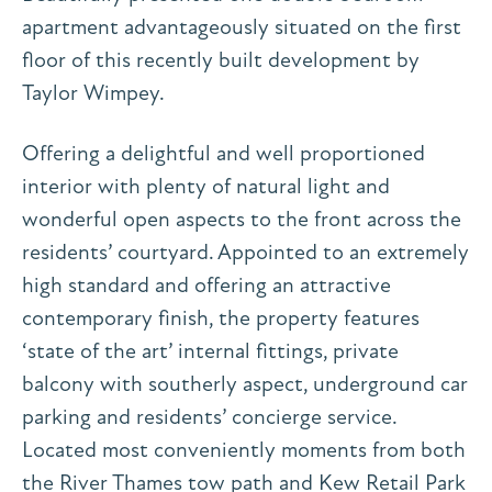
apartment advantageously situated on the first
floor of this recently built development by
Taylor Wimpey.
Offering a delightful and well proportioned
interior with plenty of natural light and
wonderful open aspects to the front across the
residents’ courtyard. Appointed to an extremely
high standard and offering an attractive
contemporary finish, the property features
‘state of the art’ internal fittings, private
balcony with southerly aspect, underground car
parking and residents’ concierge service.
Located most conveniently moments from both
the River Thames tow path and Kew Retail Park