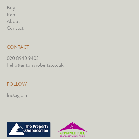
Buy
Rent
About
Contact
CONTACT
020 8940 9403
hello@antonyroberts.co.uk
FOLLOW
Instagram