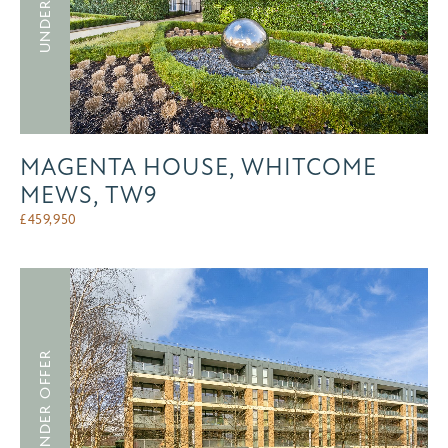
MAGENTA HOUSE, WHITCOME
MEWS, TW9
£
459,950
UNDER OFFER