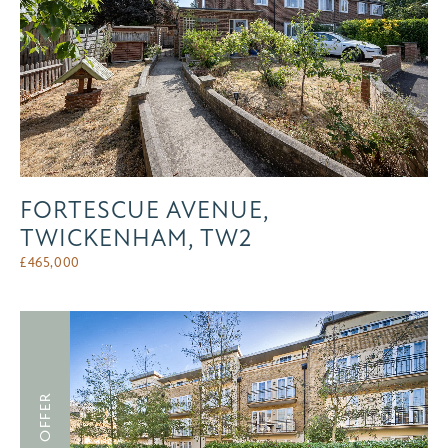
FORTESCUE AVENUE,
TWICKENHAM, TW2
£
465,000
UNDER OFFER