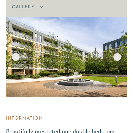
GALLERY
INFORMATION
Beautifully presented one double bedroom