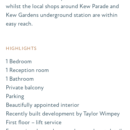
whilst the local shops around Kew Parade and
Kew Gardens underground station are within
easy reach.
HIGHLIGHTS
1 Bedroom
1 Reception room
1 Bathroom
Private balcony
Parking
Beautifully appointed interior
Recently built development by Taylor Wimpey
First floor – lift service