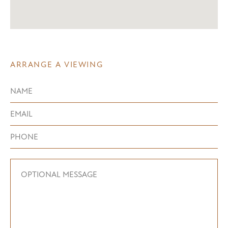
ARRANGE A VIEWING