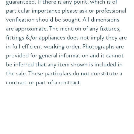
guaranteed. If there is any point, which is of
particular importance please ask or professional
verification should be sought. All dimensions
are approximate. The mention of any fixtures,
fittings &/or appliances does not imply they are
in full efficient working order. Photographs are
provided for general information and it cannot
be inferred that any item shown is included in
the sale. These particulars do not constitute a
contract or part of a contract.