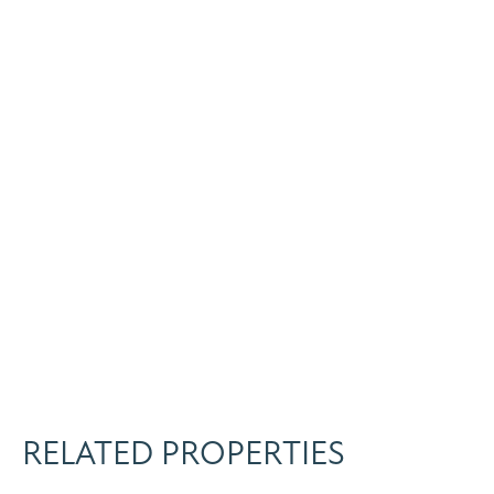
RELATED PROPERTIES