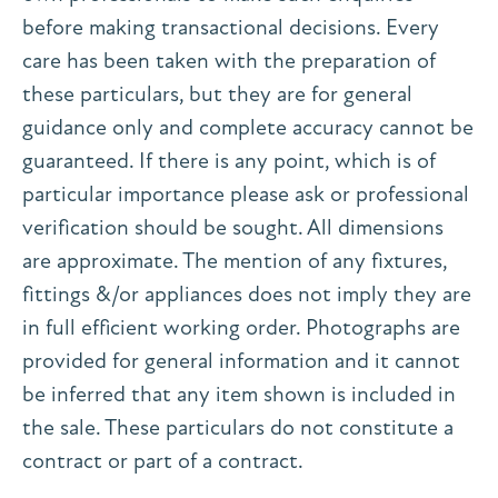
before making transactional decisions. Every
care has been taken with the preparation of
these particulars, but they are for general
guidance only and complete accuracy cannot be
guaranteed. If there is any point, which is of
particular importance please ask or professional
verification should be sought. All dimensions
are approximate. The mention of any fixtures,
fittings &/or appliances does not imply they are
in full efficient working order. Photographs are
provided for general information and it cannot
be inferred that any item shown is included in
the sale. These particulars do not constitute a
contract or part of a contract.