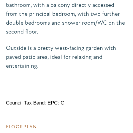
bathroom, with a balcony directly accessed
from the principal bedroom, with two further
double bedrooms and shower room/WC on the
second floor.
Outside is a pretty west-facing garden with
paved patio area, ideal for relaxing and
entertaining.
Council Tax Band: EPC: C
FLOORPLAN