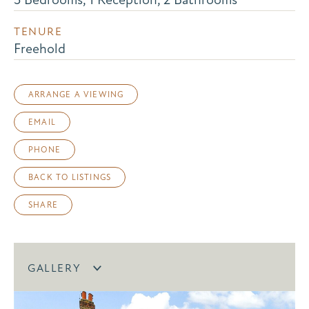
TENURE
Freehold
ARRANGE A VIEWING
EMAIL
PHONE
BACK TO LISTINGS
SHARE
GALLERY