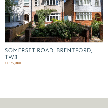
SOMERSET ROAD, BRENTFORD,
TW8
£
1,525,000