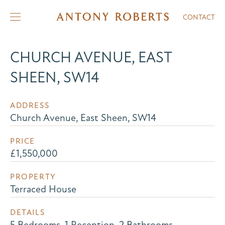
CONTACT
CHURCH AVENUE, EAST
SHEEN, SW14
ADDRESS
Church Avenue, East Sheen, SW14
PRICE
£1,550,000
PROPERTY
Terraced House
DETAILS
5 Bedrooms, 1 Reception, 2 Bathrooms