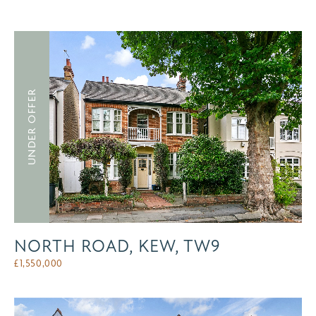
UNDER OFFER
NORTH ROAD, KEW, TW9
£
1,550,000