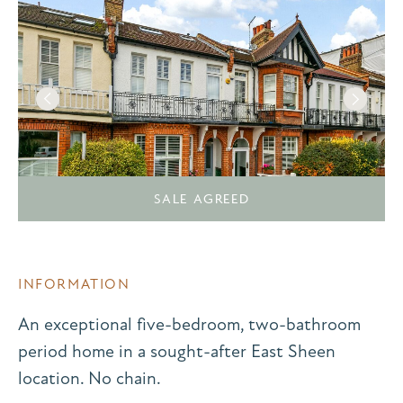
SALE AGREED
INFORMATION
An exceptional five-bedroom, two-bathroom
period home in a sought-after East Sheen
location. No chain.