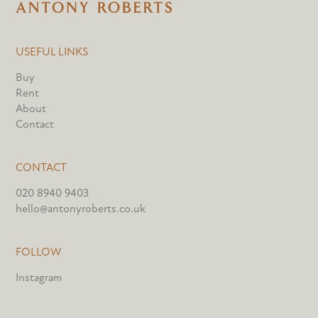
USEFUL LINKS
Buy
Rent
About
Contact
CONTACT
020 8940 9403
hello@antonyroberts.co.uk
FOLLOW
Instagram