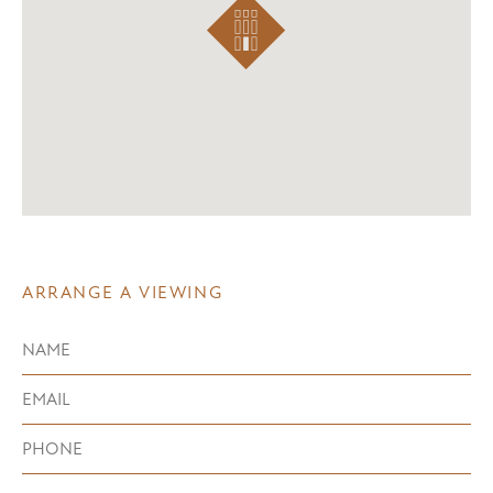
ARRANGE A VIEWING