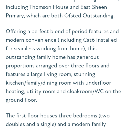
including Thomson House and East Sheen
Primary, which are both Ofsted Outstanding.
Offering a perfect blend of period features and
modern convenience (including Cat6 installed
for seamless working from home), this
outstanding family home has generous
proportions arranged over three floors and
features a large living room, stunning
kitchen/family/dining room with underfloor
heating, utility room and cloakroom/WC on the
ground floor.
The first floor houses three bedrooms (two
doubles and a single) and a modern family