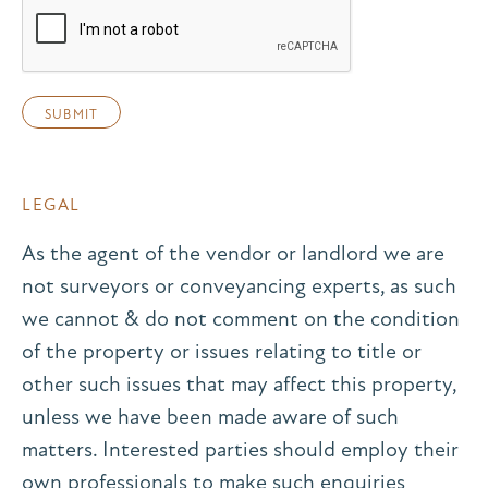
LEGAL
As the agent of the vendor or landlord we are
not surveyors or conveyancing experts, as such
we cannot & do not comment on the condition
of the property or issues relating to title or
other such issues that may affect this property,
unless we have been made aware of such
matters. Interested parties should employ their
own professionals to make such enquiries