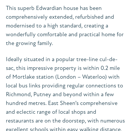
This superb Edwardian house has been
comprehensively extended, refurbished and
modernised to a high standard, creating a
wonderfully comfortable and practical home for
the growing family.
Ideally situated in a popular tree-line cul-de-
sac, this impressive property is within 0.2 mile
of Mortlake station (London – Waterloo) with
local bus links providing regular connections to
Richmond, Putney and beyond within a few
hundred metres. East Sheen’s comprehensive
and eclectic range of local shops and
restaurants are on the doorstep, with numerous
excellent schools within easy walking distance,