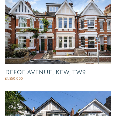
DEFOE AVENUE, KEW, TW9
£
1,550,000