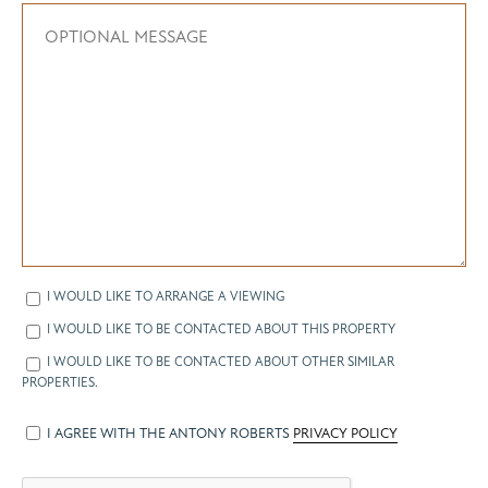
I WOULD LIKE TO ARRANGE A VIEWING
I WOULD LIKE TO BE CONTACTED ABOUT THIS PROPERTY
I WOULD LIKE TO BE CONTACTED ABOUT OTHER SIMILAR
PROPERTIES.
I AGREE WITH THE ANTONY ROBERTS
PRIVACY POLICY