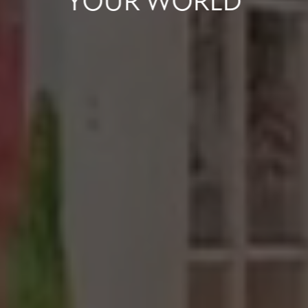
YOUR
WORLD