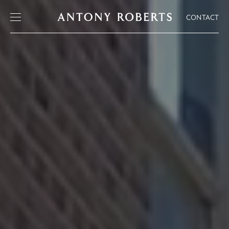
CONTACT