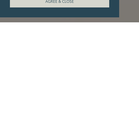
AGREE & CLOSE