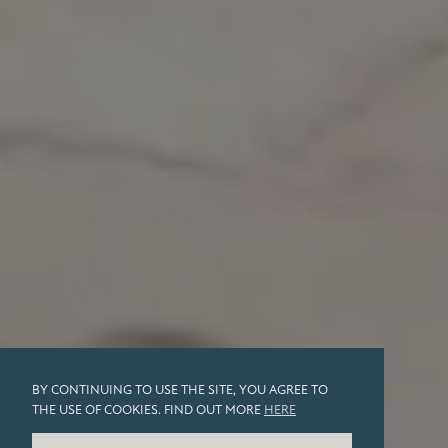
BY CONTINUING TO USE THE SITE, YOU AGREE TO
THE USE OF COOKIES. FIND OUT MORE
HERE