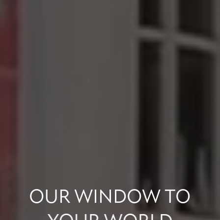
OUR
WINDOW
TO