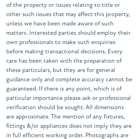
of the property or issues relating to title or
other such issues that may affect this property,
unless we have been made aware of such
matters. Interested parties should employ their
own professionals to make such enquiries
before making transactional decisions. Every
care has been taken with the preparation of
these particulars, but they are for general
guidance only and complete accuracy cannot be
guaranteed. If there is any point, which is of
particular importance please ask or professional
verification should be sought. All dimensions
are approximate. The mention of any fixtures,
fittings &/or appliances does not imply they are
in full efficient working order. Photographs are