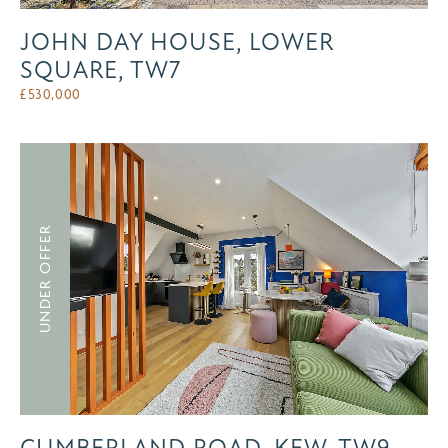
JOHN DAY HOUSE, LOWER
SQUARE, TW7
£
530,000
UNDER OFFER