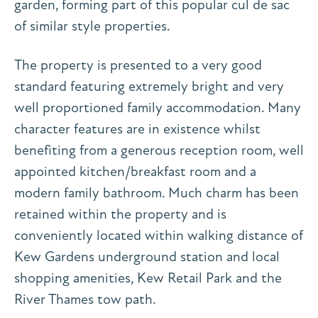
garden, forming part of this popular cul de sac
of similar style properties.
The property is presented to a very good
standard featuring extremely bright and very
well proportioned family accommodation. Many
character features are in existence whilst
benefiting from a generous reception room, well
appointed kitchen/breakfast room and a
modern family bathroom. Much charm has been
retained within the property and is
conveniently located within walking distance of
Kew Gardens underground station and local
shopping amenities, Kew Retail Park and the
River Thames tow path.