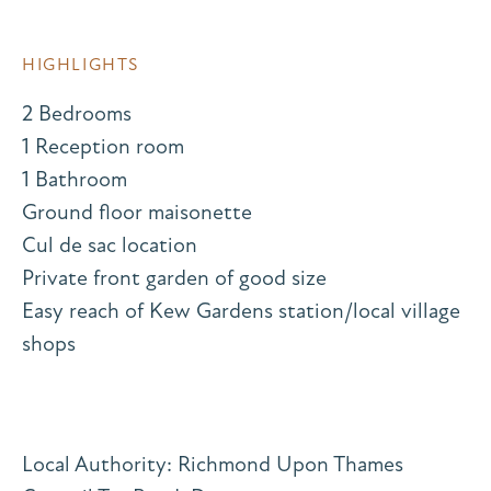
HIGHLIGHTS
2 Bedrooms
1 Reception room
1 Bathroom
Ground floor maisonette
Cul de sac location
Private front garden of good size
Easy reach of Kew Gardens station/local village
shops
Local Authority: Richmond Upon Thames