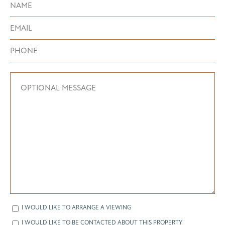
I WOULD LIKE TO ARRANGE A VIEWING
I WOULD LIKE TO BE CONTACTED ABOUT THIS PROPERTY