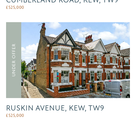
CUMBERLAND ROAD, KEW, TW9
£
525,000
UNDER OFFER
RUSKIN AVENUE, KEW, TW9
£
525,000