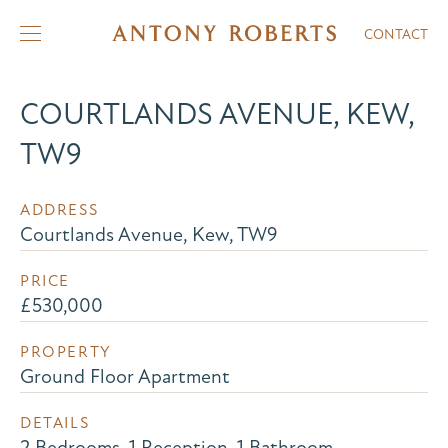
CONTACT
COURTLANDS AVENUE, KEW,
TW9
ADDRESS
Courtlands Avenue, Kew, TW9
PRICE
£530,000
PROPERTY
Ground Floor Apartment
DETAILS
2 Bedrooms, 1 Reception, 1 Bathroom