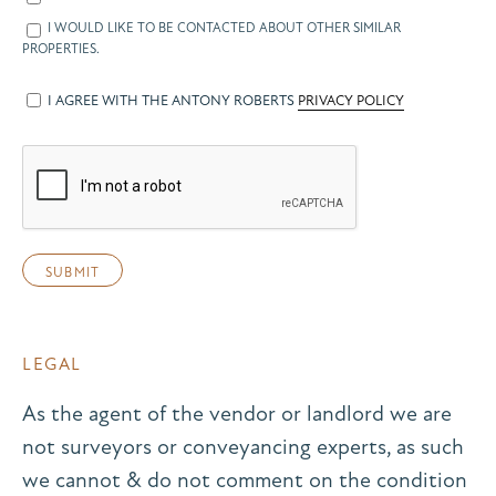
I WOULD LIKE TO BE CONTACTED ABOUT OTHER SIMILAR
PROPERTIES.
I AGREE WITH THE ANTONY ROBERTS
PRIVACY POLICY
LEGAL
As the agent of the vendor or landlord we are
not surveyors or conveyancing experts, as such
we cannot & do not comment on the condition