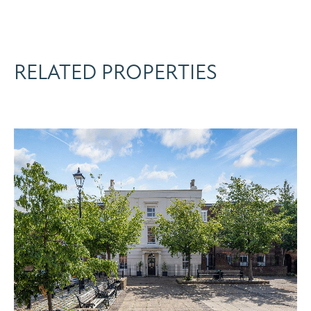
RELATED PROPERTIES