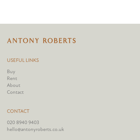
USEFUL LINKS
Buy
Rent
About
Contact
CONTACT
020 8940 9403
hello@antonyroberts.co.uk