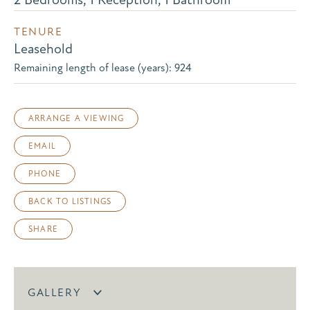
TENURE
Leasehold
Remaining length of lease (years): 924
ARRANGE A VIEWING
EMAIL
PHONE
BACK TO LISTINGS
SHARE
GALLERY