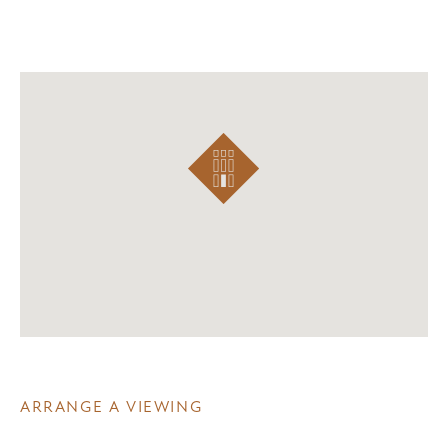
ARRANGE A VIEWING