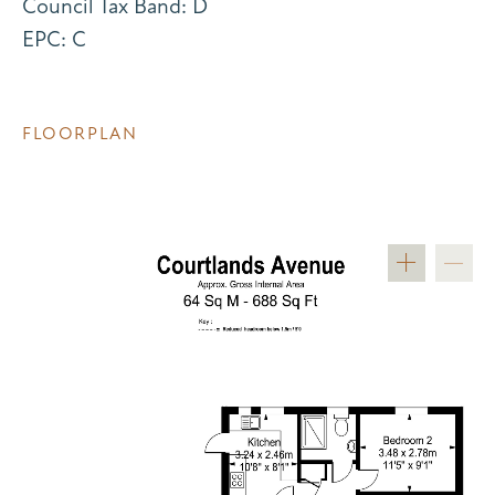
Council Tax Band: D
EPC: C
FLOORPLAN