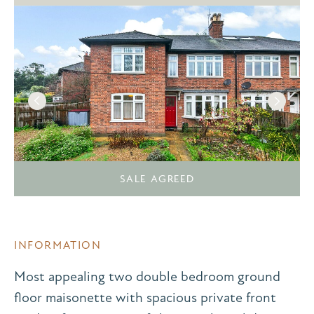
SALE AGREED
INFORMATION
Most appealing two double bedroom ground
floor maisonette with spacious private front