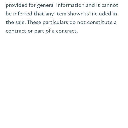
provided for general information and it cannot
be inferred that any item shown is included in
the sale. These particulars do not constitute a
contract or part of a contract.