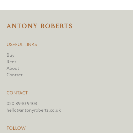
USEFUL LINKS
Buy
Rent
About
Contact
CONTACT
020 8940 9403
hello@antonyroberts.co.uk
FOLLOW