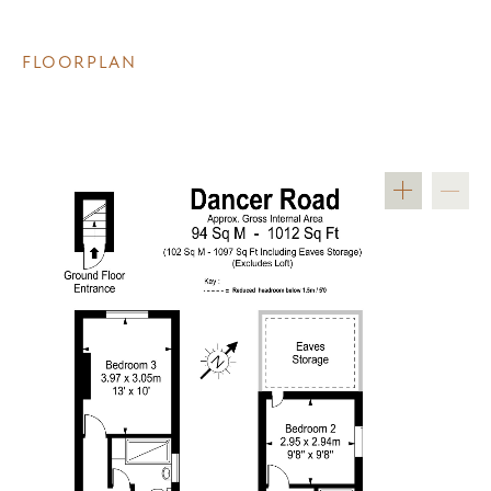
FLOORPLAN