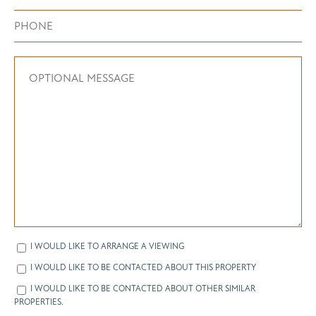
I WOULD LIKE TO ARRANGE A VIEWING
I WOULD LIKE TO BE CONTACTED ABOUT THIS PROPERTY
I WOULD LIKE TO BE CONTACTED ABOUT OTHER SIMILAR
PROPERTIES.