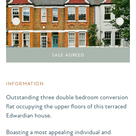
SALE AGREED
INFORMATION
Outstanding three double bedroom conversion
flat occupying the upper floors of this terraced
Edwardian house.
Boasting a most appealing individual and