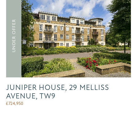
UNDER OFFER
JUNIPER HOUSE, 29 MELLISS
AVENUE, TW9
£
724,950