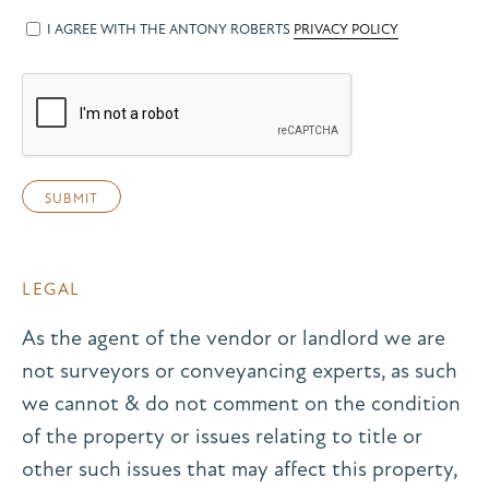
I AGREE WITH THE ANTONY ROBERTS
PRIVACY POLICY
LEGAL
As the agent of the vendor or landlord we are
not surveyors or conveyancing experts, as such
we cannot & do not comment on the condition
of the property or issues relating to title or
other such issues that may affect this property,