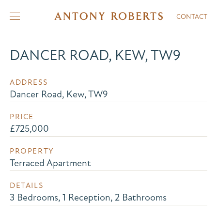
CONTACT
DANCER ROAD, KEW, TW9
ADDRESS
Dancer Road, Kew, TW9
PRICE
£725,000
PROPERTY
Terraced Apartment
DETAILS
3 Bedrooms, 1 Reception, 2 Bathrooms