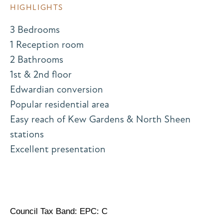
HIGHLIGHTS
3 Bedrooms
1 Reception room
2 Bathrooms
1st & 2nd floor
Edwardian conversion
Popular residential area
Easy reach of Kew Gardens & North Sheen
stations
Excellent presentation
Council Tax Band: EPC: C