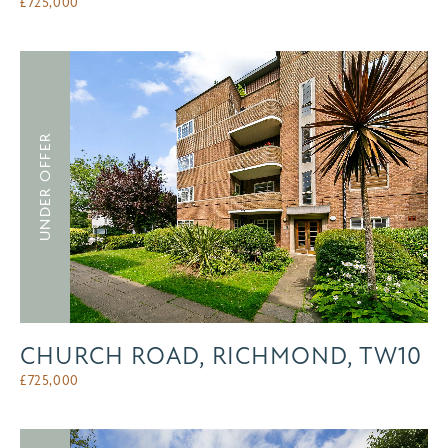
£
725,000
UNDER OFFER
CHURCH ROAD, RICHMOND, TW10
£
725,000