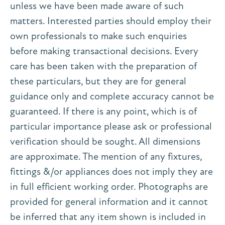
unless we have been made aware of such
matters. Interested parties should employ their
own professionals to make such enquiries
before making transactional decisions. Every
care has been taken with the preparation of
these particulars, but they are for general
guidance only and complete accuracy cannot be
guaranteed. If there is any point, which is of
particular importance please ask or professional
verification should be sought. All dimensions
are approximate. The mention of any fixtures,
fittings &/or appliances does not imply they are
in full efficient working order. Photographs are
provided for general information and it cannot
be inferred that any item shown is included in