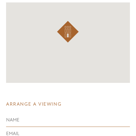
ARRANGE A VIEWING