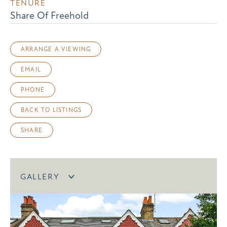
TENURE
Share Of Freehold
ARRANGE A VIEWING
EMAIL
PHONE
BACK TO LISTINGS
SHARE
GALLERY