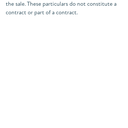
the sale. These particulars do not constitute a
contract or part of a contract.