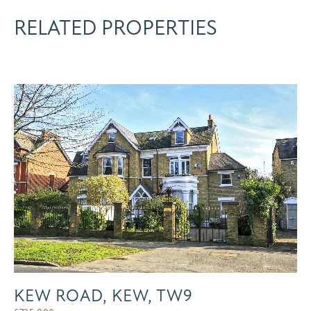
RELATED PROPERTIES
KEW ROAD, KEW, TW9