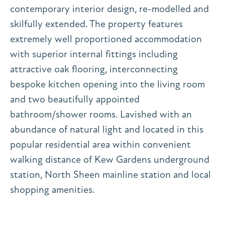
contemporary interior design, re-modelled and
skilfully extended. The property features
extremely well proportioned accommodation
with superior internal fittings including
attractive oak flooring, interconnecting
bespoke kitchen opening into the living room
and two beautifully appointed
bathroom/shower rooms. Lavished with an
abundance of natural light and located in this
popular residential area within convenient
walking distance of Kew Gardens underground
station, North Sheen mainline station and local
shopping amenities.