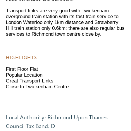
Transport links are very good with Twickenham
overground train station with its fast train service to
London Waterloo only 1km distance and Strawberry
Hill train station only 0.6km; there are also regular bus
services to Richmond town centre close by.
HIGHLIGHTS
First Floor Flat
Popular Location
Great Transport Links
Close to Twickenham Centre
Local Authority: Richmond Upon Thames
Council Tax Band: D