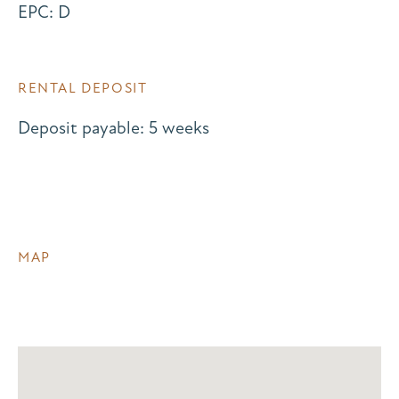
EPC: D
RENTAL DEPOSIT
Deposit payable: 5 weeks
MAP