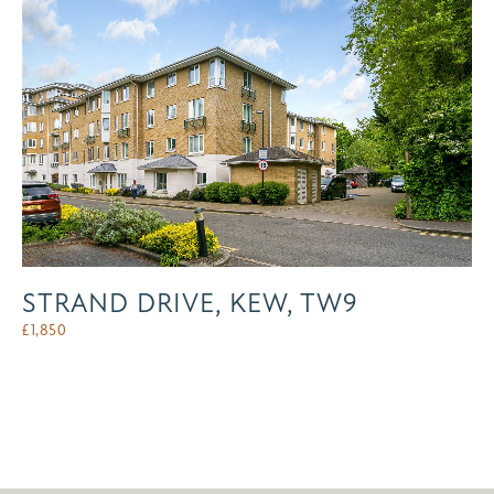
STRAND DRIVE, KEW, TW9
£
1,850