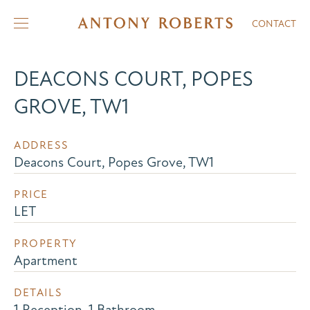
CONTACT
DEACONS COURT, POPES
GROVE, TW1
ADDRESS
Deacons Court, Popes Grove, TW1
PRICE
LET
PROPERTY
Apartment
DETAILS
1 Reception, 1 Bathroom