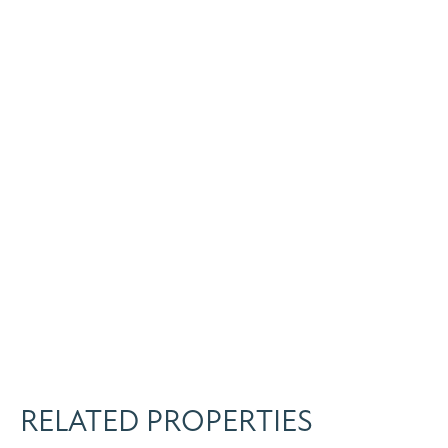
RELATED PROPERTIES