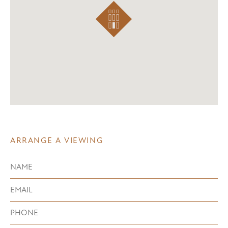
ARRANGE A VIEWING