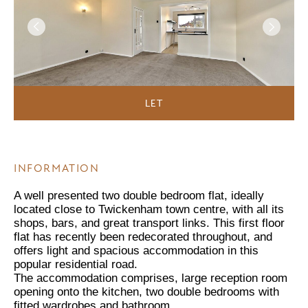
LET
INFORMATION
A well presented two double bedroom flat, ideally
located close to Twickenham town centre, with all its
shops, bars, and great transport links. This first floor
flat has recently been redecorated throughout, and
offers light and spacious accommodation in this
popular residential road.
The accommodation comprises, large reception room
opening onto the kitchen, two double bedrooms with
fitted wardrobes and bathroom.