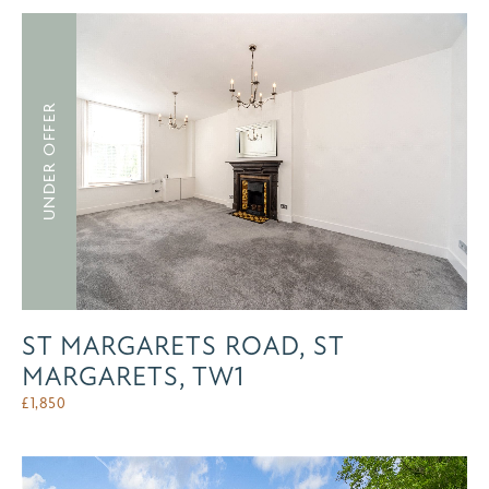
UNDER OFFER
ST MARGARETS ROAD, ST
MARGARETS, TW1
£
1,850