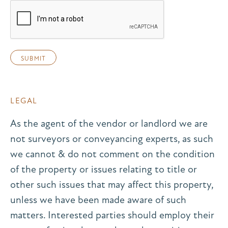
LEGAL
As the agent of the vendor or landlord we are
not surveyors or conveyancing experts, as such
we cannot & do not comment on the condition
of the property or issues relating to title or
other such issues that may affect this property,
unless we have been made aware of such
matters. Interested parties should employ their