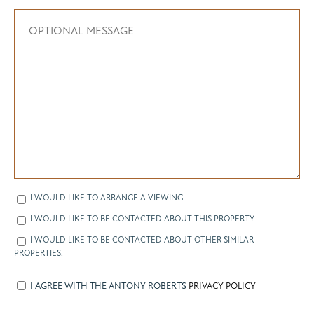
I WOULD LIKE TO ARRANGE A VIEWING
I WOULD LIKE TO BE CONTACTED ABOUT THIS PROPERTY
I WOULD LIKE TO BE CONTACTED ABOUT OTHER SIMILAR
PROPERTIES.
I AGREE WITH THE ANTONY ROBERTS
PRIVACY POLICY