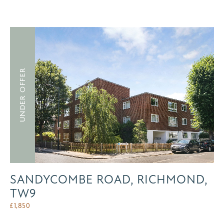
UNDER OFFER
SANDYCOMBE ROAD, RICHMOND,
TW9
£
1,850