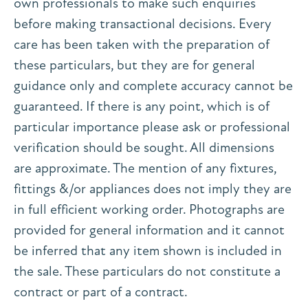
own professionals to make such enquiries
before making transactional decisions. Every
care has been taken with the preparation of
these particulars, but they are for general
guidance only and complete accuracy cannot be
guaranteed. If there is any point, which is of
particular importance please ask or professional
verification should be sought. All dimensions
are approximate. The mention of any fixtures,
fittings &/or appliances does not imply they are
in full efficient working order. Photographs are
provided for general information and it cannot
be inferred that any item shown is included in
the sale. These particulars do not constitute a
contract or part of a contract.