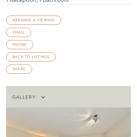
ARRANGE A VIEWING
EMAIL
PHONE
BACK TO LISTINGS
SHARE
GALLERY