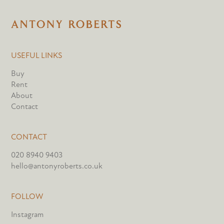
USEFUL LINKS
Buy
Rent
About
Contact
CONTACT
020 8940 9403
hello@antonyroberts.co.uk
FOLLOW
Instagram