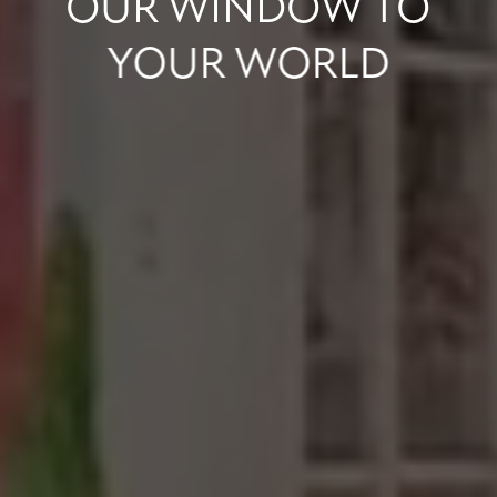
OUR
WINDOW
TO
YOUR
WORLD