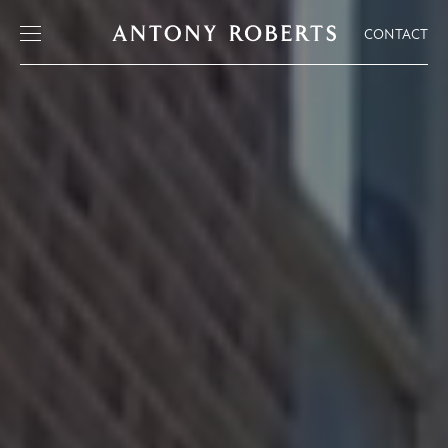
CONTACT