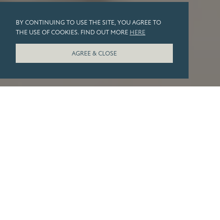
BY CONTINUING TO USE THE SITE, YOU AGREE TO
THE USE OF COOKIES. FIND OUT MORE
HERE
AGREE & CLOSE