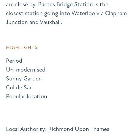
are close by. Barnes Bridge Station is the
closest station going into Waterloo via Clapham
Junction and Vauxhall.
HIGHLIGHTS
Period
Un-modernised
Sunny Garden
Cul de Sac
Popular location
Local Authority: Richmond Upon Thames