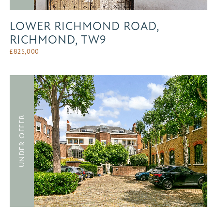
LOWER RICHMOND ROAD,
RICHMOND, TW9
£
825,000
UNDER OFFER