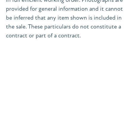
provided for general information and it cannot
be inferred that any item shown is included in
the sale. These particulars do not constitute a
contract or part of a contract.