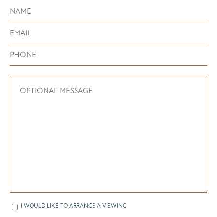
I WOULD LIKE TO ARRANGE A VIEWING