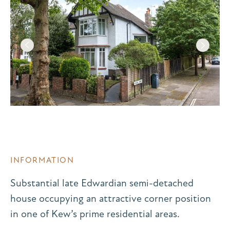
INFORMATION
Substantial late Edwardian semi-detached
house occupying an attractive corner position
in one of Kew’s prime residential areas.