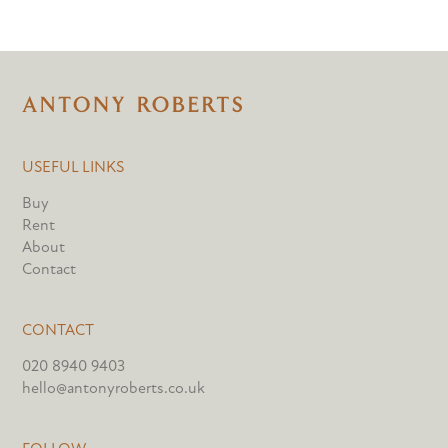
USEFUL LINKS
Buy
Rent
About
Contact
CONTACT
020 8940 9403
hello@antonyroberts.co.uk