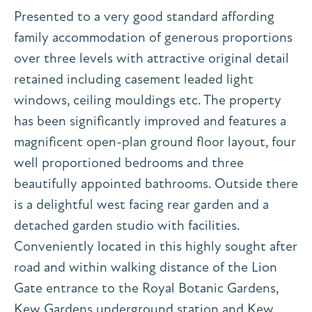
Presented to a very good standard affording
family accommodation of generous proportions
over three levels with attractive original detail
retained including casement leaded light
windows, ceiling mouldings etc. The property
has been significantly improved and features a
magnificent open-plan ground floor layout, four
well proportioned bedrooms and three
beautifully appointed bathrooms. Outside there
is a delightful west facing rear garden and a
detached garden studio with facilities.
Conveniently located in this highly sought after
road and within walking distance of the Lion
Gate entrance to the Royal Botanic Gardens,
Kew Gardens underground station and Kew