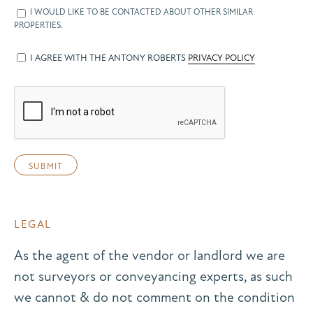
I WOULD LIKE TO BE CONTACTED ABOUT OTHER SIMILAR
PROPERTIES.
I AGREE WITH THE ANTONY ROBERTS
PRIVACY POLICY
LEGAL
As the agent of the vendor or landlord we are
not surveyors or conveyancing experts, as such
we cannot & do not comment on the condition