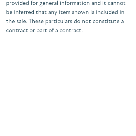
provided for general information and it cannot
be inferred that any item shown is included in
the sale. These particulars do not constitute a
contract or part of a contract.