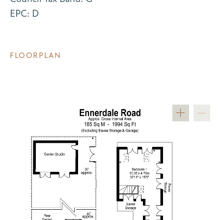
EPC: D
FLOORPLAN