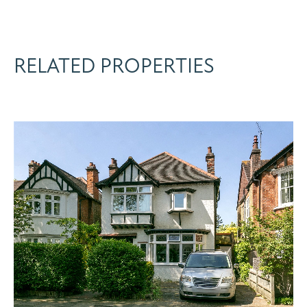
RELATED PROPERTIES