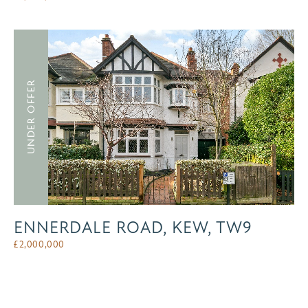
UNDER OFFER
ENNERDALE ROAD, KEW, TW9
£
2,000,000