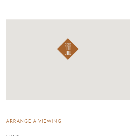
ARRANGE A VIEWING