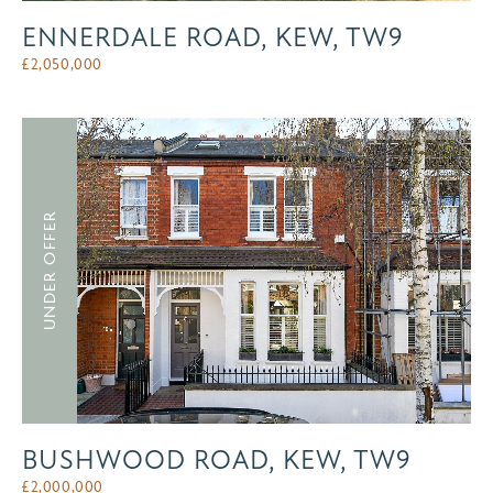
ENNERDALE ROAD, KEW, TW9
£
2,050,000
UNDER OFFER
BUSHWOOD ROAD, KEW, TW9
£
2,000,000