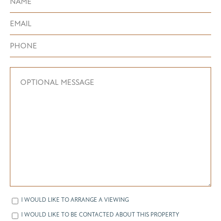
I WOULD LIKE TO ARRANGE A VIEWING
I WOULD LIKE TO BE CONTACTED ABOUT THIS PROPERTY