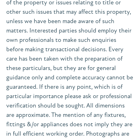
of the property or issues relating to title or
other such issues that may affect this property,
unless we have been made aware of such
matters. Interested parties should employ their
own professionals to make such enquiries
before making transactional decisions. Every
care has been taken with the preparation of
these particulars, but they are for general
guidance only and complete accuracy cannot be
guaranteed. If there is any point, which is of
particular importance please ask or professional
verification should be sought. All dimensions
are approximate. The mention of any fixtures,
fittings &/or appliances does not imply they are
in full efficient working order. Photographs are