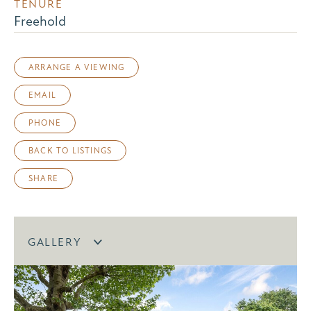
TENURE
Freehold
ARRANGE A VIEWING
EMAIL
PHONE
BACK TO LISTINGS
SHARE
GALLERY