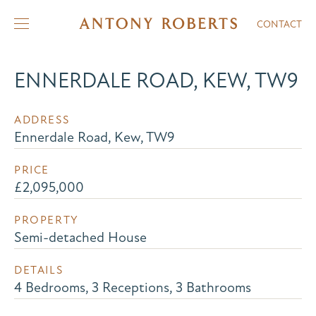
CONTACT
ENNERDALE ROAD, KEW, TW9
ADDRESS
Ennerdale Road, Kew, TW9
PRICE
£2,095,000
PROPERTY
Semi-detached House
DETAILS
4 Bedrooms, 3 Receptions, 3 Bathrooms