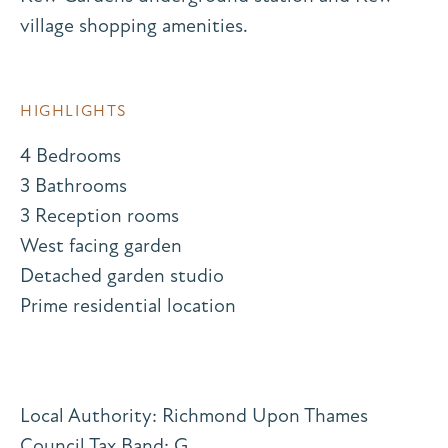
village shopping amenities.
HIGHLIGHTS
4 Bedrooms
3 Bathrooms
3 Reception rooms
West facing garden
Detached garden studio
Prime residential location
Local Authority: Richmond Upon Thames
Council Tax Band: G