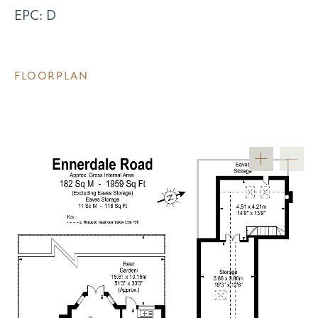
EPC: D
FLOORPLAN