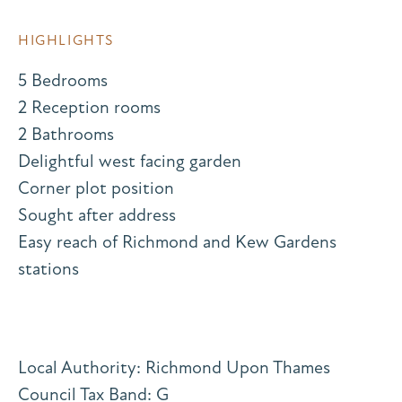
HIGHLIGHTS
5 Bedrooms
2 Reception rooms
2 Bathrooms
Delightful west facing garden
Corner plot position
Sought after address
Easy reach of Richmond and Kew Gardens
stations
Local Authority: Richmond Upon Thames
Council Tax Band: G