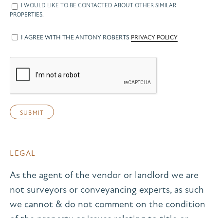
I WOULD LIKE TO BE CONTACTED ABOUT OTHER SIMILAR
PROPERTIES.
I AGREE WITH THE ANTONY ROBERTS
PRIVACY POLICY
LEGAL
As the agent of the vendor or landlord we are
not surveyors or conveyancing experts, as such
we cannot & do not comment on the condition