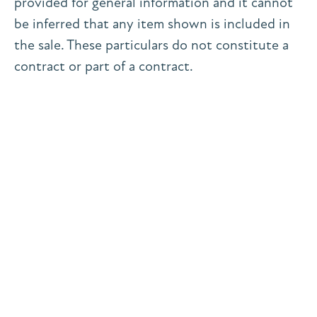
provided for general information and it cannot
be inferred that any item shown is included in
the sale. These particulars do not constitute a
contract or part of a contract.