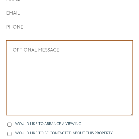
I WOULD LIKE TO ARRANGE A VIEWING
I WOULD LIKE TO BE CONTACTED ABOUT THIS PROPERTY