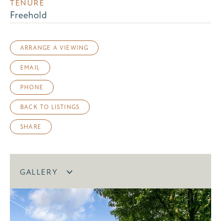
TENURE
Freehold
ARRANGE A VIEWING
EMAIL
PHONE
BACK TO LISTINGS
SHARE
GALLERY