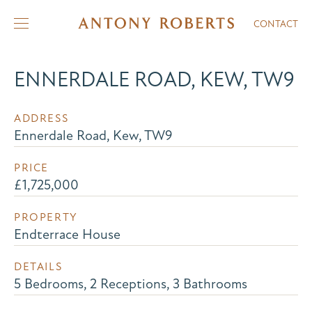
CONTACT
ENNERDALE ROAD, KEW, TW9
ADDRESS
Ennerdale Road, Kew, TW9
PRICE
£1,725,000
PROPERTY
Endterrace House
DETAILS
5 Bedrooms, 2 Receptions, 3 Bathrooms