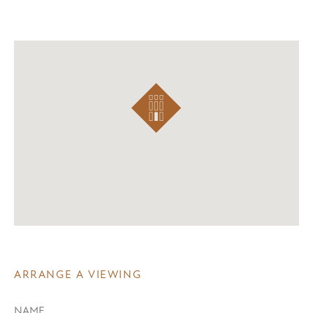
ARRANGE A VIEWING