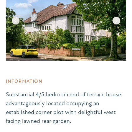
INFORMATION
Substantial 4/5 bedroom end of terrace house
advantageously located occupying an
established corner plot with delightful west
facing lawned rear garden.