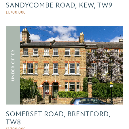
SANDYCOMBE ROAD, KEW, TW9
£
1,700,000
UNDER OFFER
SOMERSET ROAD, BRENTFORD,
TW8
£
1,700,000