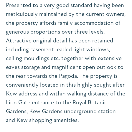
Presented to a very good standard having been
meticulously maintained by the current owners,
the property affords family accommodation of
generous proportions over three levels.
Attractive original detail has been retained
including casement leaded light windows,
ceiling mouldings etc. together with extensive
eaves storage and magnificent open outlook to
the rear towards the Pagoda. The property is
conveniently located in this highly sought after
Kew address and within walking distance of the
Lion Gate entrance to the Royal Botanic
Gardens, Kew Gardens underground station
and Kew shopping amenities.