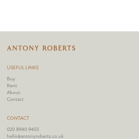
USEFUL LINKS
Buy
Rent
About
Contact
CONTACT
020 8940 9403
hello@antonyroberts.co.uk