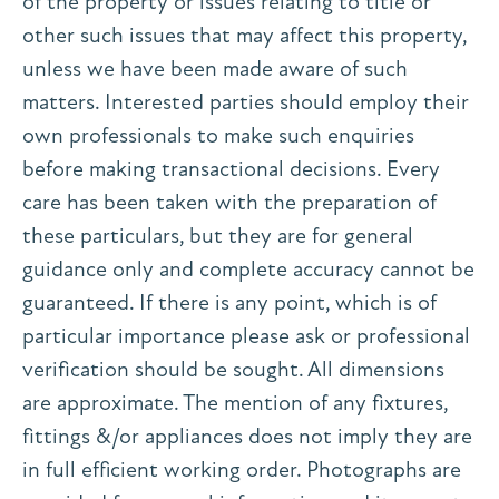
of the property or issues relating to title or
other such issues that may affect this property,
unless we have been made aware of such
matters. Interested parties should employ their
own professionals to make such enquiries
before making transactional decisions. Every
care has been taken with the preparation of
these particulars, but they are for general
guidance only and complete accuracy cannot be
guaranteed. If there is any point, which is of
particular importance please ask or professional
verification should be sought. All dimensions
are approximate. The mention of any fixtures,
fittings &/or appliances does not imply they are
in full efficient working order. Photographs are