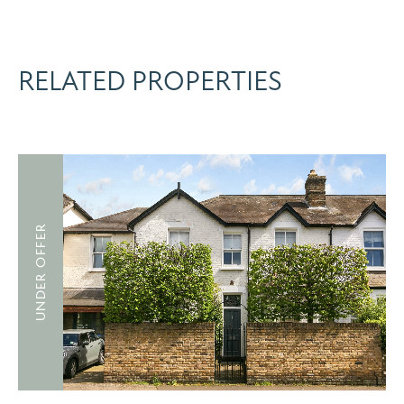
RELATED PROPERTIES
UNDER OFFER