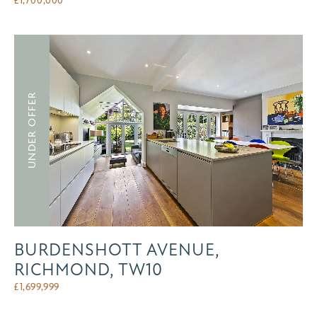
UNDER OFFER
BURDENSHOTT AVENUE,
RICHMOND, TW10
£
1,699,999