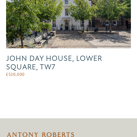
JOHN DAY HOUSE, LOWER
SQUARE, TW7
£
530,000