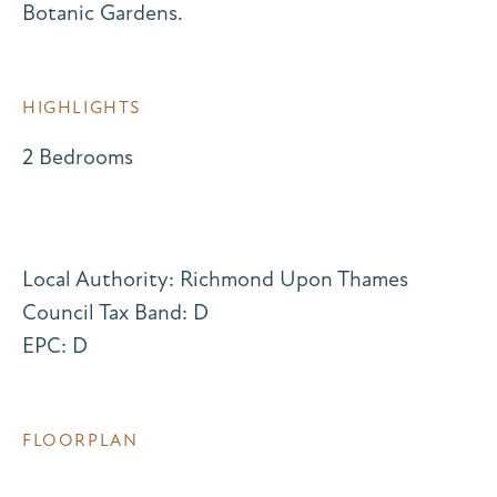
Botanic Gardens.
HIGHLIGHTS
2 Bedrooms
Local Authority: Richmond Upon Thames
Council Tax Band: D
EPC: D
FLOORPLAN