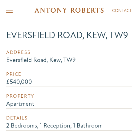
CONTACT
EVERSFIELD ROAD, KEW, TW9
ADDRESS
Eversfield Road, Kew, TW9
PRICE
£540,000
PROPERTY
Apartment
DETAILS
2 Bedrooms, 1 Reception, 1 Bathroom