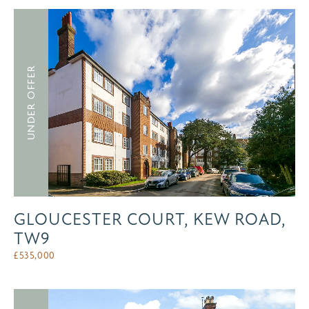
UNDER OFFER
GLOUCESTER COURT, KEW ROAD,
TW9
£
535,000