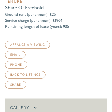
TENURE
Share Of Freehold
Ground rent (per annum): £25
Service charge (per annum): £1964
Remaining length of lease (years): 935
ARRANGE A VIEWING
EMAIL
PHONE
BACK TO LISTINGS
SHARE
GALLERY