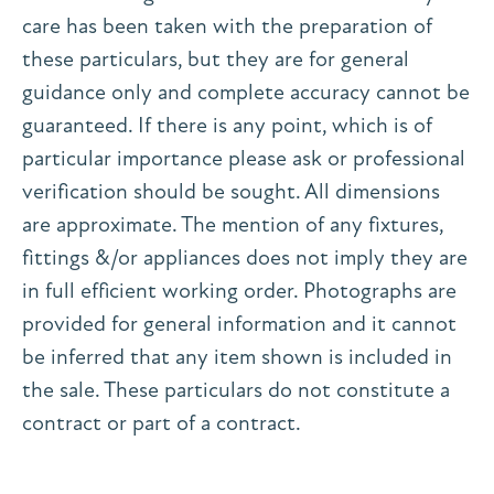
care has been taken with the preparation of
these particulars, but they are for general
guidance only and complete accuracy cannot be
guaranteed. If there is any point, which is of
particular importance please ask or professional
verification should be sought. All dimensions
are approximate. The mention of any fixtures,
fittings &/or appliances does not imply they are
in full efficient working order. Photographs are
provided for general information and it cannot
be inferred that any item shown is included in
the sale. These particulars do not constitute a
contract or part of a contract.