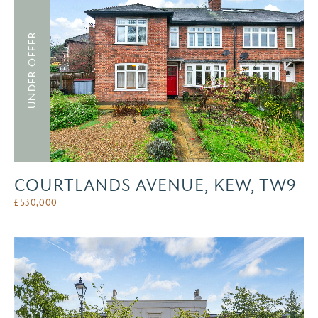
UNDER OFFER
COURTLANDS AVENUE, KEW, TW9
£
530,000