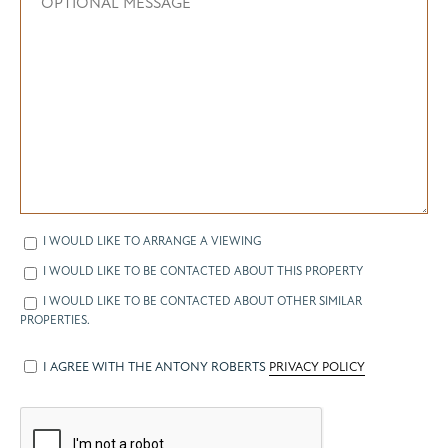
I WOULD LIKE TO ARRANGE A VIEWING
I WOULD LIKE TO BE CONTACTED ABOUT THIS PROPERTY
I WOULD LIKE TO BE CONTACTED ABOUT OTHER SIMILAR
PROPERTIES.
I AGREE WITH THE ANTONY ROBERTS
PRIVACY POLICY