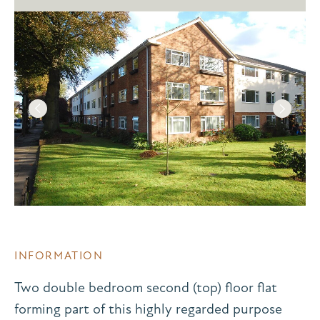
INFORMATION
Two double bedroom second (top) floor flat
forming part of this highly regarded purpose