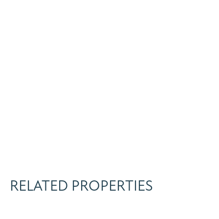
RELATED PROPERTIES