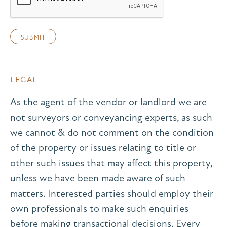
LEGAL
As the agent of the vendor or landlord we are
not surveyors or conveyancing experts, as such
we cannot & do not comment on the condition
of the property or issues relating to title or
other such issues that may affect this property,
unless we have been made aware of such
matters. Interested parties should employ their
own professionals to make such enquiries
before making transactional decisions. Every