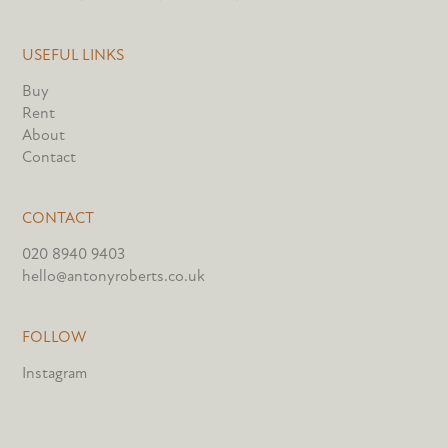
USEFUL LINKS
Buy
Rent
About
Contact
CONTACT
020 8940 9403
hello@antonyroberts.co.uk
FOLLOW
Instagram