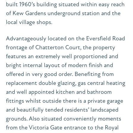
built 1960’s building situated within easy reach
of Kew Gardens underground station and the
local village shops.
Advantageously located on the Eversfield Road
frontage of Chatterton Court, the property
features an extremely well proportioned and
bright internal layout of modern finish and
offered in very good order. Benefiting from
replacement double glazing, gas central heating
and well appointed kitchen and bathroom
fittings whilst outside there is a private garage
and beautifully tended residents’ landscaped
grounds. Also situated conveniently moments
from the Victoria Gate entrance to the Royal