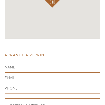
ARRANGE A VIEWING