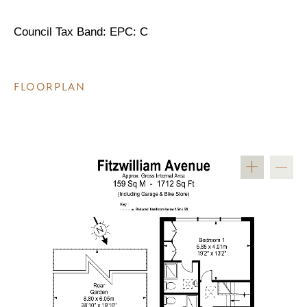
Council Tax Band: EPC: C
FLOORPLAN