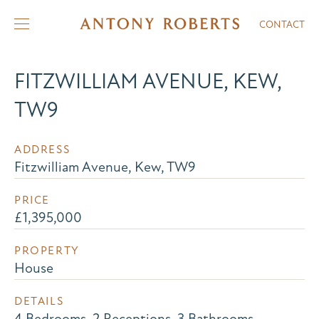
CONTACT
FITZWILLIAM AVENUE, KEW,
TW9
ADDRESS
Fitzwilliam Avenue, Kew, TW9
PRICE
£1,395,000
PROPERTY
House
DETAILS
4 Bedrooms, 2 Receptions, 3 Bathrooms