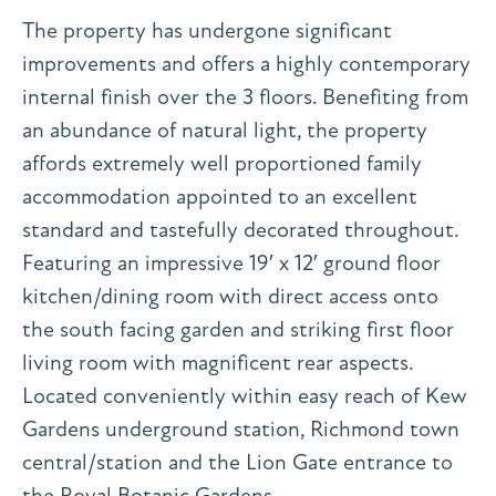
The property has undergone significant
improvements and offers a highly contemporary
internal finish over the 3 floors. Benefiting from
an abundance of natural light, the property
affords extremely well proportioned family
accommodation appointed to an excellent
standard and tastefully decorated throughout.
Featuring an impressive 19′ x 12′ ground floor
kitchen/dining room with direct access onto
the south facing garden and striking first floor
living room with magnificent rear aspects.
Located conveniently within easy reach of Kew
Gardens underground station, Richmond town
central/station and the Lion Gate entrance to
the Royal Botanic Gardens.