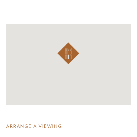
ARRANGE A VIEWING