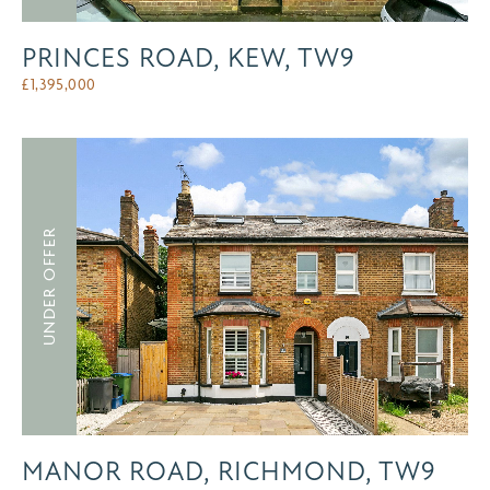
PRINCES ROAD, KEW, TW9
£
1,395,000
UNDER OFFER
MANOR ROAD, RICHMOND, TW9