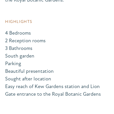
HIGHLIGHTS
4 Bedrooms
2 Reception rooms
3 Bathrooms
South garden
Parking
Beautiful presentation
Sought after location
Easy reach of Kew Gardens station and Lion
Gate entrance to the Royal Botanic Gardens