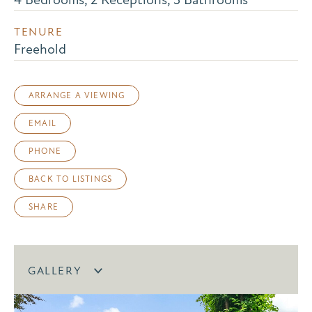
TENURE
Freehold
ARRANGE A VIEWING
EMAIL
PHONE
BACK TO LISTINGS
SHARE
GALLERY