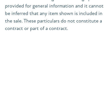
provided for general information and it cannot
be inferred that any item shown is included in
the sale. These particulars do not constitute a
contract or part of a contract.