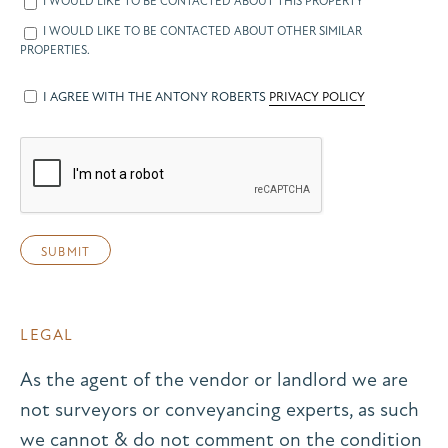
I WOULD LIKE TO BE CONTACTED ABOUT THIS PROPERTY
I WOULD LIKE TO BE CONTACTED ABOUT OTHER SIMILAR
PROPERTIES.
I AGREE WITH THE ANTONY ROBERTS
PRIVACY POLICY
LEGAL
As the agent of the vendor or landlord we are
not surveyors or conveyancing experts, as such
we cannot & do not comment on the condition