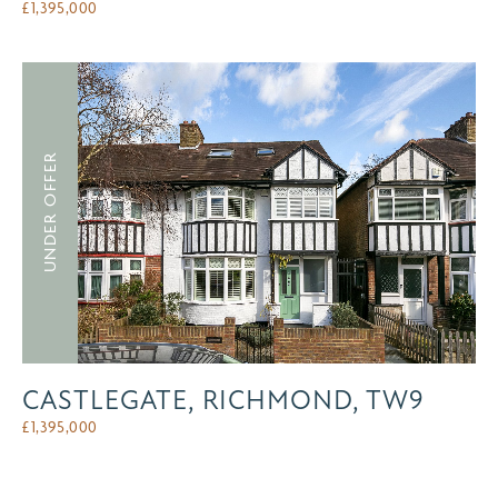
£
1,395,000
UNDER OFFER
CASTLEGATE, RICHMOND, TW9
£
1,395,000