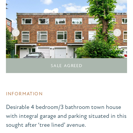
SALE AGREED
INFORMATION
Desirable 4 bedroom/3 bathroom town house
with integral garage and parking situated in this
sought after ‘tree lined’ avenue.