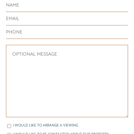
I WOULD LIKE TO ARRANGE A VIEWING