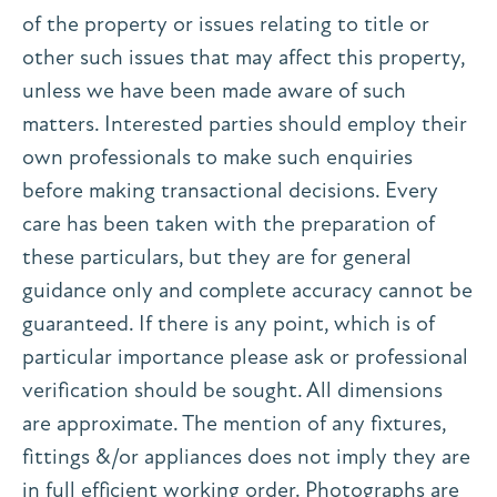
of the property or issues relating to title or
other such issues that may affect this property,
unless we have been made aware of such
matters. Interested parties should employ their
own professionals to make such enquiries
before making transactional decisions. Every
care has been taken with the preparation of
these particulars, but they are for general
guidance only and complete accuracy cannot be
guaranteed. If there is any point, which is of
particular importance please ask or professional
verification should be sought. All dimensions
are approximate. The mention of any fixtures,
fittings &/or appliances does not imply they are
in full efficient working order. Photographs are