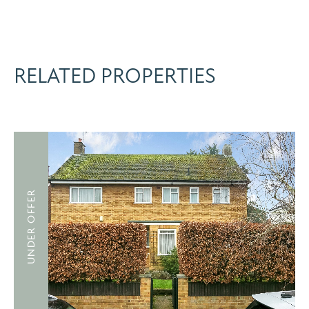
RELATED PROPERTIES
UNDER OFFER