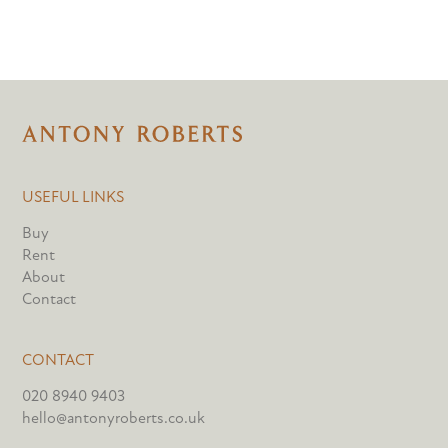
USEFUL LINKS
Buy
Rent
About
Contact
CONTACT
020 8940 9403
hello@antonyroberts.co.uk