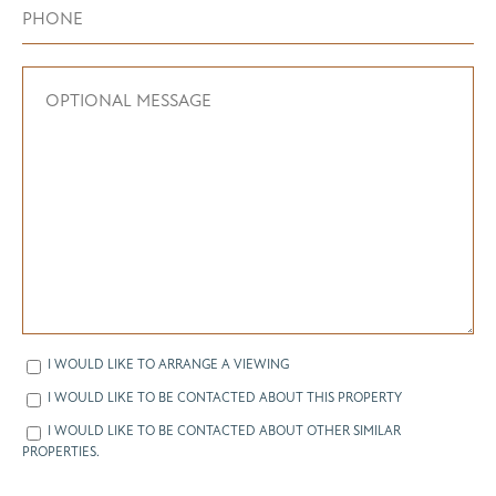
I WOULD LIKE TO ARRANGE A VIEWING
I WOULD LIKE TO BE CONTACTED ABOUT THIS PROPERTY
I WOULD LIKE TO BE CONTACTED ABOUT OTHER SIMILAR
PROPERTIES.