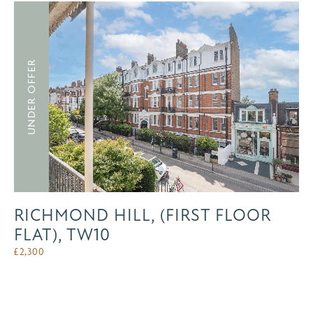
UNDER OFFER
RICHMOND HILL, (FIRST FLOOR
FLAT), TW10
£
2,300