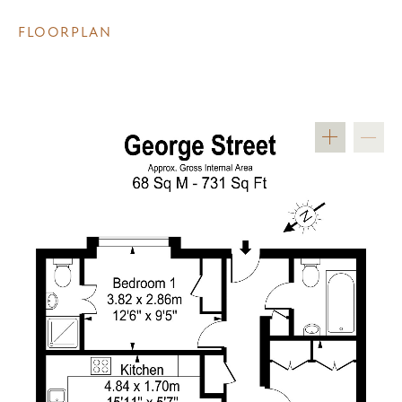
FLOORPLAN