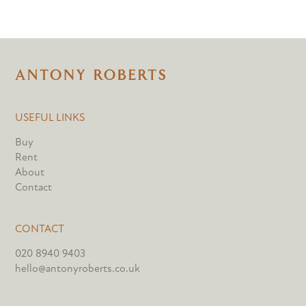
USEFUL LINKS
Buy
Rent
About
Contact
CONTACT
020 8940 9403
hello@antonyroberts.co.uk