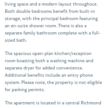
living space and a modern layout throughout.
Both double bedrooms benefit from built-in
storage, with the principal bedroom featuring
an en-suite shower room. There is also a
separate family bathroom complete with a full-
sized bath.
The spacious open-plan kitchen/reception
room boasting both a washing machine and
separate dryer for added convenience.
Additional benefits include an entry phone
system. Please note, the property is not eligible
for parking permits.
The apartment is located in a central Richmond