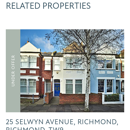
RELATED PROPERTIES
UNDER OFFER
25 SELWYN AVENUE, RICHMOND,