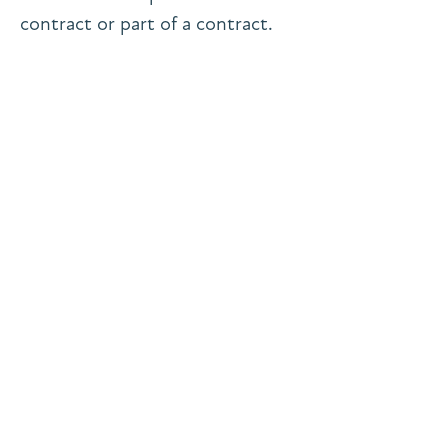
contract or part of a contract.