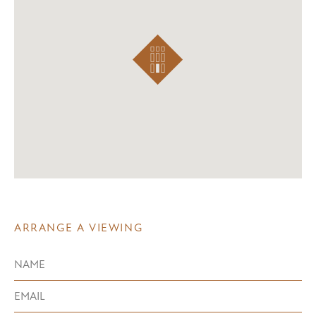
ARRANGE A VIEWING