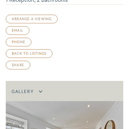
ARRANGE A VIEWING
EMAIL
PHONE
BACK TO LISTINGS
SHARE
GALLERY