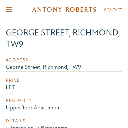
CONTACT
GEORGE STREET, RICHMOND,
TW9
ADDRESS
George Street, Richmond, TW9
PRICE
LET
PROPERTY
Upperfloor Apartment
DETAILS
1 Reception, 2 Bathrooms