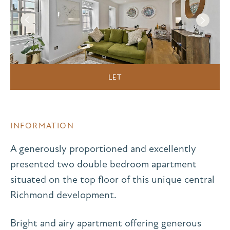
LET
INFORMATION
A generously proportioned and excellently
presented two double bedroom apartment
situated on the top floor of this unique central
Richmond development.
Bright and airy apartment offering generous