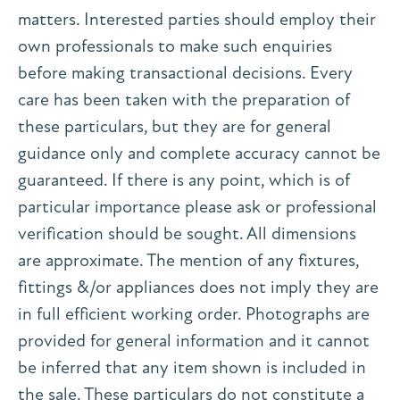
matters. Interested parties should employ their
own professionals to make such enquiries
before making transactional decisions. Every
care has been taken with the preparation of
these particulars, but they are for general
guidance only and complete accuracy cannot be
guaranteed. If there is any point, which is of
particular importance please ask or professional
verification should be sought. All dimensions
are approximate. The mention of any fixtures,
fittings &/or appliances does not imply they are
in full efficient working order. Photographs are
provided for general information and it cannot
be inferred that any item shown is included in
the sale. These particulars do not constitute a