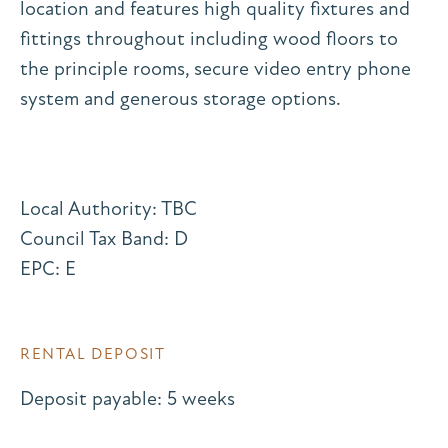
location and features high quality fixtures and
fittings throughout including wood floors to
the principle rooms, secure video entry phone
system and generous storage options.
Local Authority: TBC
Council Tax Band: D
EPC: E
RENTAL DEPOSIT
Deposit payable: 5 weeks