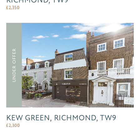
RICHMOND, TW9
£
2,350
UNDER OFFER
KEW GREEN, RICHMOND, TW9
£
2,300