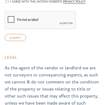
I AGREE WITH THE ANTONY ROBERTS
PRIVACY POLICY
LEGAL
As the agent of the vendor or landlord we are
not surveyors or conveyancing experts, as such
we cannot & do not comment on the condition
of the property or issues relating to title or
other such issues that may affect this property,
unless we have been made aware of such