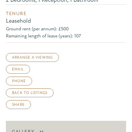
TENURE
Leasehold
Ground rent (per annum): £500
Remaining length of lease (years): 107
ARRANGE A VIEWING
EMAIL
PHONE
BACK TO LISTINGS
SHARE
GALLERY