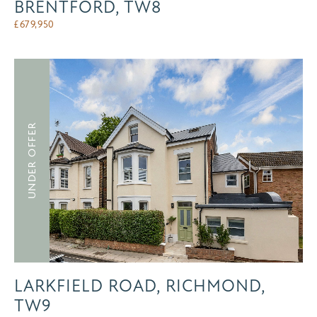
BRENTFORD, TW8
£
679,950
UNDER OFFER
LARKFIELD ROAD, RICHMOND,
TW9