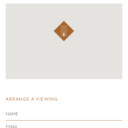
ARRANGE A VIEWING