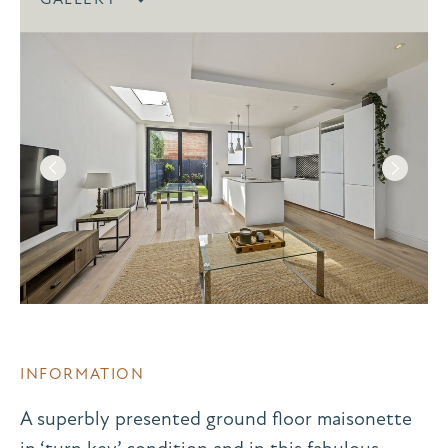
INFORMATION
A superbly presented ground floor maisonette