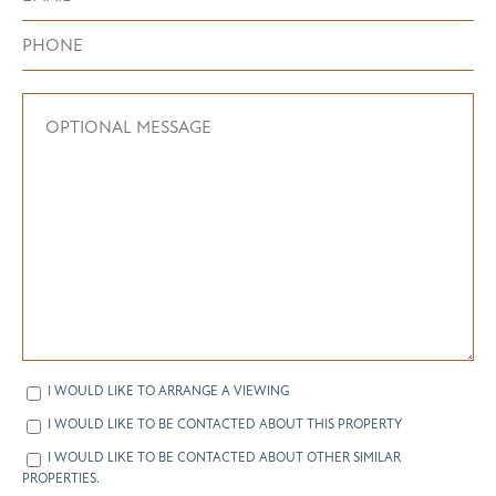
I WOULD LIKE TO ARRANGE A VIEWING
I WOULD LIKE TO BE CONTACTED ABOUT THIS PROPERTY
I WOULD LIKE TO BE CONTACTED ABOUT OTHER SIMILAR
PROPERTIES.