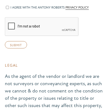
I AGREE WITH THE ANTONY ROBERTS
PRIVACY POLICY
LEGAL
As the agent of the vendor or landlord we are
not surveyors or conveyancing experts, as such
we cannot & do not comment on the condition
of the property or issues relating to title or
other such issues that may affect this property,