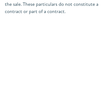
the sale. These particulars do not constitute a
contract or part of a contract.