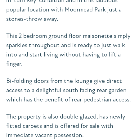
in ‘turn key’ condition and in this fabulous
popular location with Moormead Park just a
stones-throw away.
This 2 bedroom ground floor maisonette simply
sparkles throughout and is ready to just walk
into and start living without having to lift a
finger.
Bi-folding doors from the lounge give direct
access to a delightful south facing rear garden
which has the benefit of rear pedestrian access.
The property is also double glazed, has newly
fitted carpets and is offered for sale with
immediate vacant possession.