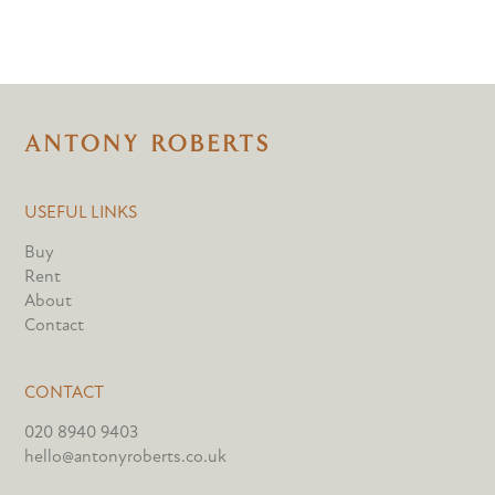
USEFUL LINKS
Buy
Rent
About
Contact
CONTACT
020 8940 9403
hello@antonyroberts.co.uk