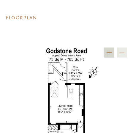
FLOORPLAN