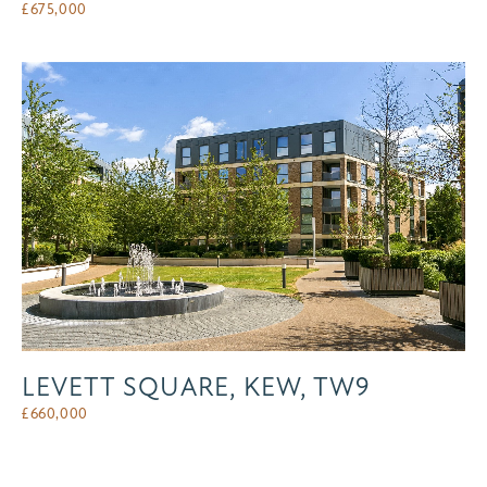
£
675,000
LEVETT SQUARE, KEW, TW9
£
660,000