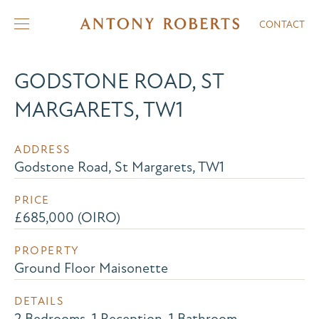
CONTACT
GODSTONE ROAD, ST
MARGARETS, TW1
ADDRESS
Godstone Road, St Margarets, TW1
PRICE
£685,000 (OIRO)
PROPERTY
Ground Floor Maisonette
DETAILS
2 Bedrooms, 1 Reception, 1 Bathroom