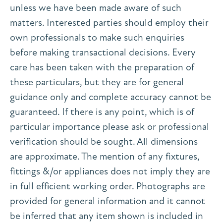
unless we have been made aware of such
matters. Interested parties should employ their
own professionals to make such enquiries
before making transactional decisions. Every
care has been taken with the preparation of
these particulars, but they are for general
guidance only and complete accuracy cannot be
guaranteed. If there is any point, which is of
particular importance please ask or professional
verification should be sought. All dimensions
are approximate. The mention of any fixtures,
fittings &/or appliances does not imply they are
in full efficient working order. Photographs are
provided for general information and it cannot
be inferred that any item shown is included in