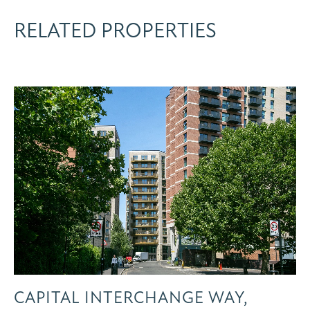
RELATED PROPERTIES
CAPITAL INTERCHANGE WAY,