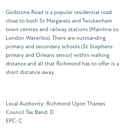
Godstone Road is a popular residential road
close to both St Margarets and Twickenham
town centres and railway stations (Mainline to
London Waterloo). There are outstanding
primary and secondary schools (St Stephens
primary and Orleans senior) within walking
distance and all that Richmond has to offer is a
short distance away.
Local Authority: Richmond Upon Thames
Council Tax Band: D
EPC: C