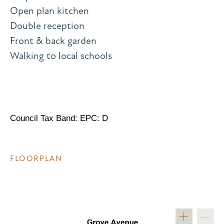
Open plan kitchen
Double reception
Front & back garden
Walking to local schools
Council Tax Band: EPC: D
FLOORPLAN