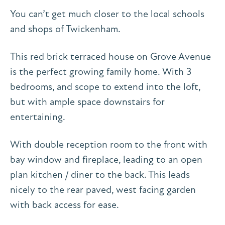
You can’t get much closer to the local schools
and shops of Twickenham.
This red brick terraced house on Grove Avenue
is the perfect growing family home. With 3
bedrooms, and scope to extend into the loft,
but with ample space downstairs for
entertaining.
With double reception room to the front with
bay window and fireplace, leading to an open
plan kitchen / diner to the back. This leads
nicely to the rear paved, west facing garden
with back access for ease.