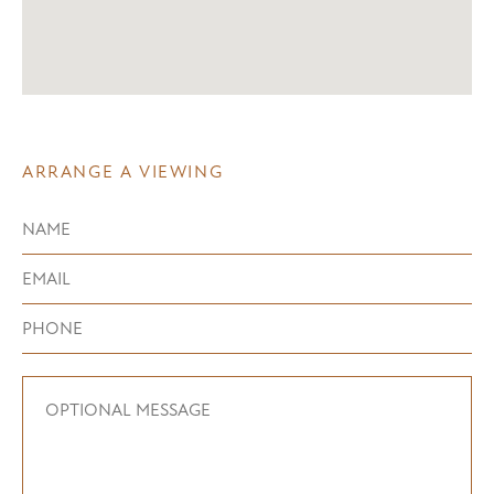
ARRANGE A VIEWING