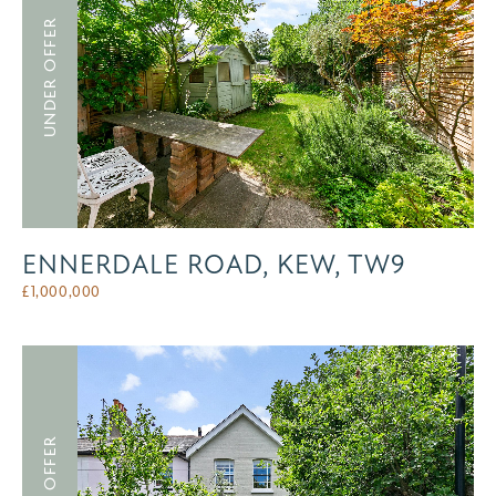
UNDER OFFER
ENNERDALE ROAD, KEW, TW9
£
1,000,000
UNDER OFFER