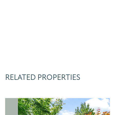
RELATED PROPERTIES