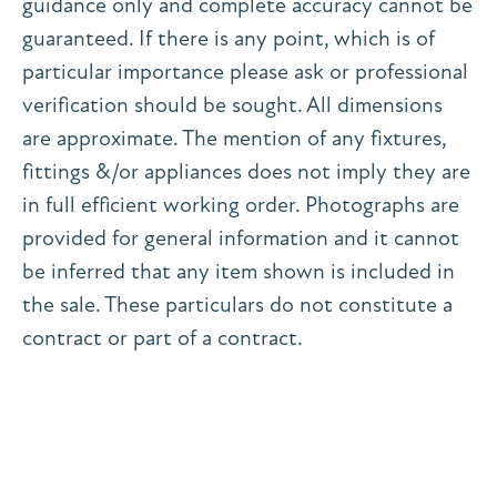
guidance only and complete accuracy cannot be
guaranteed. If there is any point, which is of
particular importance please ask or professional
verification should be sought. All dimensions
are approximate. The mention of any fixtures,
fittings &/or appliances does not imply they are
in full efficient working order. Photographs are
provided for general information and it cannot
be inferred that any item shown is included in
the sale. These particulars do not constitute a
contract or part of a contract.