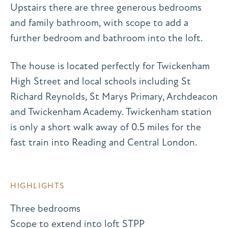
Upstairs there are three generous bedrooms
and family bathroom, with scope to add a
further bedroom and bathroom into the loft.
The house is located perfectly for Twickenham
High Street and local schools including St
Richard Reynolds, St Marys Primary, Archdeacon
and Twickenham Academy. Twickenham station
is only a short walk away of 0.5 miles for the
fast train into Reading and Central London.
HIGHLIGHTS
Three bedrooms
Scope to extend into loft STPP