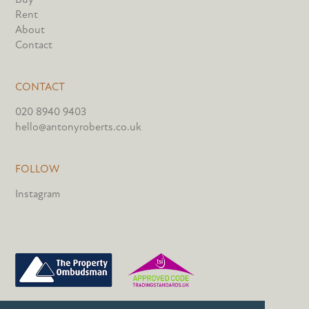
Rent
About
Contact
CONTACT
020 8940 9403
hello@antonyroberts.co.uk
FOLLOW
Instagram