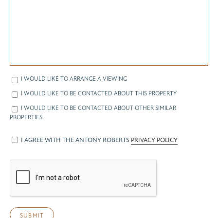
I WOULD LIKE TO ARRANGE A VIEWING
I WOULD LIKE TO BE CONTACTED ABOUT THIS PROPERTY
I WOULD LIKE TO BE CONTACTED ABOUT OTHER SIMILAR
PROPERTIES.
I AGREE WITH THE ANTONY ROBERTS
PRIVACY POLICY