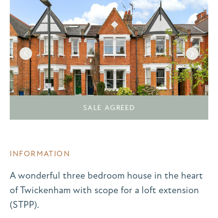
SALE AGREED
INFORMATION
A wonderful three bedroom house in the heart
of Twickenham with scope for a loft extension
(STPP).