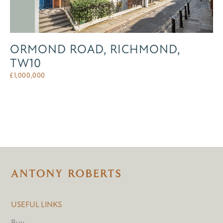
ORMOND ROAD, RICHMOND,
TW10
£
1,000,000
USEFUL LINKS
Buy