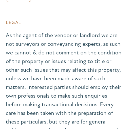
LEGAL
As the agent of the vendor or landlord we are
not surveyors or conveyancing experts, as such
we cannot & do not comment on the condition
of the property or issues relating to title or
other such issues that may affect this property,
unless we have been made aware of such
matters. Interested parties should employ their
own professionals to make such enquiries
before making transactional decisions. Every
care has been taken with the preparation of
these particulars, but they are for general