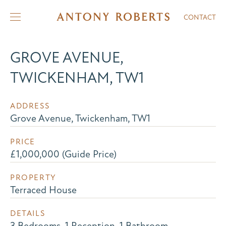
CONTACT
GROVE AVENUE,
TWICKENHAM, TW1
ADDRESS
Grove Avenue, Twickenham, TW1
PRICE
£1,000,000 (Guide Price)
PROPERTY
Terraced House
DETAILS
3 Bedrooms, 1 Reception, 1 Bathroom