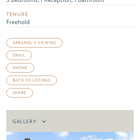
TENURE
Freehold
ARRANGE A VIEWING
EMAIL
PHONE
BACK TO LISTINGS
SHARE
GALLERY