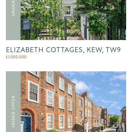
ELIZABETH COTTAGES, KEW, TW9
£
1,000,000
UNDER OFFER