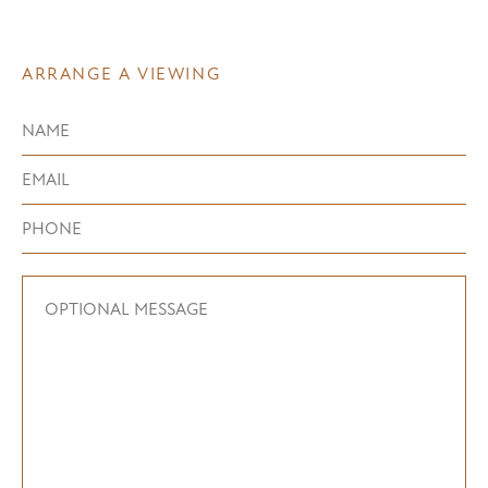
ARRANGE A VIEWING