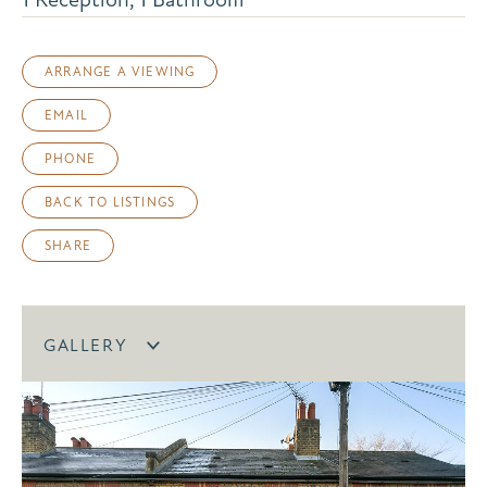
ARRANGE A VIEWING
EMAIL
PHONE
BACK TO LISTINGS
SHARE
GALLERY