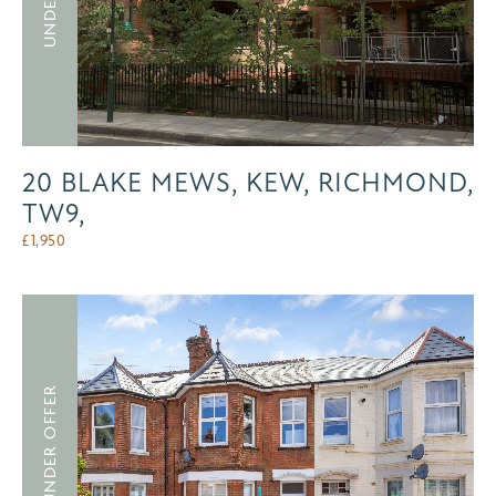
20 BLAKE MEWS, KEW, RICHMOND,
TW9,
£
1,950
UNDER OFFER