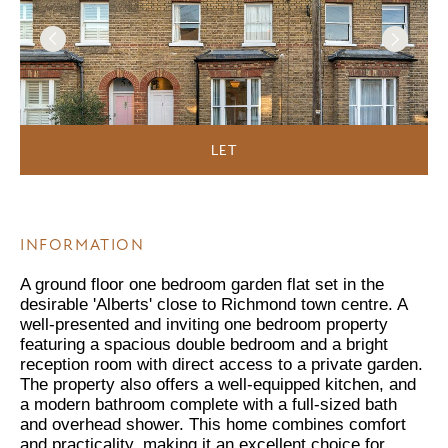
LET
INFORMATION
A ground floor one bedroom garden flat set in the
desirable 'Alberts' close to Richmond town centre. A
well-presented and inviting one bedroom property
featuring a spacious double bedroom and a bright
reception room with direct access to a private garden.
The property also offers a well-equipped kitchen, and
a modern bathroom complete with a full-sized bath
and overhead shower. This home combines comfort
and practicality, making it an excellent choice for