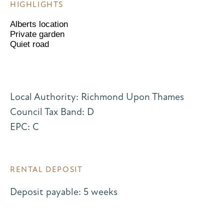
HIGHLIGHTS
Alberts location
Private garden
Quiet road
Local Authority: Richmond Upon Thames
Council Tax Band: D
EPC: C
RENTAL DEPOSIT
Deposit payable: 5 weeks