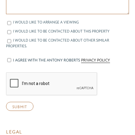
I WOULD LIKE TO ARRANGE A VIEWING
I WOULD LIKE TO BE CONTACTED ABOUT THIS PROPERTY
I WOULD LIKE TO BE CONTACTED ABOUT OTHER SIMILAR
PROPERTIES.
I AGREE WITH THE ANTONY ROBERTS
PRIVACY POLICY
LEGAL