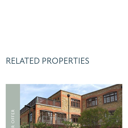
RELATED PROPERTIES
UNDER OFFER