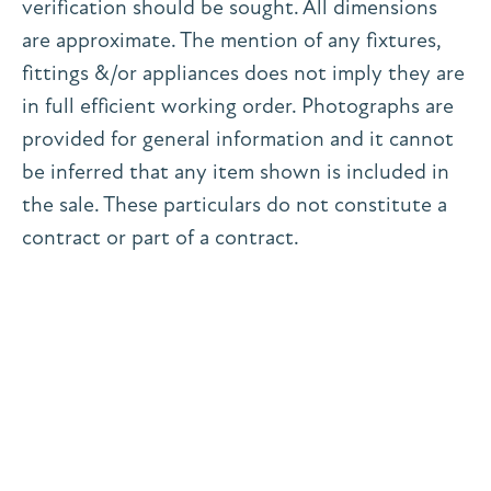
verification should be sought. All dimensions
are approximate. The mention of any fixtures,
fittings &/or appliances does not imply they are
in full efficient working order. Photographs are
provided for general information and it cannot
be inferred that any item shown is included in
the sale. These particulars do not constitute a
contract or part of a contract.