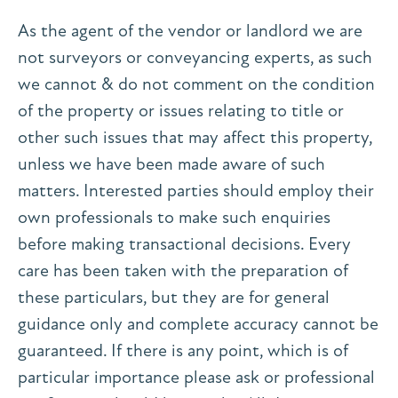
As the agent of the vendor or landlord we are
not surveyors or conveyancing experts, as such
we cannot & do not comment on the condition
of the property or issues relating to title or
other such issues that may affect this property,
unless we have been made aware of such
matters. Interested parties should employ their
own professionals to make such enquiries
before making transactional decisions. Every
care has been taken with the preparation of
these particulars, but they are for general
guidance only and complete accuracy cannot be
guaranteed. If there is any point, which is of
particular importance please ask or professional