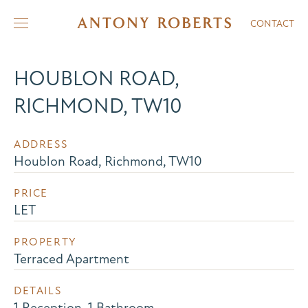
CONTACT
HOUBLON ROAD,
RICHMOND, TW10
ADDRESS
Houblon Road, Richmond, TW10
PRICE
LET
PROPERTY
Terraced Apartment
DETAILS
1 Reception, 1 Bathroom