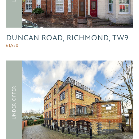
DUNCAN ROAD, RICHMOND, TW9
£
1,950
UNDER OFFER