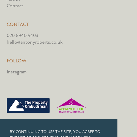
Contact
CONTACT
020 8940 9403
hello@antonyroberts.co.uk
FOLLOW
Instagram
PRIVACY POLICY
BY CONTINUING TO USE THE SITE, YOU AGREE TO
COOKIES