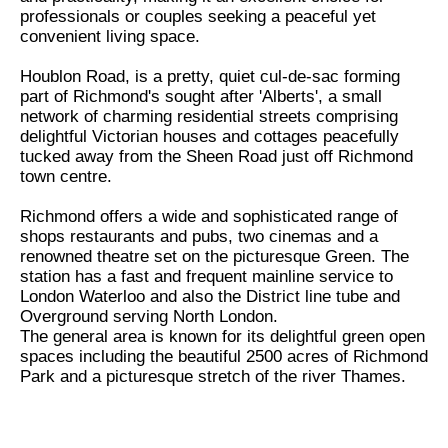
professionals or couples seeking a peaceful yet
convenient living space.
Houblon Road, is a pretty, quiet cul-de-sac forming
part of Richmond's sought after 'Alberts', a small
network of charming residential streets comprising
delightful Victorian houses and cottages peacefully
tucked away from the Sheen Road just off Richmond
town centre.
Richmond offers a wide and sophisticated range of
shops restaurants and pubs, two cinemas and a
renowned theatre set on the picturesque Green. The
station has a fast and frequent mainline service to
London Waterloo and also the District line tube and
Overground serving North London.
The general area is known for its delightful green open
spaces including the beautiful 2500 acres of Richmond
Park and a picturesque stretch of the river Thames.