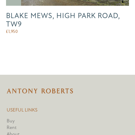
BLAKE MEWS, HIGH PARK ROAD,
TW9
£
1,950
USEFUL LINKS
Buy
Rent
About