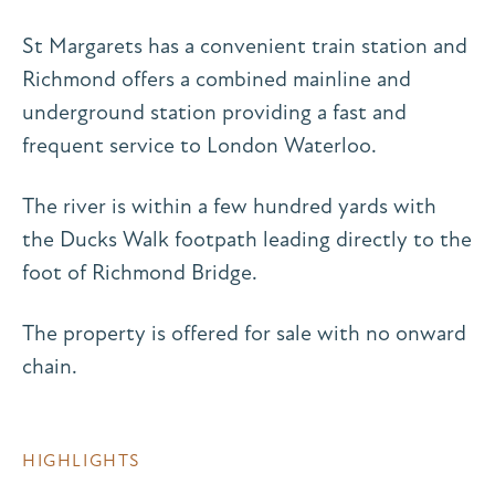
St Margarets has a convenient train station and
Richmond offers a combined mainline and
underground station providing a fast and
frequent service to London Waterloo.
The river is within a few hundred yards with
the Ducks Walk footpath leading directly to the
foot of Richmond Bridge.
The property is offered for sale with no onward
chain.
HIGHLIGHTS