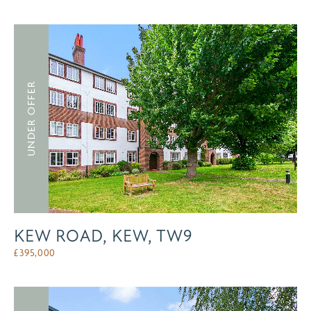
UNDER OFFER
KEW ROAD, KEW, TW9
£
395,000