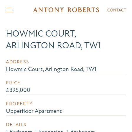
CONTACT
HOWMIC COURT,
ARLINGTON ROAD, TW1
ADDRESS
Howmic Court, Arlington Road, TW1
PRICE
£395,000
PROPERTY
Upperfloor Apartment
DETAILS
1 Bedroom, 1 Reception, 1 Bathroom