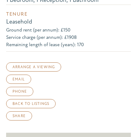
TENURE
Leasehold
Ground rent (per annum): £150
Service charge (per annum): £1908
Remaining length of lease (years): 170
ARRANGE A VIEWING
EMAIL
PHONE
BACK TO LISTINGS
SHARE