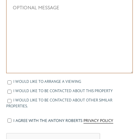
I WOULD LIKE TO ARRANGE A VIEWING
I WOULD LIKE TO BE CONTACTED ABOUT THIS PROPERTY
I WOULD LIKE TO BE CONTACTED ABOUT OTHER SIMILAR
PROPERTIES.
I AGREE WITH THE ANTONY ROBERTS
PRIVACY POLICY