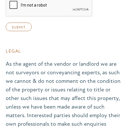
LEGAL
As the agent of the vendor or landlord we are
not surveyors or conveyancing experts, as such
we cannot & do not comment on the condition
of the property or issues relating to title or
other such issues that may affect this property,
unless we have been made aware of such
matters. Interested parties should employ their
own professionals to make such enquiries