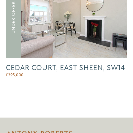
UNDER OFFER
CEDAR COURT, EAST SHEEN, SW14
£
395,000