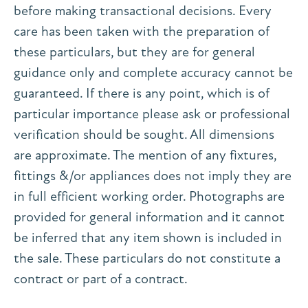
before making transactional decisions. Every
care has been taken with the preparation of
these particulars, but they are for general
guidance only and complete accuracy cannot be
guaranteed. If there is any point, which is of
particular importance please ask or professional
verification should be sought. All dimensions
are approximate. The mention of any fixtures,
fittings &/or appliances does not imply they are
in full efficient working order. Photographs are
provided for general information and it cannot
be inferred that any item shown is included in
the sale. These particulars do not constitute a
contract or part of a contract.