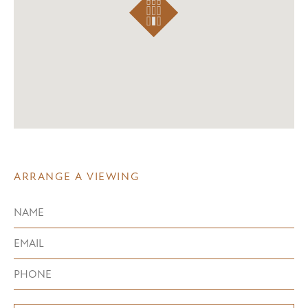
ARRANGE A VIEWING