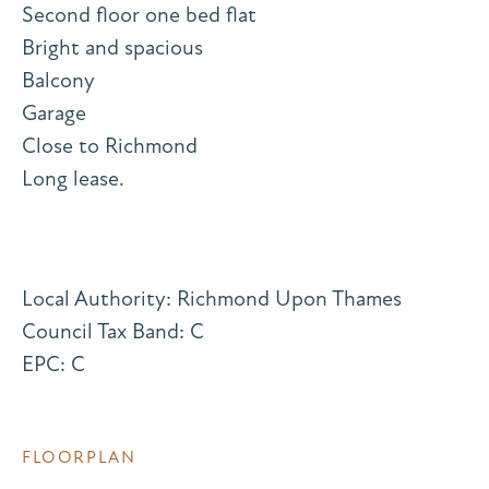
Second floor one bed flat
Bright and spacious
Balcony
Garage
Close to Richmond
Long lease.
Local Authority: Richmond Upon Thames
Council Tax Band: C
EPC: C
FLOORPLAN