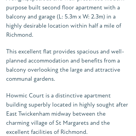
purpose built second floor apartment with a
balcony and garage (L: 5.3m x W: 2.3m) in a
highly desirable location within half a mile of
Richmond.
This excellent flat provides spacious and well-
planned accommodation and benefits from a
balcony overlooking the large and attractive
communal gardens.
Howmic Court is a distinctive apartment
building superbly located in highly sought after
East Twickenham midway between the
charming village of St Margarets and the
excellent facilities of Richmond.