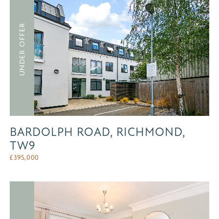
UNDER OFFER
BARDOLPH ROAD, RICHMOND,
TW9
£
395,000