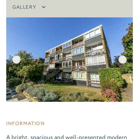
GALLERY
INFORMATION
A bright, spacious and well-presented modern