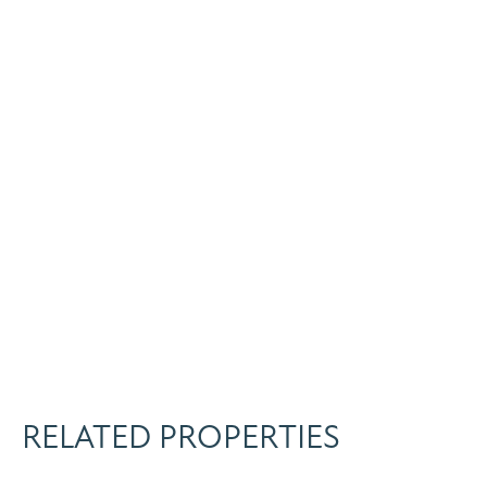
RELATED PROPERTIES