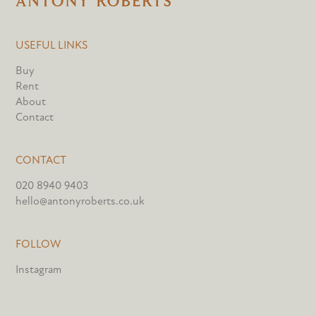
USEFUL LINKS
Buy
Rent
About
Contact
CONTACT
020 8940 9403
hello@antonyroberts.co.uk
FOLLOW
Instagram