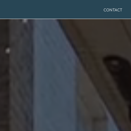
CONTACT