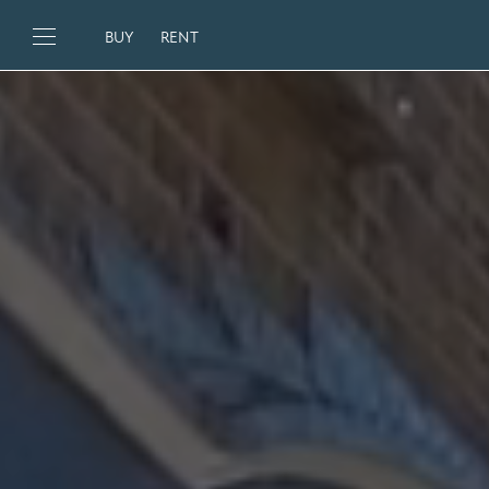
BUY
RENT