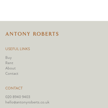
USEFUL LINKS
Buy
Rent
About
Contact
CONTACT
020 8940 9403
hello@antonyroberts.co.uk