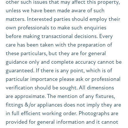
other such issues that may affect this property,
unless we have been made aware of such
matters. Interested parties should employ their
own professionals to make such enquiries
before making transactional decisions. Every
care has been taken with the preparation of
these particulars, but they are for general
guidance only and complete accuracy cannot be
guaranteed. If there is any point, which is of
particular importance please ask or professional
verification should be sought. All dimensions
are approximate. The mention of any fixtures,
fittings &/or appliances does not imply they are
in full efficient working order. Photographs are
provided for general information and it cannot