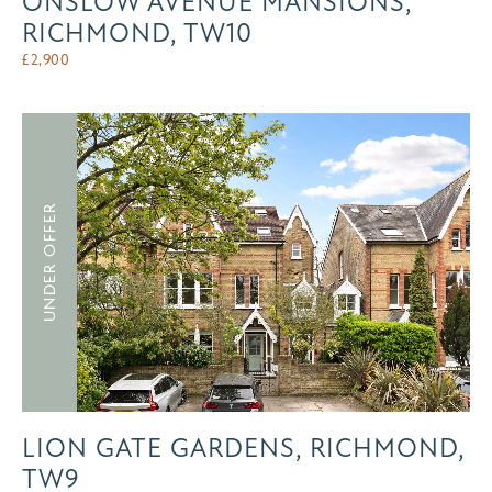
ONSLOW AVENUE MANSIONS,
RICHMOND, TW10
£
2,900
UNDER OFFER
LION GATE GARDENS, RICHMOND,
TW9