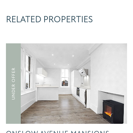
RELATED PROPERTIES
UNDER OFFER