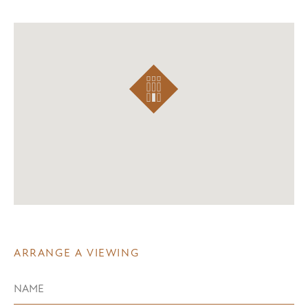
ARRANGE A VIEWING