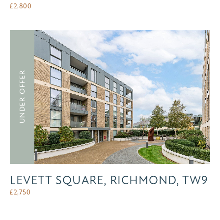
£
2,800
UNDER OFFER
LEVETT SQUARE, RICHMOND, TW9
£
2,750