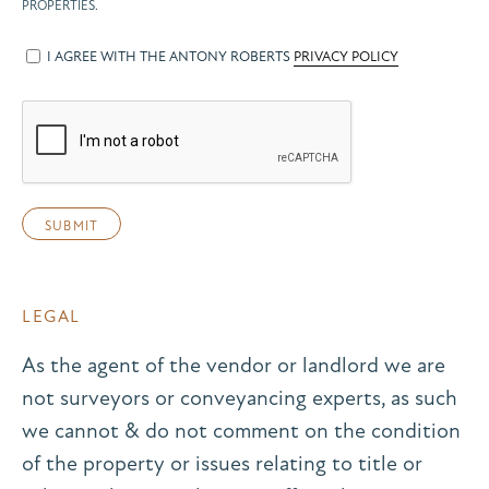
PROPERTIES.
I AGREE WITH THE ANTONY ROBERTS
PRIVACY POLICY
LEGAL
As the agent of the vendor or landlord we are
not surveyors or conveyancing experts, as such
we cannot & do not comment on the condition
of the property or issues relating to title or