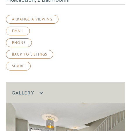
ARRANGE A VIEWING
EMAIL
PHONE
BACK TO LISTINGS
SHARE
GALLERY