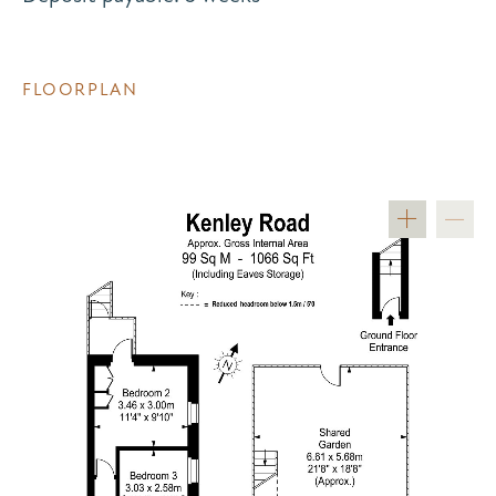
FLOORPLAN