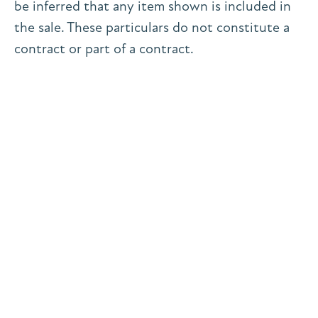
be inferred that any item shown is included in
the sale. These particulars do not constitute a
contract or part of a contract.