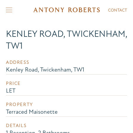
CONTACT
KENLEY ROAD, TWICKENHAM,
TW1
ADDRESS
Kenley Road, Twickenham, TW1
PRICE
LET
PROPERTY
Terraced Maisonette
DETAILS
1 Reception, 2 Bathrooms