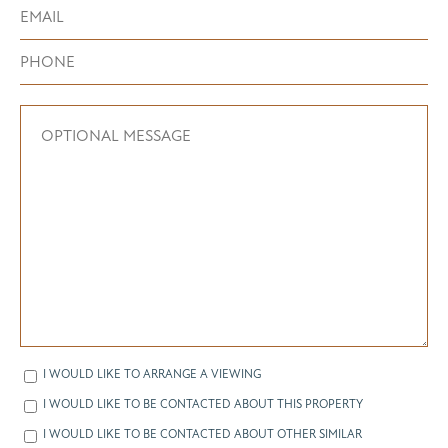
I WOULD LIKE TO ARRANGE A VIEWING
I WOULD LIKE TO BE CONTACTED ABOUT THIS PROPERTY
I WOULD LIKE TO BE CONTACTED ABOUT OTHER SIMILAR