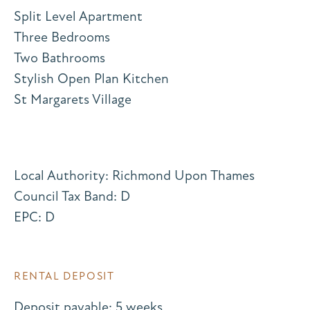
Split Level Apartment
Three Bedrooms
Two Bathrooms
Stylish Open Plan Kitchen
St Margarets Village
Local Authority: Richmond Upon Thames
Council Tax Band: D
EPC: D
RENTAL DEPOSIT
Deposit payable: 5 weeks