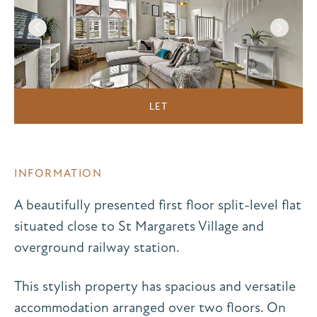
LET
INFORMATION
A beautifully presented first floor split-level flat
situated close to St Margarets Village and
overground railway station.
This stylish property has spacious and versatile
accommodation arranged over two floors. On