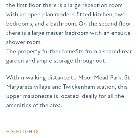
the first floor there is a large reception room
with an open plan modern fitted kitchen, two
bedrooms, and a bathroom. On the second floor
there is a large master bedroom with an ensuite
shower room.
The property further benefits from a shared rear
garden and ample storage throughout.
Within walking distance to Moor Mead Park, St
Margarets village and Twickenham station, this
upper maisonette is located ideally for all the
amenities of the area.
HIGHLIGHTS