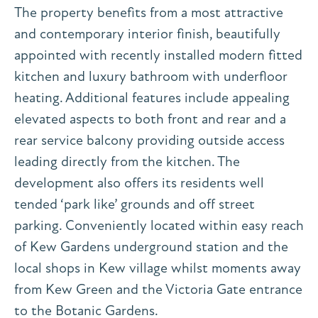
The property benefits from a most attractive
and contemporary interior finish, beautifully
appointed with recently installed modern fitted
kitchen and luxury bathroom with underfloor
heating. Additional features include appealing
elevated aspects to both front and rear and a
rear service balcony providing outside access
leading directly from the kitchen. The
development also offers its residents well
tended ‘park like’ grounds and off street
parking. Conveniently located within easy reach
of Kew Gardens underground station and the
local shops in Kew village whilst moments away
from Kew Green and the Victoria Gate entrance
to the Botanic Gardens.