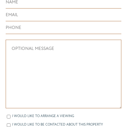
I WOULD LIKE TO ARRANGE A VIEWING
I WOULD LIKE TO BE CONTACTED ABOUT THIS PROPERTY