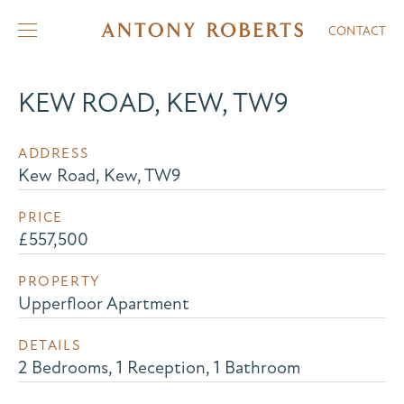
CONTACT
KEW ROAD, KEW, TW9
ADDRESS
Kew Road, Kew, TW9
PRICE
£557,500
PROPERTY
Upperfloor Apartment
DETAILS
2 Bedrooms, 1 Reception, 1 Bathroom