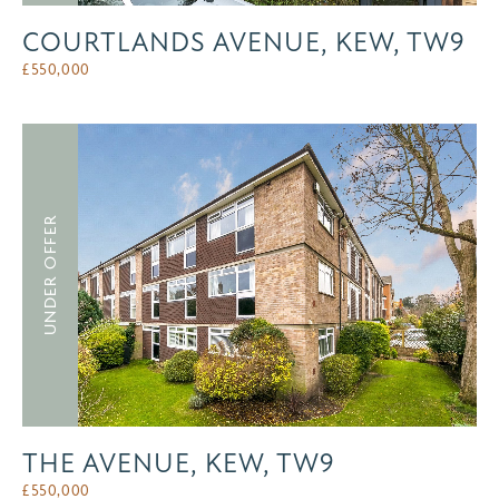
COURTLANDS AVENUE, KEW, TW9
£
550,000
UNDER OFFER
THE AVENUE, KEW, TW9
£
550,000