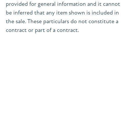
provided for general information and it cannot
be inferred that any item shown is included in
the sale. These particulars do not constitute a
contract or part of a contract.