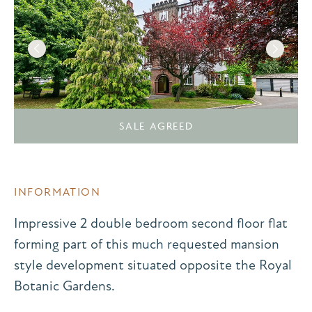
SALE AGREED
INFORMATION
Impressive 2 double bedroom second floor flat
forming part of this much requested mansion
style development situated opposite the Royal
Botanic Gardens.