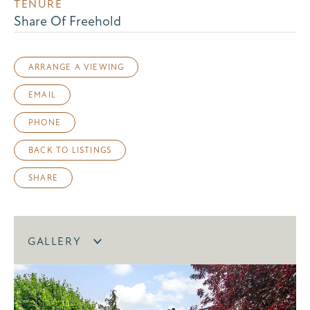
TENURE
Share Of Freehold
ARRANGE A VIEWING
EMAIL
PHONE
BACK TO LISTINGS
SHARE
GALLERY