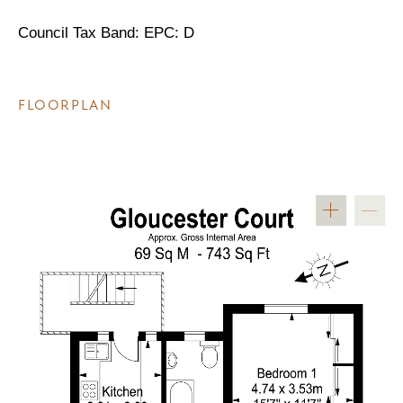
Council Tax Band: EPC: D
FLOORPLAN