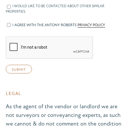
I WOULD LIKE TO BE CONTACTED ABOUT OTHER SIMILAR
PROPERTIES.
I AGREE WITH THE ANTONY ROBERTS
PRIVACY POLICY
LEGAL
As the agent of the vendor or landlord we are
not surveyors or conveyancing experts, as such
we cannot & do not comment on the condition