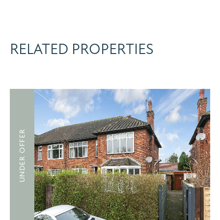
RELATED PROPERTIES
UNDER OFFER