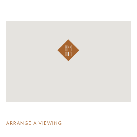
ARRANGE A VIEWING