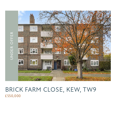
UNDER OFFER
BRICK FARM CLOSE, KEW, TW9
£
550,000