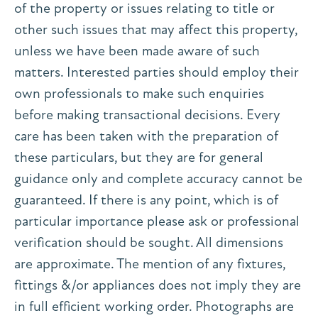
of the property or issues relating to title or
other such issues that may affect this property,
unless we have been made aware of such
matters. Interested parties should employ their
own professionals to make such enquiries
before making transactional decisions. Every
care has been taken with the preparation of
these particulars, but they are for general
guidance only and complete accuracy cannot be
guaranteed. If there is any point, which is of
particular importance please ask or professional
verification should be sought. All dimensions
are approximate. The mention of any fixtures,
fittings &/or appliances does not imply they are
in full efficient working order. Photographs are