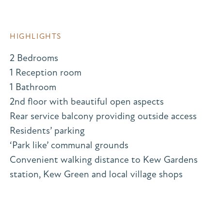
HIGHLIGHTS
2 Bedrooms
1 Reception room
1 Bathroom
2nd floor with beautiful open aspects
Rear service balcony providing outside access
Residents’ parking
‘Park like’ communal grounds
Convenient walking distance to Kew Gardens
station, Kew Green and local village shops