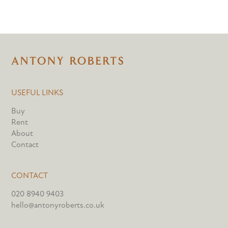
USEFUL LINKS
Buy
Rent
About
Contact
CONTACT
020 8940 9403
hello@antonyroberts.co.uk