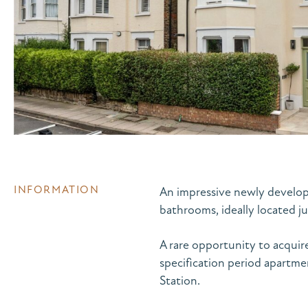
INFORMATION
An impressive newly develope
bathrooms, ideally located 
A rare opportunity to acquir
specification period apartm
Station.