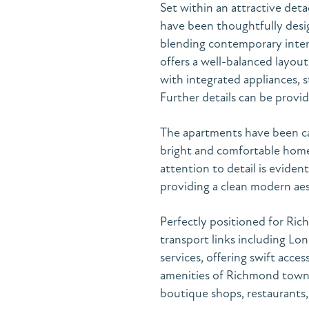
Set within an attractive det
have been thoughtfully desi
blending contemporary interi
offers a well-balanced layout
with integrated appliances, s
Further details can be provi
The apartments have been car
bright and comfortable home
attention to detail is evide
providing a clean modern aes
Perfectly positioned for Ric
transport links including L
services, offering swift acc
amenities of Richmond town ce
boutique shops, restaurants,