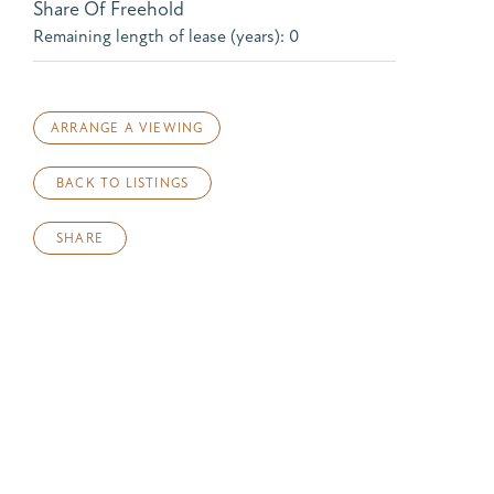
Share Of Freehold
Remaining length of lease (years): 0
ARRANGE A VIEWING
BACK TO LISTINGS
SHARE