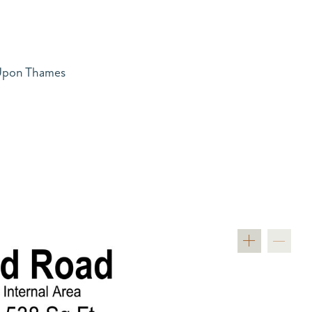
 Upon Thames