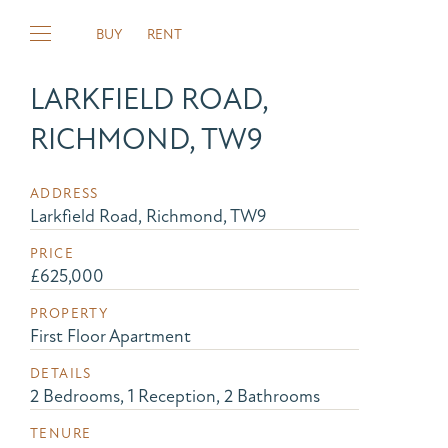
BUY
RENT
LARKFIELD ROAD,
RICHMOND, TW9
ADDRESS
Larkfield Road, Richmond, TW9
PRICE
£625,000
PROPERTY
First Floor Apartment
DETAILS
2 Bedrooms, 1 Reception, 2 Bathrooms
TENURE