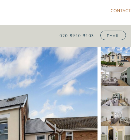
CONTACT
020 8940 9403
EMAIL