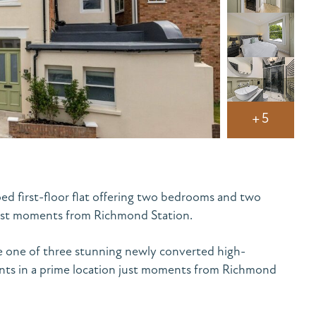
+5
d first-floor flat offering two bedrooms and two
just moments from Richmond Station.
e one of three stunning newly converted high-
ents in a prime location just moments from Richmond