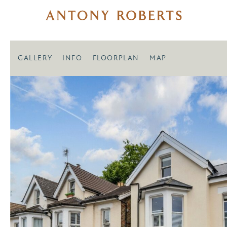
GALLERY
INFO
FLOORPLAN
MAP