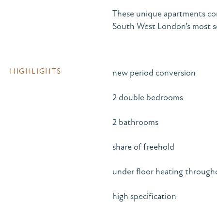
These unique apartments com
South West London’s most so
HIGHLIGHTS
new period conversion
2 double bedrooms
2 bathrooms
share of freehold
under floor heating through
high specification