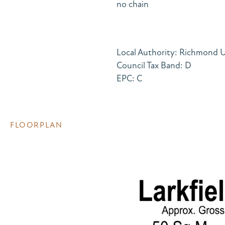
no chain
Local Authority: Richmond
Council Tax Band: D
EPC: C
FLOORPLAN