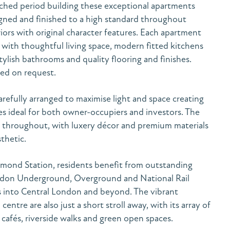
ached period building these exceptional apartments
gned and finished to a high standard throughout
ors with original character features. Each apartment
 with thoughtful living space, modern fitted kitchens
tylish bathrooms and quality flooring and finishes.
ded on request.
efully arranged to maximise light and space creating
s ideal for both owner-occupiers and investors. The
nt throughout, with luxery décor and premium materials
thetic.
hmond Station, residents benefit from outstanding
ondon Underground, Overground and National Rail
ess into Central London and beyond. The vibrant
ntre are also just a short stroll away, with its array of
 cafés, riverside walks and green open spaces.