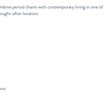
bine period charm with contemporary living in one of
ught-after location.
out