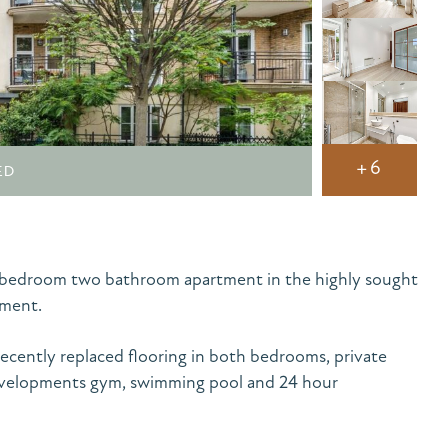
+6
ED
o bedroom two bathroom apartment in the highly sought
pment.
ecently replaced flooring in both bedrooms, private
developments gym, swimming pool and 24 hour