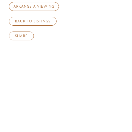
ARRANGE A VIEWING
BACK TO LISTINGS
SHARE