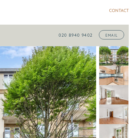
CONTACT
020 8940 9402
EMAIL