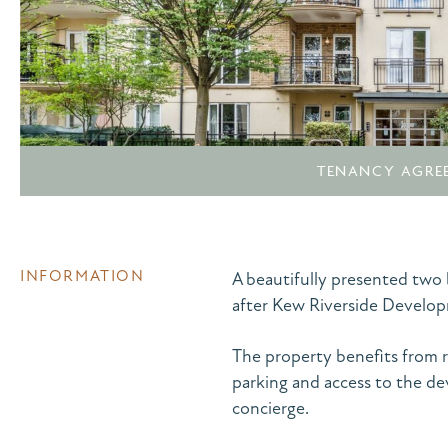
TENANCY AGRE
INFORMATION
A beautifully presented tw
after Kew Riverside Develo
The property benefits from r
parking and access to the 
concierge.