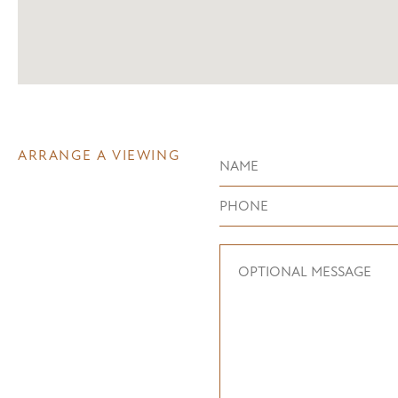
ARRANGE A VIEWING