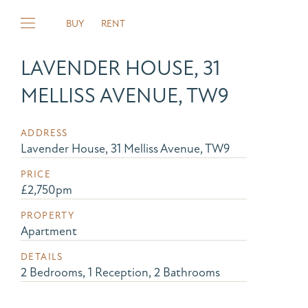
BUY
RENT
LAVENDER HOUSE, 31
MELLISS AVENUE, TW9
ADDRESS
Lavender House, 31 Melliss Avenue, TW9
PRICE
£2,750pm
PROPERTY
Apartment
DETAILS
2 Bedrooms, 1 Reception, 2 Bathrooms