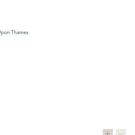
 Upon Thames