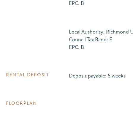
EPC: B
Local Authority: Richmond
Council Tax Band: F
EPC: B
RENTAL DEPOSIT
Deposit payable: 5 weeks
FLOORPLAN