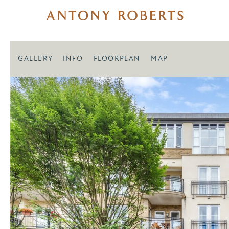
GALLERY
INFO
FLOORPLAN
MAP