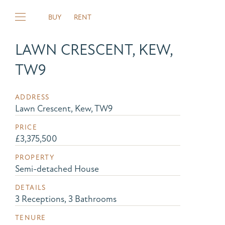
BUY
RENT
LAWN CRESCENT, KEW,
TW9
ADDRESS
Lawn Crescent, Kew, TW9
PRICE
£3,375,500
PROPERTY
Semi-detached House
DETAILS
3 Receptions, 3 Bathrooms
TENURE