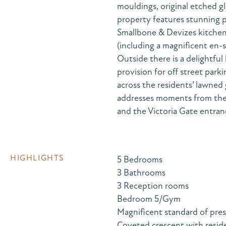
mouldings, original etched gl
property features stunning p
Smallbone & Devizes kitche
(including a magnificent en-
Outside there is a delightful
provision for off street parki
across the residents’ lawned
addresses moments from the 
and the Victoria Gate entran
HIGHLIGHTS
5 Bedrooms
3 Bathrooms
3 Reception rooms
Bedroom 5/Gym
Magnificent standard of pre
Coveted crescent with reside