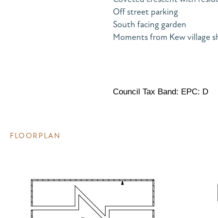
Off street parking
South facing garden
Moments from Kew village s
Council Tax Band: EPC: D
FLOORPLAN