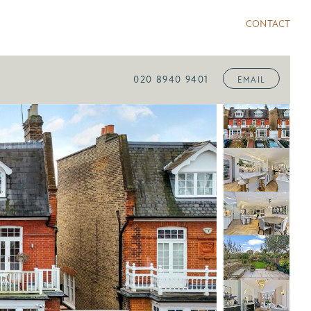
CONTACT
020 8940 9401
EMAIL