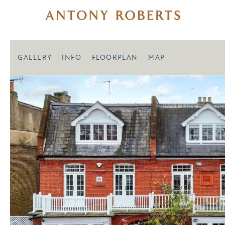
GALLERY
INFO
FLOORPLAN
MAP