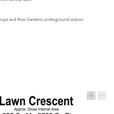
hops and Kew Gardens underground station