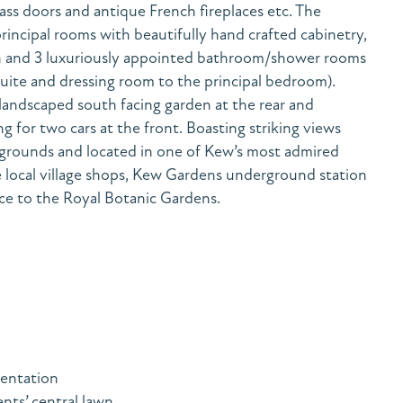
ass doors and antique French fireplaces etc. The
rincipal rooms with beautifully hand crafted cabinetry,
n and 3 luxuriously appointed bathroom/shower rooms
suite and dressing room to the principal bedroom).
 landscaped south facing garden at the rear and
ng for two cars at the front. Boasting striking views
 grounds and located in one of Kew’s most admired
local village shops, Kew Gardens underground station
ce to the Royal Botanic Gardens.
sentation
nts’ central lawn