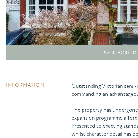
SALE AGREED
INFORMATION
Outstanding Victorian semi-
commanding an advantageous 
The property has undergone 
expansion programme afford
Presented to exacting standa
whilst character detail has b