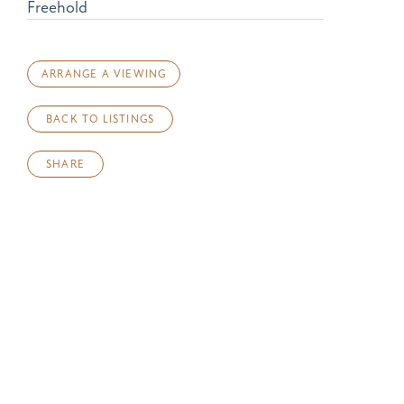
Freehold
ARRANGE A VIEWING
BACK TO LISTINGS
SHARE