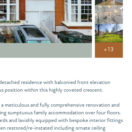
+13
detached residence with balconied front elevation
position within this highly coveted crescent.
a meticulous and fully comprehensive renovation and
ing sumptuous family accommodation over four floors.
rds and lavishly equipped with bespoke interior fittings
een restored/re-instated including ornate ceiling