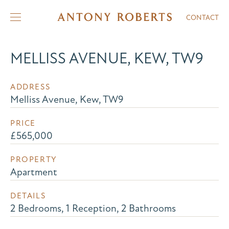
CONTACT
MELLISS AVENUE, KEW, TW9
ADDRESS
Melliss Avenue, Kew, TW9
PRICE
£565,000
PROPERTY
Apartment
DETAILS
2 Bedrooms, 1 Reception, 2 Bathrooms