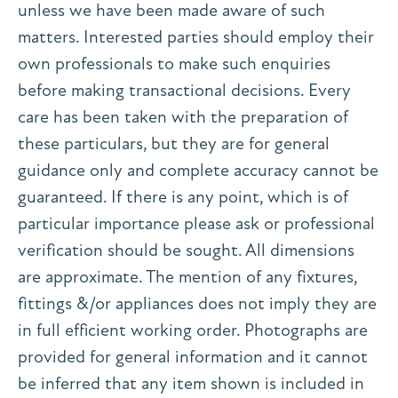
unless we have been made aware of such
matters. Interested parties should employ their
own professionals to make such enquiries
before making transactional decisions. Every
care has been taken with the preparation of
these particulars, but they are for general
guidance only and complete accuracy cannot be
guaranteed. If there is any point, which is of
particular importance please ask or professional
verification should be sought. All dimensions
are approximate. The mention of any fixtures,
fittings &/or appliances does not imply they are
in full efficient working order. Photographs are
provided for general information and it cannot
be inferred that any item shown is included in