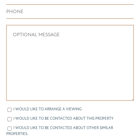
I WOULD LIKE TO ARRANGE A VIEWING
I WOULD LIKE TO BE CONTACTED ABOUT THIS PROPERTY
I WOULD LIKE TO BE CONTACTED ABOUT OTHER SIMILAR
PROPERTIES.