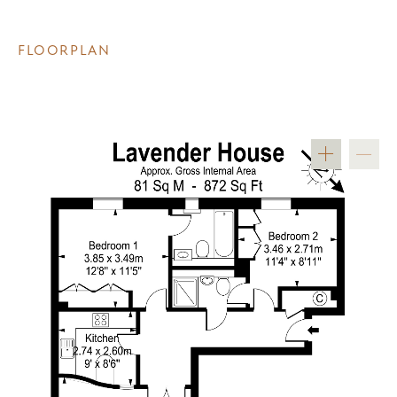
FLOORPLAN