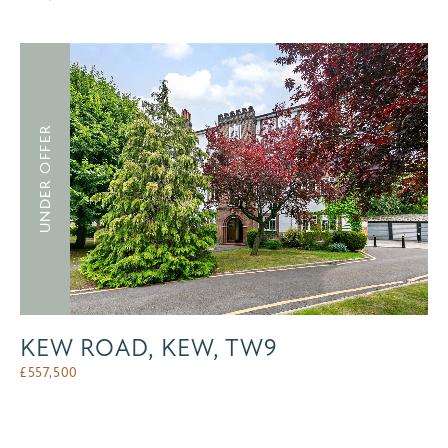
UNDER OFFER
KEW ROAD, KEW, TW9
£
557,500