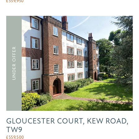
£
559,950
UNDER OFFER
GLOUCESTER COURT, KEW ROAD,
TW9
£
559,500