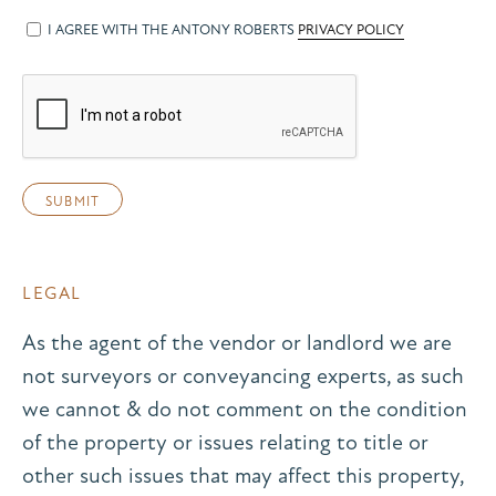
I AGREE WITH THE ANTONY ROBERTS
PRIVACY POLICY
LEGAL
As the agent of the vendor or landlord we are
not surveyors or conveyancing experts, as such
we cannot & do not comment on the condition
of the property or issues relating to title or
other such issues that may affect this property,