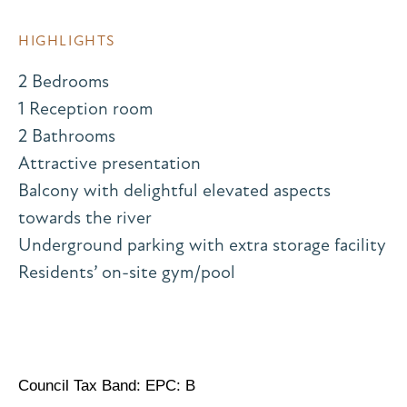
HIGHLIGHTS
2 Bedrooms
1 Reception room
2 Bathrooms
Attractive presentation
Balcony with delightful elevated aspects
towards the river
Underground parking with extra storage facility
Residents’ on-site gym/pool
Council Tax Band: EPC: B