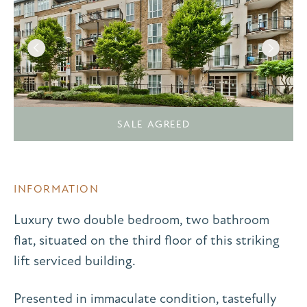
SALE AGREED
INFORMATION
Luxury two double bedroom, two bathroom
flat, situated on the third floor of this striking
lift serviced building.
Presented in immaculate condition, tastefully