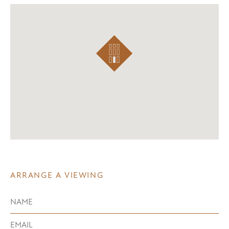
ARRANGE A VIEWING