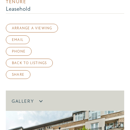
TENURE
Leasehold
ARRANGE A VIEWING
EMAIL
PHONE
BACK TO LISTINGS
SHARE
GALLERY