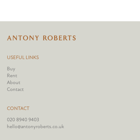
USEFUL LINKS
Buy
Rent
About
Contact
CONTACT
020 8940 9403
hello@antonyroberts.co.uk