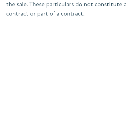
the sale. These particulars do not constitute a
contract or part of a contract.