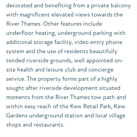
decorated and benefiting from a private balcony
with magnificent elevated views towards the
River Thames. Other features include
underfloor heating, underground parking with
additional storage facility, video entry phone
system and the use of residents beautifully
tended riverside grounds, well appointed on-
site health and leisure club and concierge
service. The property forms part of a highly
sought after riverside development situated
moments from the River Thames tow path and
within easy reach of the Kew Retail Park, Kew
Gardens underground station and local village
shops and restaurants.