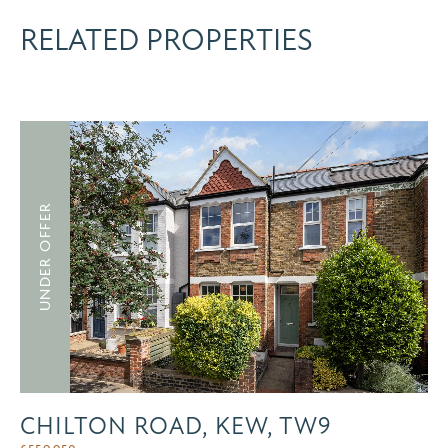
RELATED PROPERTIES
UNDER OFFER
CHILTON ROAD, KEW, TW9