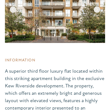
INFORMATION
A superior third floor luxury flat located within
this striking apartment building in the exclusive
Kew Riverside development. The property,
which offers an extremely bright and generous
layout with elevated views, features a highly
contemporary interior presented to an