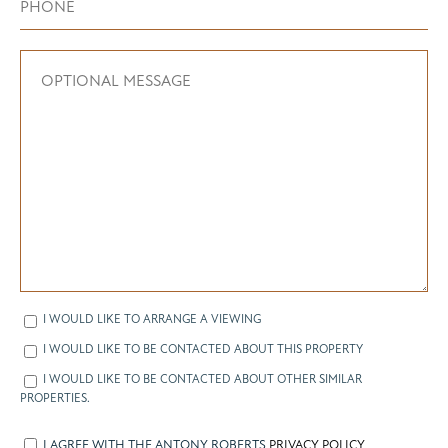
I WOULD LIKE TO ARRANGE A VIEWING
I WOULD LIKE TO BE CONTACTED ABOUT THIS PROPERTY
I WOULD LIKE TO BE CONTACTED ABOUT OTHER SIMILAR
PROPERTIES.
I AGREE WITH THE ANTONY ROBERTS
PRIVACY POLICY