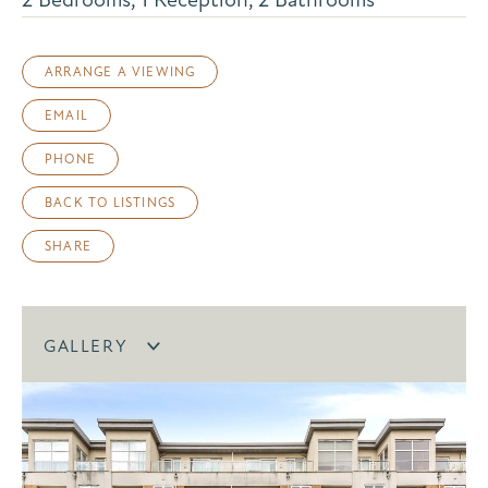
ARRANGE A VIEWING
EMAIL
PHONE
BACK TO LISTINGS
SHARE
GALLERY