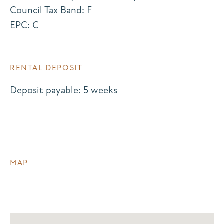
Council Tax Band: F
EPC: C
RENTAL DEPOSIT
Deposit payable: 5 weeks
MAP