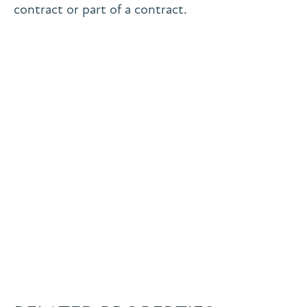
contract or part of a contract.