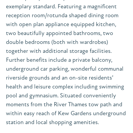
exemplary standard. Featuring a magnificent
reception room/rotunda shaped dining room
with open plan appliance equipped kitchen,
two beautifully appointed bathrooms, two
double bedrooms (both with wardrobes)
together with additional storage facilities.
Further benefits include a private balcony,
underground car parking, wonderful communal
riverside grounds and an on-site residents’
health and leisure complex including swimming
pool and gymnasium. Situated conveniently
moments from the River Thames tow path and
within easy reach of Kew Gardens underground
station and local shopping amenities.