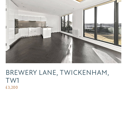
BREWERY LANE, TWICKENHAM,
TW1
£
3,200