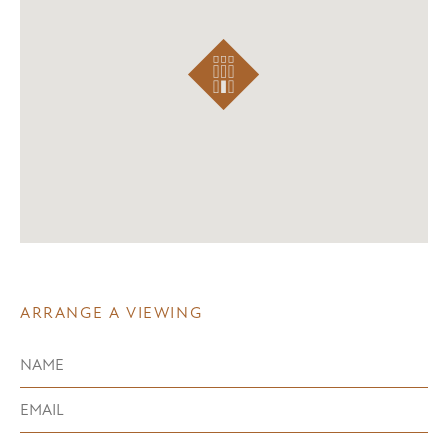
ARRANGE A VIEWING