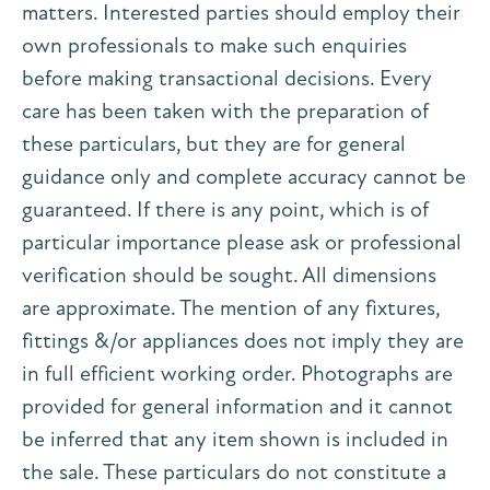
matters. Interested parties should employ their
own professionals to make such enquiries
before making transactional decisions. Every
care has been taken with the preparation of
these particulars, but they are for general
guidance only and complete accuracy cannot be
guaranteed. If there is any point, which is of
particular importance please ask or professional
verification should be sought. All dimensions
are approximate. The mention of any fixtures,
fittings &/or appliances does not imply they are
in full efficient working order. Photographs are
provided for general information and it cannot
be inferred that any item shown is included in
the sale. These particulars do not constitute a