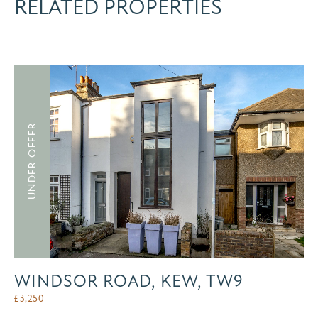
RELATED PROPERTIES
UNDER OFFER
WINDSOR ROAD, KEW, TW9
£
3,250