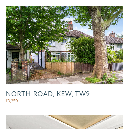
NORTH ROAD, KEW, TW9
£
3,250