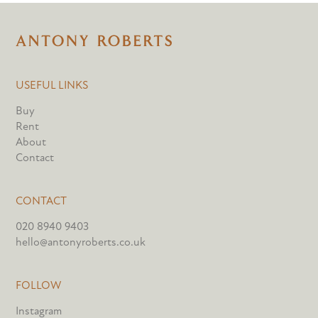
USEFUL LINKS
Buy
Rent
About
Contact
CONTACT
020 8940 9403
hello@antonyroberts.co.uk
FOLLOW
Instagram