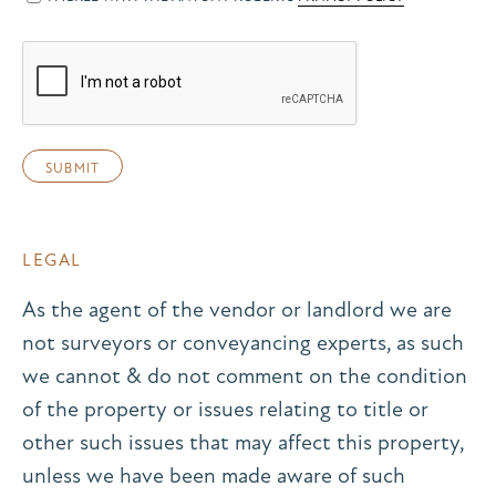
LEGAL
As the agent of the vendor or landlord we are
not surveyors or conveyancing experts, as such
we cannot & do not comment on the condition
of the property or issues relating to title or
other such issues that may affect this property,
unless we have been made aware of such