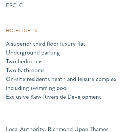
EPC: C
HIGHLIGHTS
A superior third floor luxury flat
Underground parking
Two bedrooms
Two bathrooms
On-site residents heath and leisure complex
including swimming pool
Exclusive Kew Riverside Development
Local Authority: Richmond Upon Thames