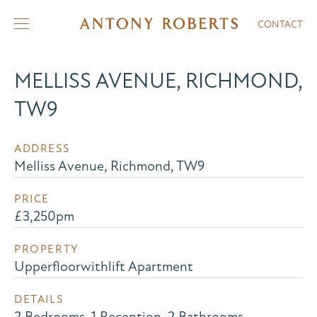
CONTACT
MELLISS AVENUE, RICHMOND,
TW9
ADDRESS
Melliss Avenue, Richmond, TW9
PRICE
£3,250pm
PROPERTY
Upperfloorwithlift Apartment
DETAILS
2 Bedrooms, 1 Reception, 2 Bathrooms