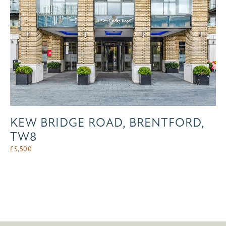
KEW BRIDGE ROAD, BRENTFORD,
TW8
£
5,500