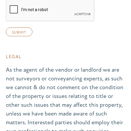
LEGAL
As the agent of the vendor or landlord we are
not surveyors or conveyancing experts, as such
we cannot & do not comment on the condition
of the property or issues relating to title or
other such issues that may affect this property,
unless we have been made aware of such
matters. Interested parties should employ their