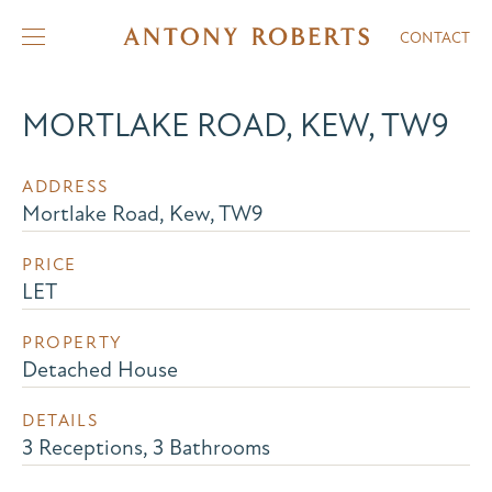
CONTACT
MORTLAKE ROAD, KEW, TW9
ADDRESS
Mortlake Road, Kew, TW9
PRICE
LET
PROPERTY
Detached House
DETAILS
3 Receptions, 3 Bathrooms