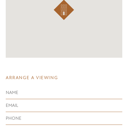
ARRANGE A VIEWING