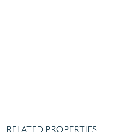
RELATED PROPERTIES