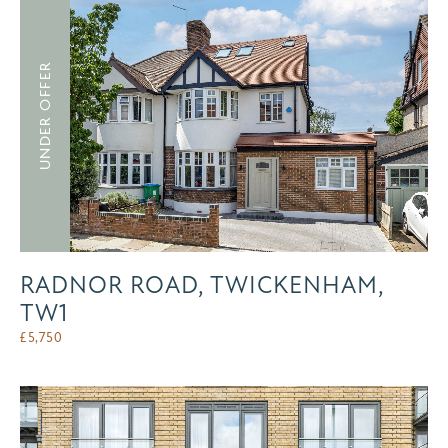
UNDER OFFER
RADNOR ROAD, TWICKENHAM,
TW1
£
5,750