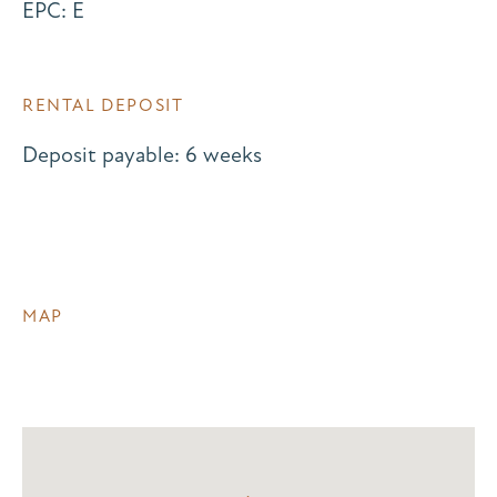
EPC: E
RENTAL DEPOSIT
Deposit payable: 6 weeks
MAP