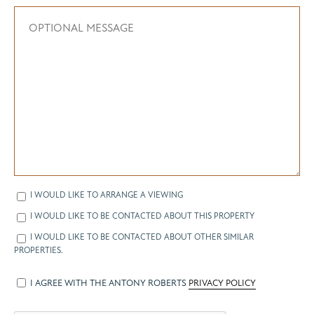
I WOULD LIKE TO ARRANGE A VIEWING
I WOULD LIKE TO BE CONTACTED ABOUT THIS PROPERTY
I WOULD LIKE TO BE CONTACTED ABOUT OTHER SIMILAR
PROPERTIES.
I AGREE WITH THE ANTONY ROBERTS
PRIVACY POLICY