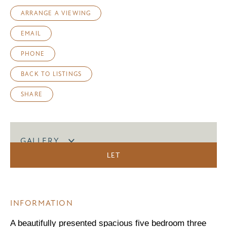
ARRANGE A VIEWING
EMAIL
PHONE
BACK TO LISTINGS
SHARE
GALLERY
LET
INFORMATION
A beautifully presented spacious five bedroom three