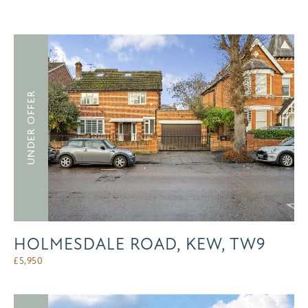
UNDER OFFER
HOLMESDALE ROAD, KEW, TW9
£
5,950