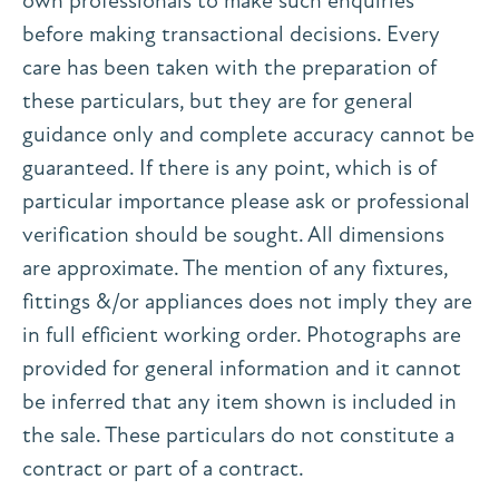
own professionals to make such enquiries
before making transactional decisions. Every
care has been taken with the preparation of
these particulars, but they are for general
guidance only and complete accuracy cannot be
guaranteed. If there is any point, which is of
particular importance please ask or professional
verification should be sought. All dimensions
are approximate. The mention of any fixtures,
fittings &/or appliances does not imply they are
in full efficient working order. Photographs are
provided for general information and it cannot
be inferred that any item shown is included in
the sale. These particulars do not constitute a
contract or part of a contract.