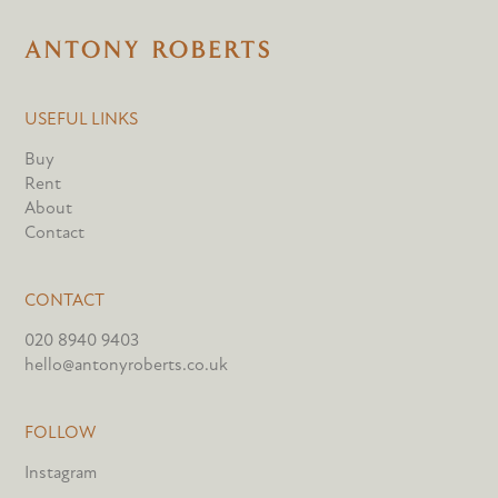
USEFUL LINKS
Buy
Rent
About
Contact
CONTACT
020 8940 9403
hello@antonyroberts.co.uk
FOLLOW
Instagram