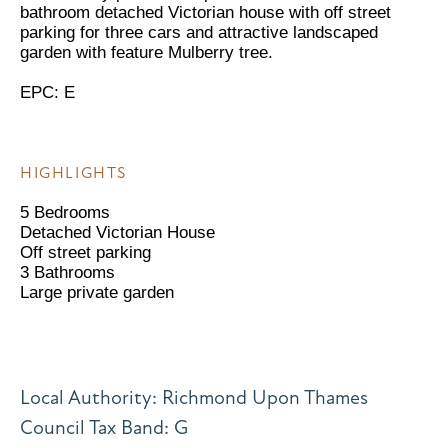
bathroom detached Victorian house with off street
parking for three cars and attractive landscaped
garden with feature Mulberry tree.
EPC: E
HIGHLIGHTS
5 Bedrooms
Detached Victorian House
Off street parking
3 Bathrooms
Large private garden
Local Authority: Richmond Upon Thames
Council Tax Band: G