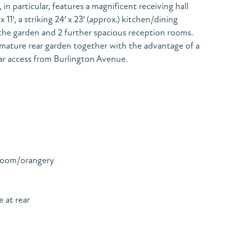
in particular, features a magnificent receiving hall
11′, a striking 24′ x 23′ (approx.) kitchen/dining
he garden and 2 further spacious reception rooms.
l mature rear garden together with the advantage of a
ar access from Burlington Avenue.
 room/orangery
 at rear