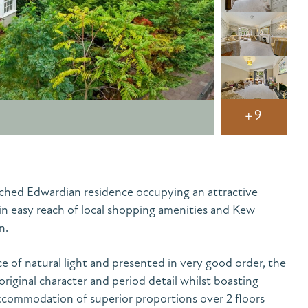
+9
hed Edwardian residence occupying an attractive
in easy reach of local shopping amenities and Kew
n.
 of natural light and presented in very good order, the
original character and period detail whilst boasting
ccommodation of superior proportions over 2 floors