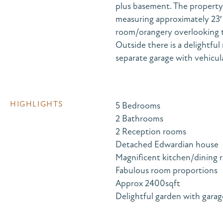
plus basement. The property, 
measuring approximately 23′ x 
room/orangery overlooking t
Outside there is a delightfu
separate garage with vehicul
HIGHLIGHTS
5 Bedrooms
2 Bathrooms
2 Reception rooms
Detached Edwardian house
Magnificent kitchen/dining
Fabulous room proportions
Approx 2400sqft
Delightful garden with garage