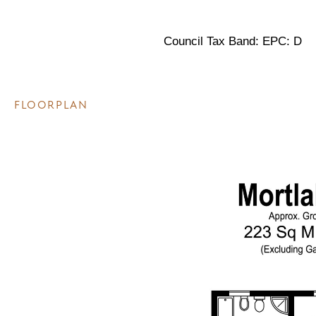
Council Tax Band: EPC: D
FLOORPLAN