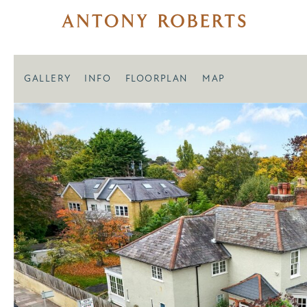
GALLERY
INFO
FLOORPLAN
MAP