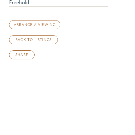
Freehold
ARRANGE A VIEWING
BACK TO LISTINGS
SHARE