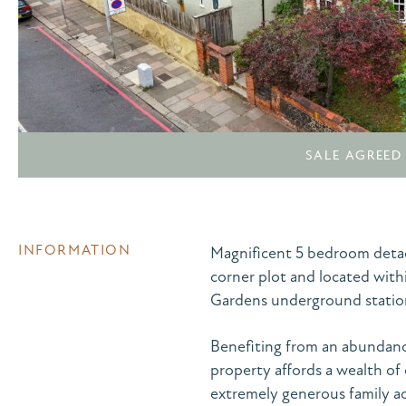
SALE AGREED
INFORMATION
Magnificent 5 bedroom detac
corner plot and located with
Gardens underground statio
Benefiting from an abundance
property affords a wealth of 
extremely generous family a