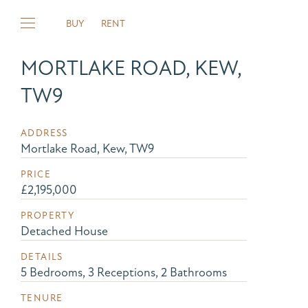
BUY
RENT
MORTLAKE ROAD, KEW,
TW9
ADDRESS
Mortlake Road, Kew, TW9
PRICE
£2,195,000
PROPERTY
Detached House
DETAILS
5 Bedrooms, 3 Receptions, 2 Bathrooms
TENURE