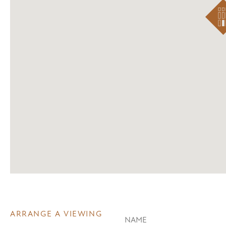
ARRANGE A VIEWING