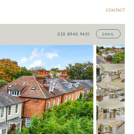
CONTACT
020 8940 9401
EMAIL