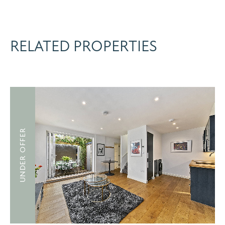
RELATED PROPERTIES
UNDER OFFER