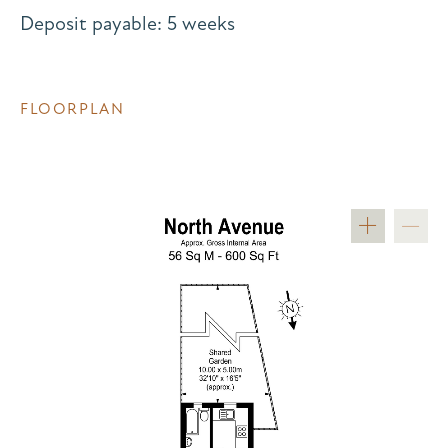
Deposit payable: 5 weeks
FLOORPLAN