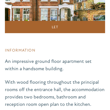
LET
INFORMATION
An impressive ground floor apartment set
within a handsome building.
With wood flooring throughout the principal
rooms off the entrance hall, the accommodation
provides two bedrooms, bathroom and
reception room open plan to the kitchen.