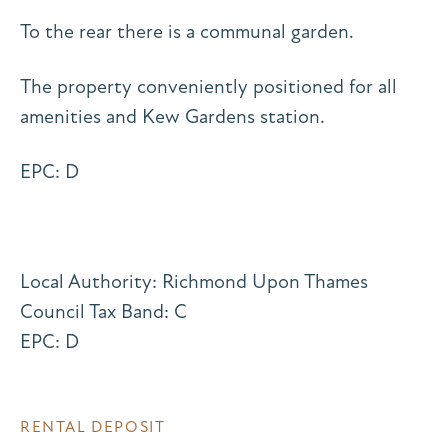
To the rear there is a communal garden.
The property conveniently positioned for all
amenities and Kew Gardens station.
EPC: D
Local Authority: Richmond Upon Thames
Council Tax Band: C
EPC: D
RENTAL DEPOSIT