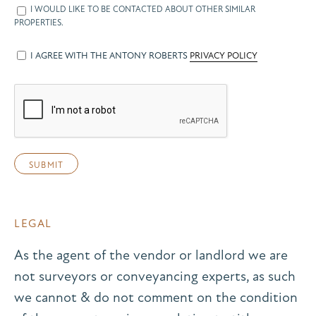
I WOULD LIKE TO BE CONTACTED ABOUT OTHER SIMILAR
PROPERTIES.
I AGREE WITH THE ANTONY ROBERTS
PRIVACY POLICY
LEGAL
As the agent of the vendor or landlord we are
not surveyors or conveyancing experts, as such
we cannot & do not comment on the condition