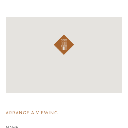
ARRANGE A VIEWING