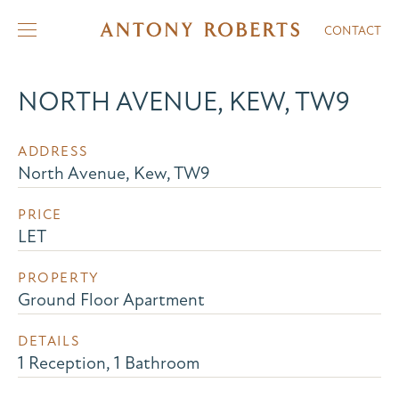
CONTACT
NORTH AVENUE, KEW, TW9
ADDRESS
North Avenue, Kew, TW9
PRICE
LET
PROPERTY
Ground Floor Apartment
DETAILS
1 Reception, 1 Bathroom