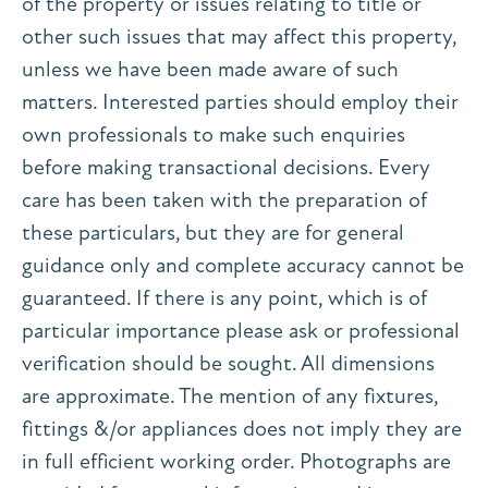
of the property or issues relating to title or
other such issues that may affect this property,
unless we have been made aware of such
matters. Interested parties should employ their
own professionals to make such enquiries
before making transactional decisions. Every
care has been taken with the preparation of
these particulars, but they are for general
guidance only and complete accuracy cannot be
guaranteed. If there is any point, which is of
particular importance please ask or professional
verification should be sought. All dimensions
are approximate. The mention of any fixtures,
fittings &/or appliances does not imply they are
in full efficient working order. Photographs are