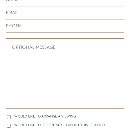
I WOULD LIKE TO ARRANGE A VIEWING
I WOULD LIKE TO BE CONTACTED ABOUT THIS PROPERTY