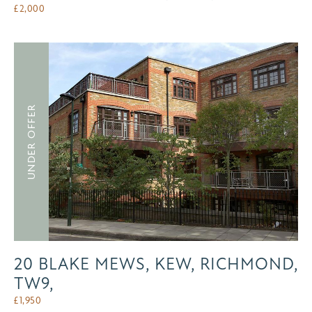
£
2,000
UNDER OFFER
20 BLAKE MEWS, KEW, RICHMOND,
TW9,
£
1,950