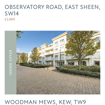
OBSERVATORY ROAD, EAST SHEEN,
SW14
£
2,000
UNDER OFFER
WOODMAN MEWS, KEW, TW9