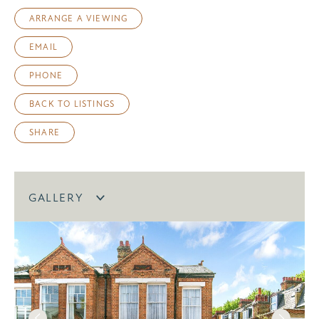
ARRANGE A VIEWING
EMAIL
PHONE
BACK TO LISTINGS
SHARE
GALLERY