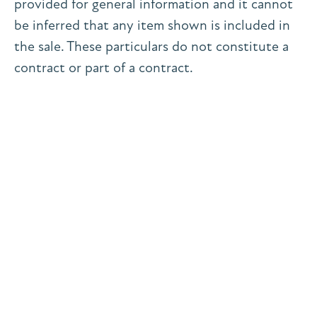
provided for general information and it cannot
be inferred that any item shown is included in
the sale. These particulars do not constitute a
contract or part of a contract.