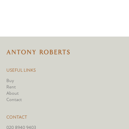
USEFUL LINKS
Buy
Rent
About
Contact
CONTACT
020 8940 9403