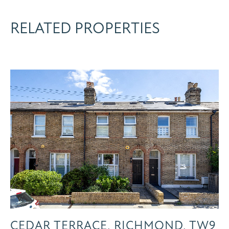
RELATED PROPERTIES
CEDAR TERRACE, RICHMOND, TW9