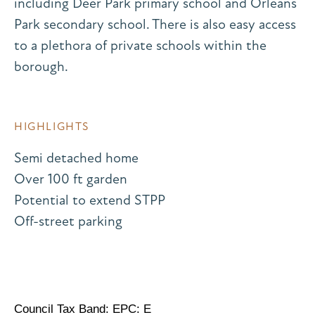
including Deer Park primary school and Orleans
Park secondary school. There is also easy access
to a plethora of private schools within the
borough.
HIGHLIGHTS
Semi detached home
Over 100 ft garden
Potential to extend STPP
Off-street parking
Council Tax Band: EPC: E