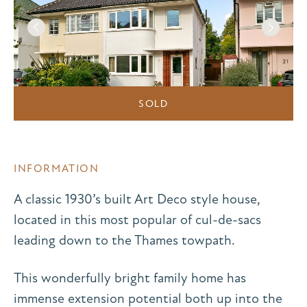
SOLD
INFORMATION
A classic 1930’s built Art Deco style house,
located in this most popular of cul-de-sacs
leading down to the Thames towpath.
This wonderfully bright family home has
immense extension potential both up into the