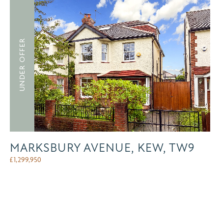
UNDER OFFER
MARKSBURY AVENUE, KEW, TW9
£
1,299,950