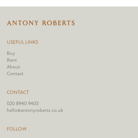
USEFUL LINKS
Buy
Rent
About
Contact
CONTACT
020 8940 9403
hello@antonyroberts.co.uk
FOLLOW