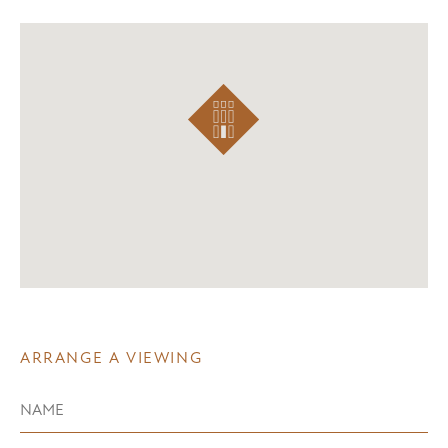
ARRANGE A VIEWING