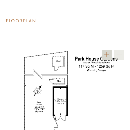
FLOORPLAN