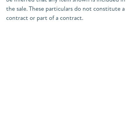
the sale. These particulars do not constitute a
contract or part of a contract.