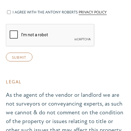
I AGREE WITH THE ANTONY ROBERTS
PRIVACY POLICY
LEGAL
As the agent of the vendor or landlord we are
not surveyors or conveyancing experts, as such
we cannot & do not comment on the condition
of the property or issues relating to title or
other such issues that may affect this property,