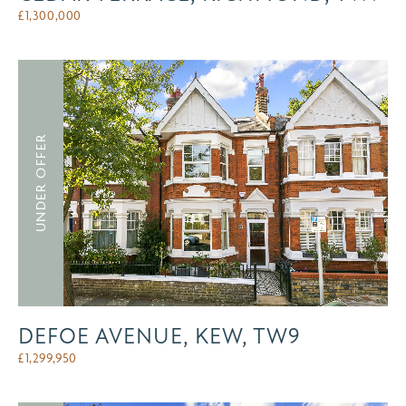
£
1,300,000
UNDER OFFER
DEFOE AVENUE, KEW, TW9
£
1,299,950