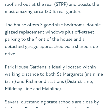
roof and out at the rear (STPP) and boasts the
most amazing circa 120 ft rear garden.
The house offers 3 good size bedrooms, double
glazed replacement windows plus off-street
parking to the front of the house and a
detached garage approached via a shared side
drive.
Park House Gardens is ideally located within
walking distance to both St Margarets (mainline
train) and Richmond stations (District Line,
Mildmay Line and Mainline).
Several outstanding state schools are close by