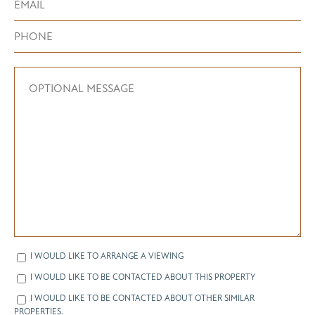
I WOULD LIKE TO ARRANGE A VIEWING
I WOULD LIKE TO BE CONTACTED ABOUT THIS PROPERTY
I WOULD LIKE TO BE CONTACTED ABOUT OTHER SIMILAR
PROPERTIES.