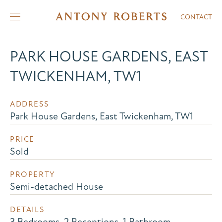
CONTACT
PARK HOUSE GARDENS, EAST
TWICKENHAM, TW1
ADDRESS
Park House Gardens, East Twickenham, TW1
PRICE
Sold
PROPERTY
Semi-detached House
DETAILS
3 Bedrooms, 2 Receptions, 1 Bathroom