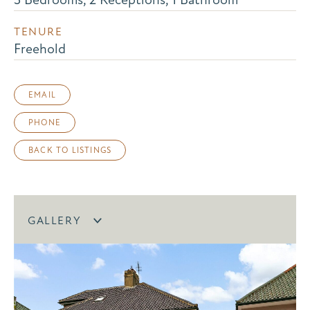
TENURE
Freehold
EMAIL
PHONE
BACK TO LISTINGS
GALLERY