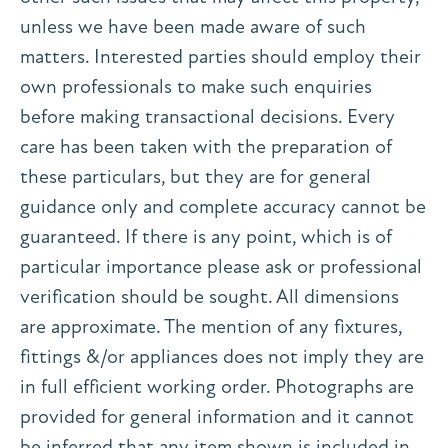
unless we have been made aware of such
matters. Interested parties should employ their
own professionals to make such enquiries
before making transactional decisions. Every
care has been taken with the preparation of
these particulars, but they are for general
guidance only and complete accuracy cannot be
guaranteed. If there is any point, which is of
particular importance please ask or professional
verification should be sought. All dimensions
are approximate. The mention of any fixtures,
fittings &/or appliances does not imply they are
in full efficient working order. Photographs are
provided for general information and it cannot
be inferred that any item shown is included in