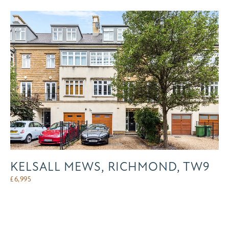
KELSALL MEWS, RICHMOND, TW9
£
6,995