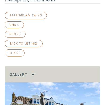
ARRANGE A VIEWING
EMAIL
PHONE
BACK TO LISTINGS
SHARE
GALLERY