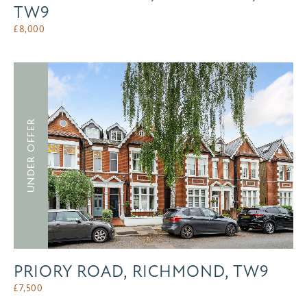
TW9
£
8,000
UNDER OFFER
PRIORY ROAD, RICHMOND, TW9
£
7,500