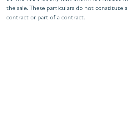
the sale. These particulars do not constitute a
contract or part of a contract.