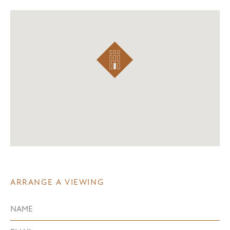
ARRANGE A VIEWING