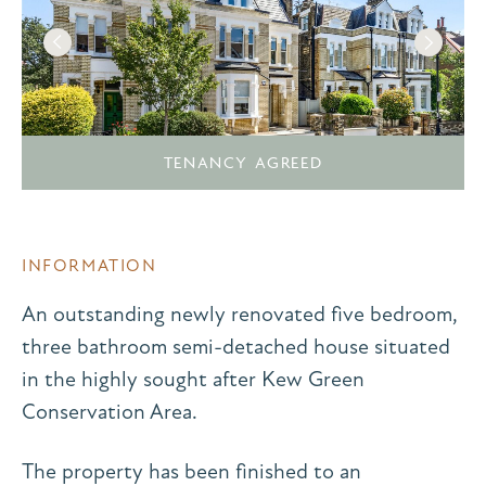
TENANCY AGREED
INFORMATION
An outstanding newly renovated five bedroom,
three bathroom semi-detached house situated
in the highly sought after Kew Green
Conservation Area.
The property has been finished to an