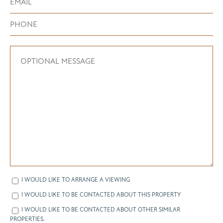
I WOULD LIKE TO ARRANGE A VIEWING
I WOULD LIKE TO BE CONTACTED ABOUT THIS PROPERTY
I WOULD LIKE TO BE CONTACTED ABOUT OTHER SIMILAR
PROPERTIES.