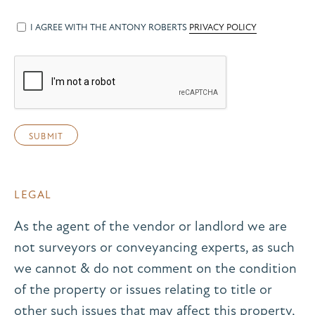
I AGREE WITH THE ANTONY ROBERTS
PRIVACY POLICY
LEGAL
As the agent of the vendor or landlord we are
not surveyors or conveyancing experts, as such
we cannot & do not comment on the condition
of the property or issues relating to title or
other such issues that may affect this property,