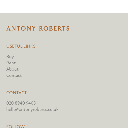
USEFUL LINKS
Buy
Rent
About
Contact
CONTACT
020 8940 9403
hello@antonyroberts.co.uk
FOLLOW