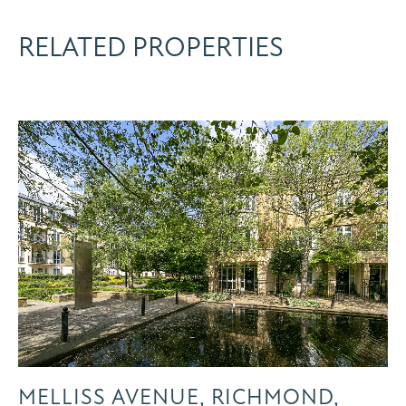
RELATED PROPERTIES
MELLISS AVENUE, RICHMOND,