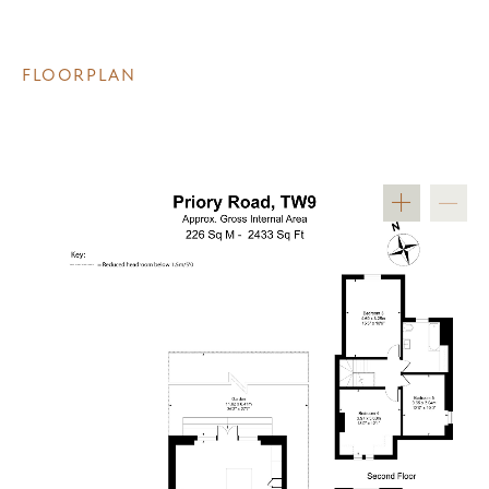
FLOORPLAN