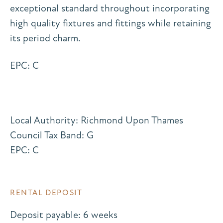
exceptional standard throughout incorporating
high quality fixtures and fittings while retaining
its period charm.
EPC: C
Local Authority: Richmond Upon Thames
Council Tax Band: G
EPC: C
RENTAL DEPOSIT
Deposit payable: 6 weeks