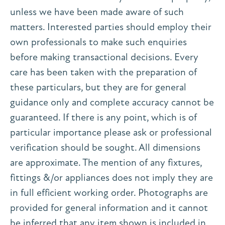
unless we have been made aware of such
matters. Interested parties should employ their
own professionals to make such enquiries
before making transactional decisions. Every
care has been taken with the preparation of
these particulars, but they are for general
guidance only and complete accuracy cannot be
guaranteed. If there is any point, which is of
particular importance please ask or professional
verification should be sought. All dimensions
are approximate. The mention of any fixtures,
fittings &/or appliances does not imply they are
in full efficient working order. Photographs are
provided for general information and it cannot
be inferred that any item shown is included in