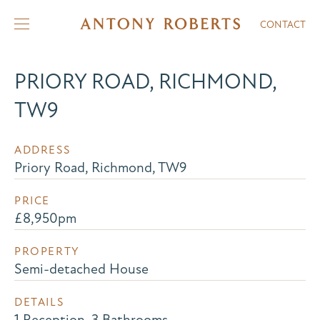
CONTACT
PRIORY ROAD, RICHMOND,
TW9
ADDRESS
Priory Road, Richmond, TW9
PRICE
£8,950pm
PROPERTY
Semi-detached House
DETAILS
1 Reception, 3 Bathrooms