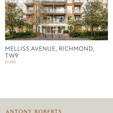
MELLISS AVENUE, RICHMOND,
TW9
£
3,250