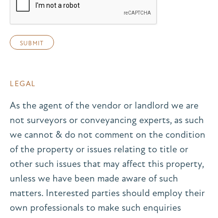
LEGAL
As the agent of the vendor or landlord we are
not surveyors or conveyancing experts, as such
we cannot & do not comment on the condition
of the property or issues relating to title or
other such issues that may affect this property,
unless we have been made aware of such
matters. Interested parties should employ their
own professionals to make such enquiries