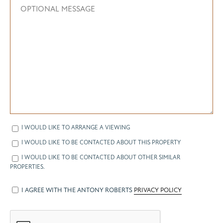
I WOULD LIKE TO ARRANGE A VIEWING
I WOULD LIKE TO BE CONTACTED ABOUT THIS PROPERTY
I WOULD LIKE TO BE CONTACTED ABOUT OTHER SIMILAR
PROPERTIES.
I AGREE WITH THE ANTONY ROBERTS
PRIVACY POLICY