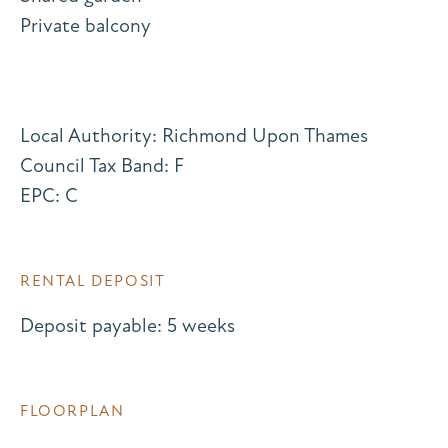
Private balcony
Local Authority: Richmond Upon Thames
Council Tax Band: F
EPC: C
RENTAL DEPOSIT
Deposit payable: 5 weeks
FLOORPLAN