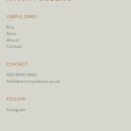
USEFUL LINKS
Buy
Rent
About
Contact
CONTACT
020 8940 9403
hello@antonyroberts.co.uk
FOLLOW
Instagram