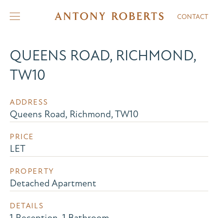
CONTACT
QUEENS ROAD, RICHMOND,
TW10
ADDRESS
Queens Road, Richmond, TW10
PRICE
LET
PROPERTY
Detached Apartment
DETAILS
1 Reception, 1 Bathroom