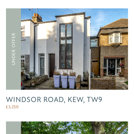
UNDER OFFER
WINDSOR ROAD, KEW, TW9
£
3,250