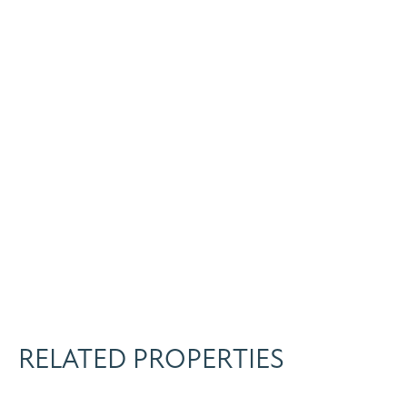
RELATED PROPERTIES