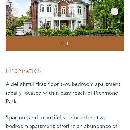
LET
INFORMATION
A delightful first floor two bedroom apartment
ideally located within easy reach of Richmond
Park.
Spacious and beautifully refurbished two-
bedroom apartment offering an abundance of