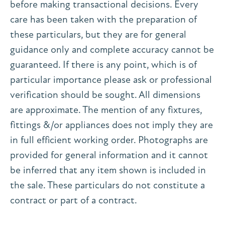
before making transactional decisions. Every
care has been taken with the preparation of
these particulars, but they are for general
guidance only and complete accuracy cannot be
guaranteed. If there is any point, which is of
particular importance please ask or professional
verification should be sought. All dimensions
are approximate. The mention of any fixtures,
fittings &/or appliances does not imply they are
in full efficient working order. Photographs are
provided for general information and it cannot
be inferred that any item shown is included in
the sale. These particulars do not constitute a
contract or part of a contract.