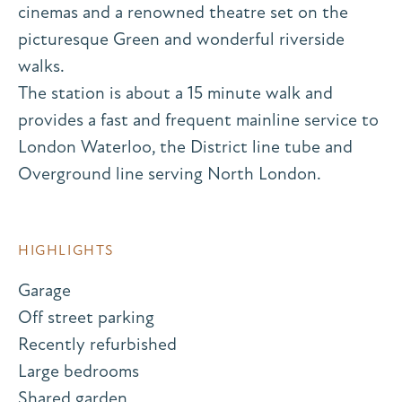
cinemas and a renowned theatre set on the
picturesque Green and wonderful riverside
walks.
The station is about a 15 minute walk and
provides a fast and frequent mainline service to
London Waterloo, the District line tube and
Overground line serving North London.
HIGHLIGHTS
Garage
Off street parking
Recently refurbished
Large bedrooms
Shared garden