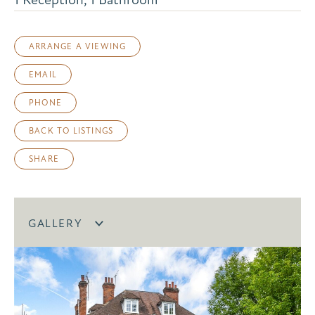
ARRANGE A VIEWING
EMAIL
PHONE
BACK TO LISTINGS
SHARE
GALLERY