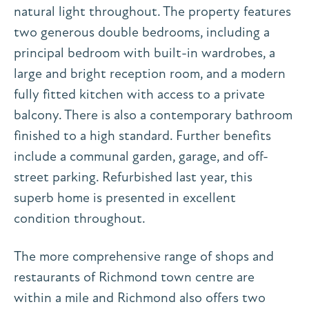
natural light throughout. The property features
two generous double bedrooms, including a
principal bedroom with built-in wardrobes, a
large and bright reception room, and a modern
fully fitted kitchen with access to a private
balcony. There is also a contemporary bathroom
finished to a high standard. Further benefits
include a communal garden, garage, and off-
street parking. Refurbished last year, this
superb home is presented in excellent
condition throughout.
The more comprehensive range of shops and
restaurants of Richmond town centre are
within a mile and Richmond also offers two