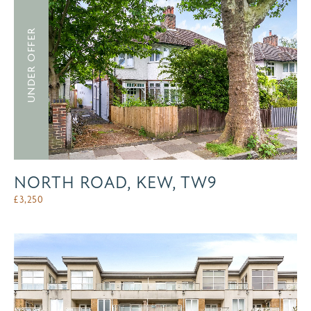
UNDER OFFER
NORTH ROAD, KEW, TW9
£
3,250