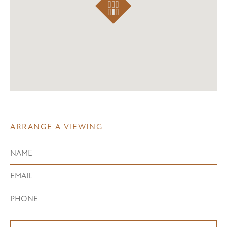
ARRANGE A VIEWING