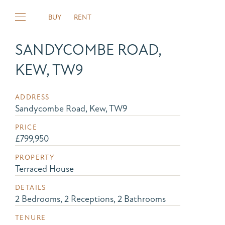
BUY
RENT
SANDYCOMBE ROAD,
KEW, TW9
ADDRESS
Sandycombe Road, Kew, TW9
PRICE
£799,950
PROPERTY
Terraced House
DETAILS
2 Bedrooms, 2 Receptions, 2 Bathrooms
TENURE