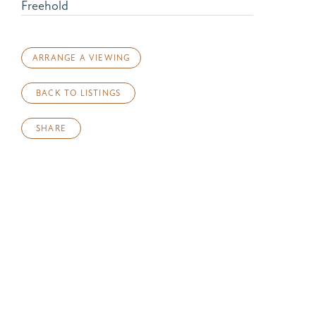
Freehold
ARRANGE A VIEWING
BACK TO LISTINGS
SHARE