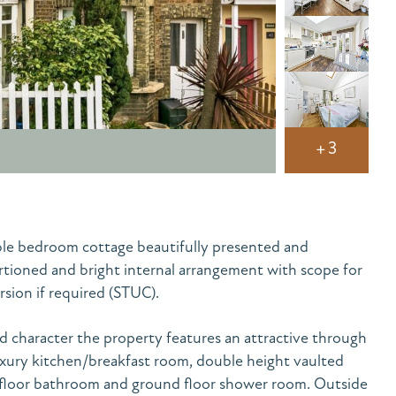
+3
ble bedroom cottage beautifully presented and
rtioned and bright internal arrangement with scope for
rsion if required (STUC).
 character the property features an attractive through
xury kitchen/breakfast room, double height vaulted
t floor bathroom and ground floor shower room. Outside