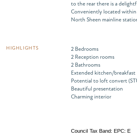
to the rear there is a deligh
Conveniently located within
North Sheen mainline station 
HIGHLIGHTS
2 Bedrooms
2 Reception rooms
2 Bathrooms
Extended kitchen/breakfast
Potential to loft convert (S
Beautiful presentation
Charming interior
Council Tax Band: EPC: E