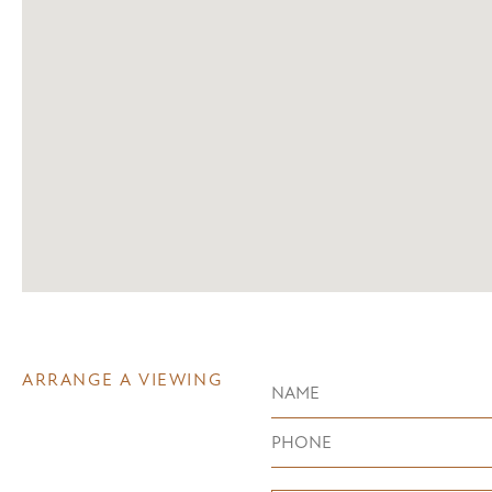
ARRANGE A VIEWING