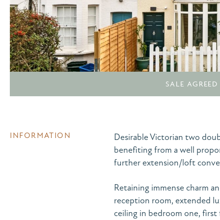
SALE AGREED
INFORMATION
Desirable Victorian two dou
benefiting from a well propo
further extension/loft conve
Retaining immense charm and
reception room, extended lu
ceiling in bedroom one, firs