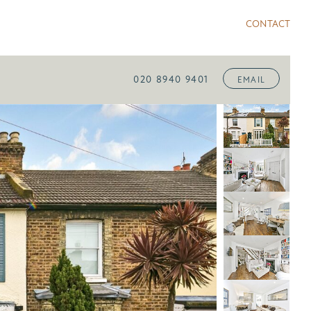
CONTACT
020 8940 9401
EMAIL