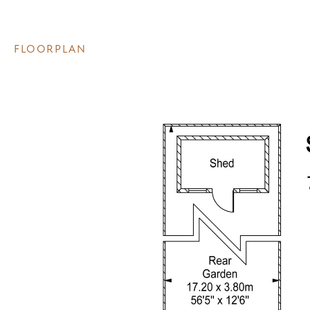
FLOORPLAN