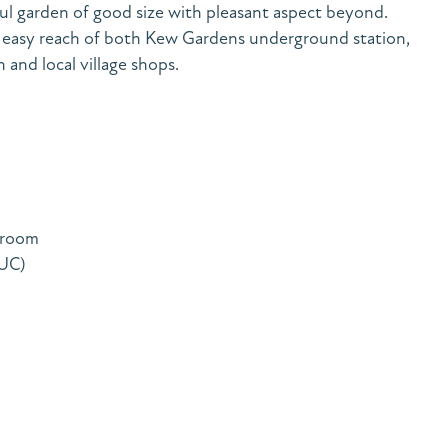
tful garden of good size with pleasant aspect beyond.
 easy reach of both Kew Gardens underground station,
and local village shops.
 room
TUC)