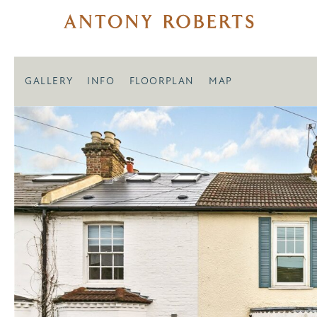
GALLERY
INFO
FLOORPLAN
MAP