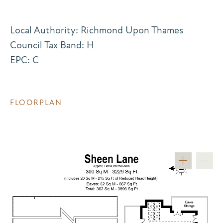
Local Authority: Richmond Upon Thames
Council Tax Band: H
EPC: C
FLOORPLAN