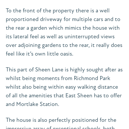
To the front of the property there is a well
proportioned driveway for multiple cars and to
the rear a garden which mimics the house with
its lateral feel as well as uninterrupted views
over adjoining gardens to the rear, it really does
feel like it’s own little oasis.
This part of Sheen Lane is highly sought after as
whilst being moments from Richmond Park
whilst also being within easy walking distance
of all the amenities that East Sheen has to offer
and Mortlake Station.
The house is also perfectly positioned for the
impressive array of exceptional schools, both