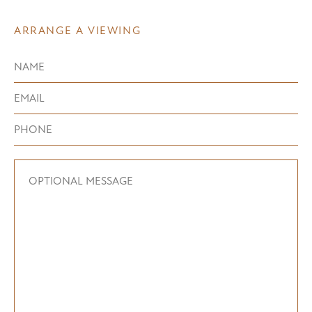
ARRANGE A VIEWING