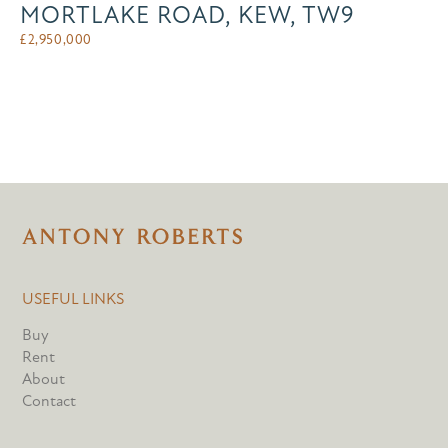
MORTLAKE ROAD, KEW, TW9
£
2,950,000
USEFUL LINKS
Buy
Rent
About
Contact