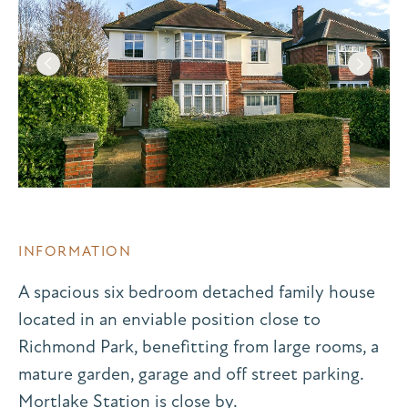
INFORMATION
A spacious six bedroom detached family house
located in an enviable position close to
Richmond Park, benefitting from large rooms, a
mature garden, garage and off street parking.
Mortlake Station is close by.