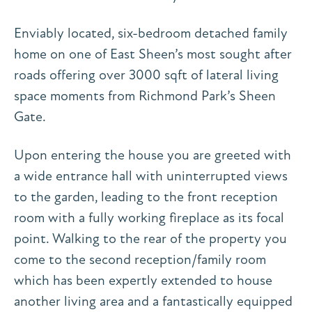
Enviably located, six-bedroom detached family
home on one of East Sheen’s most sought after
roads offering over 3000 sqft of lateral living
space moments from Richmond Park’s Sheen
Gate.
Upon entering the house you are greeted with
a wide entrance hall with uninterrupted views
to the garden, leading to the front reception
room with a fully working fireplace as its focal
point. Walking to the rear of the property you
come to the second reception/family room
which has been expertly extended to house
another living area and a fantastically equipped