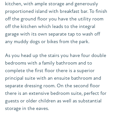
kitchen, with ample storage and generously
proportioned island with breakfast bar. To finish
off the ground floor you have the utility room
off the kitchen which leads to the integral
garage with its own separate tap to wash off
any muddy dogs or bikes from the park.
As you head up the stairs you have four double
bedrooms with a family bathroom and to
complete the first floor there is a superior
principal suite with an ensuite bathroom and
separate dressing room. On the second floor
there is an extensive bedroom suite, perfect for
guests or older children as well as substantial
storage in the eaves.