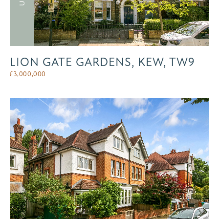
LION GATE GARDENS, KEW, TW9
£
3,000,000