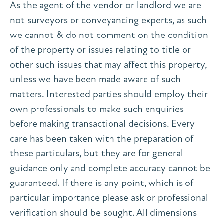
As the agent of the vendor or landlord we are
not surveyors or conveyancing experts, as such
we cannot & do not comment on the condition
of the property or issues relating to title or
other such issues that may affect this property,
unless we have been made aware of such
matters. Interested parties should employ their
own professionals to make such enquiries
before making transactional decisions. Every
care has been taken with the preparation of
these particulars, but they are for general
guidance only and complete accuracy cannot be
guaranteed. If there is any point, which is of
particular importance please ask or professional
verification should be sought. All dimensions