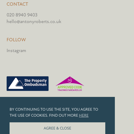
CONTACT
020 8940 9403
hello@antonyroberts.co.uk
FOLLOW
Instagram
PRIVACY POLICY
BY CONTINUING TO USE THE SITE, YOU AGREE TO
COOKIES
THE USE OF COOKIES. FIND OUT MORE
HERE
© 2026 ANTONY ROBERTS
AGREE & CLOSE