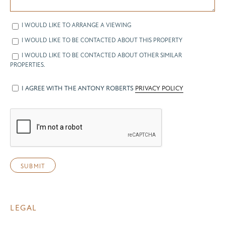
I WOULD LIKE TO ARRANGE A VIEWING
I WOULD LIKE TO BE CONTACTED ABOUT THIS PROPERTY
I WOULD LIKE TO BE CONTACTED ABOUT OTHER SIMILAR
PROPERTIES.
I AGREE WITH THE ANTONY ROBERTS
PRIVACY POLICY
LEGAL