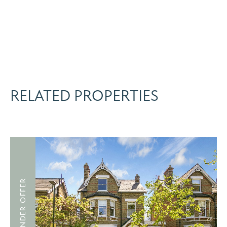
RELATED PROPERTIES
UNDER OFFER