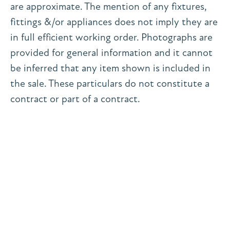
are approximate. The mention of any fixtures,
fittings &/or appliances does not imply they are
in full efficient working order. Photographs are
provided for general information and it cannot
be inferred that any item shown is included in
the sale. These particulars do not constitute a
contract or part of a contract.