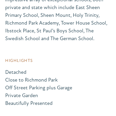
private and state which include East Sheen
Primary School, Sheen Mount, Holy Trinity,
Richmond Park Academy, Tower House School,
Ibstock Place, St Paul’s Boys School, The
Swedish School and The German School.
HIGHLIGHTS
Detached
Close to Richmond Park
Off Street Parking plus Garage
Private Garden
Beautifully Presented