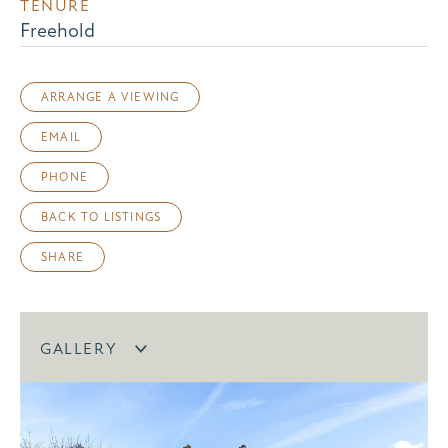
TENURE
Freehold
ARRANGE A VIEWING
EMAIL
PHONE
BACK TO LISTINGS
SHARE
GALLERY