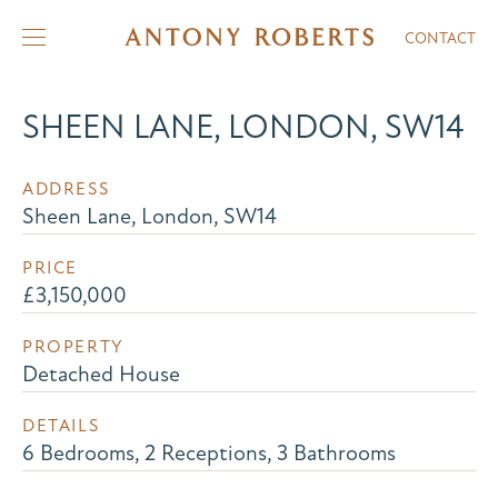
CONTACT
SHEEN LANE, LONDON, SW14
ADDRESS
Sheen Lane, London, SW14
PRICE
£3,150,000
PROPERTY
Detached House
DETAILS
6 Bedrooms, 2 Receptions, 3 Bathrooms