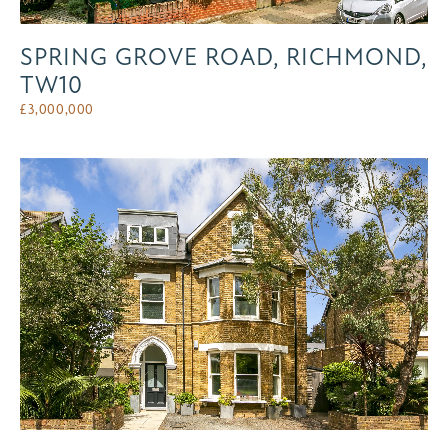
SPRING GROVE ROAD, RICHMOND,
TW10
£
3,000,000