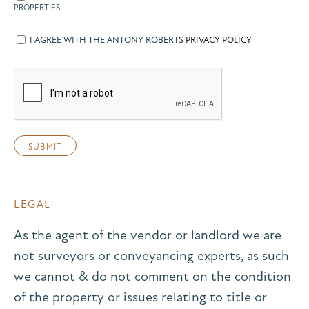
PROPERTIES.
I AGREE WITH THE ANTONY ROBERTS
PRIVACY POLICY
LEGAL
As the agent of the vendor or landlord we are
not surveyors or conveyancing experts, as such
we cannot & do not comment on the condition
of the property or issues relating to title or