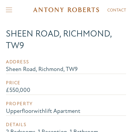
CONTACT
SHEEN ROAD, RICHMOND,
TW9
ADDRESS
Sheen Road, Richmond, TW9
PRICE
£550,000
PROPERTY
Upperfloorwithlift Apartment
DETAILS
2 Bedrooms, 1 Reception, 1 Bathroom