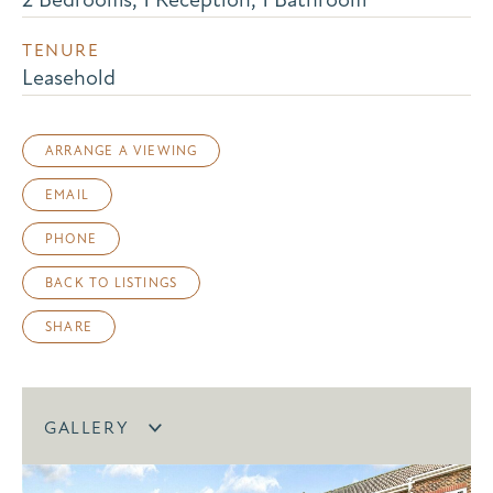
TENURE
Leasehold
ARRANGE A VIEWING
EMAIL
PHONE
BACK TO LISTINGS
SHARE
GALLERY