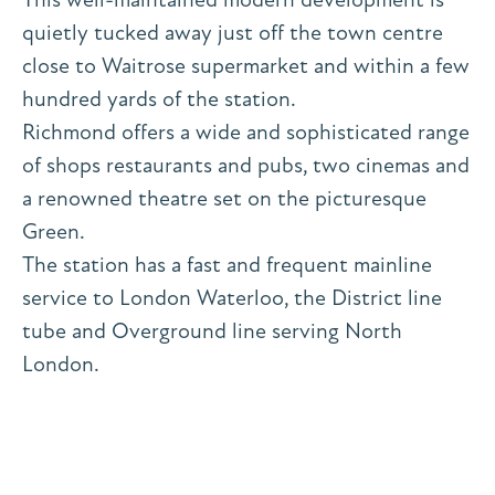
quietly tucked away just off the town centre
close to Waitrose supermarket and within a few
hundred yards of the station.
Richmond offers a wide and sophisticated range
of shops restaurants and pubs, two cinemas and
a renowned theatre set on the picturesque
Green.
The station has a fast and frequent mainline
service to London Waterloo, the District line
tube and Overground line serving North
London.