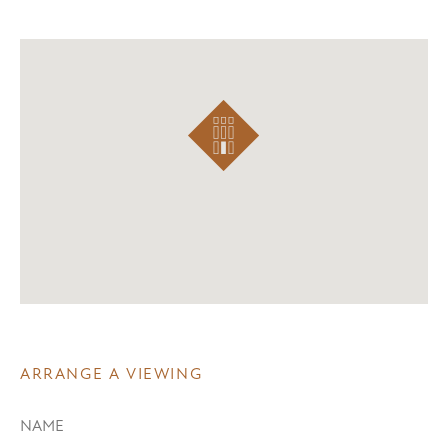
ARRANGE A VIEWING