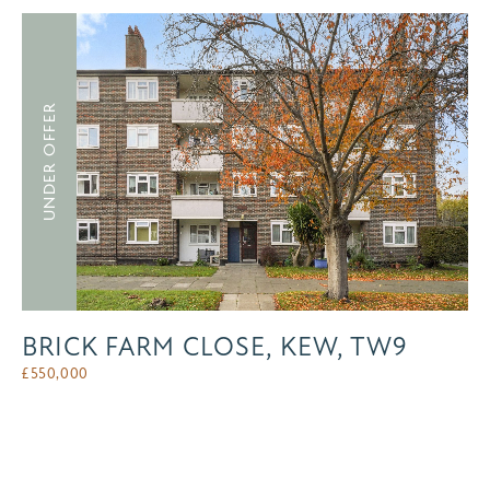
UNDER OFFER
BRICK FARM CLOSE, KEW, TW9
£
550,000