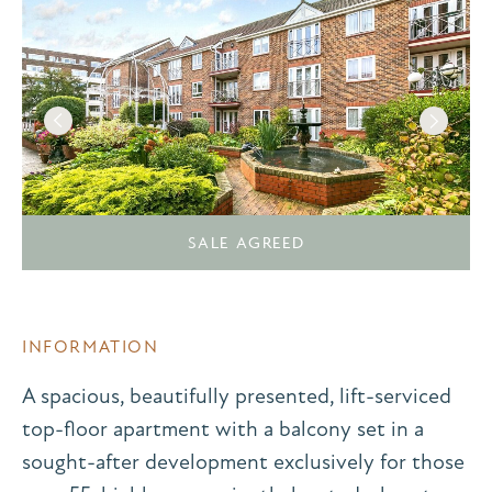
SALE AGREED
INFORMATION
A spacious, beautifully presented, lift-serviced
top-floor apartment with a balcony set in a
sought-after development exclusively for those