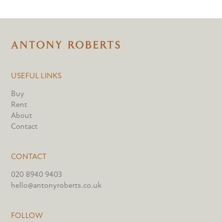
USEFUL LINKS
Buy
Rent
About
Contact
CONTACT
020 8940 9403
hello@antonyroberts.co.uk
FOLLOW