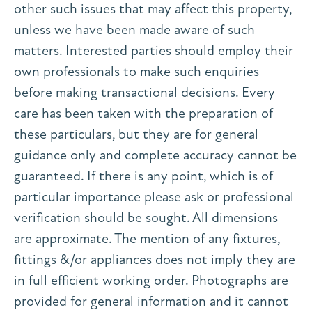
other such issues that may affect this property,
unless we have been made aware of such
matters. Interested parties should employ their
own professionals to make such enquiries
before making transactional decisions. Every
care has been taken with the preparation of
these particulars, but they are for general
guidance only and complete accuracy cannot be
guaranteed. If there is any point, which is of
particular importance please ask or professional
verification should be sought. All dimensions
are approximate. The mention of any fixtures,
fittings &/or appliances does not imply they are
in full efficient working order. Photographs are
provided for general information and it cannot