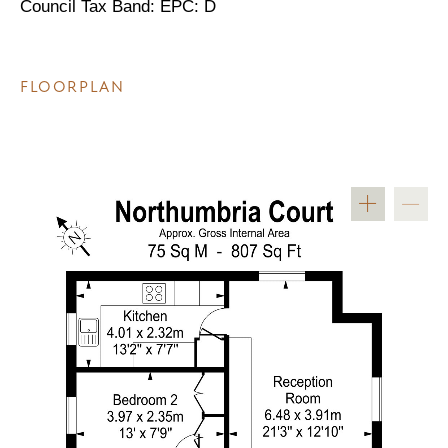
Council Tax Band: EPC: D
FLOORPLAN