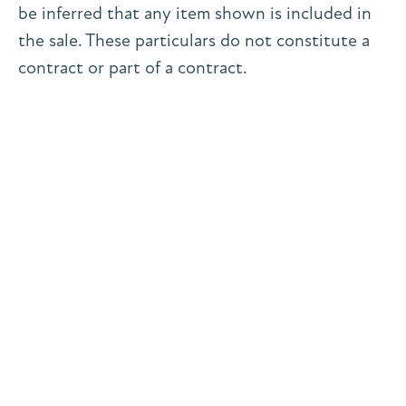
be inferred that any item shown is included in
the sale. These particulars do not constitute a
contract or part of a contract.