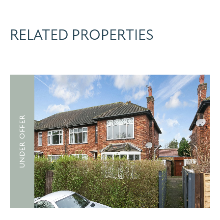
RELATED PROPERTIES
UNDER OFFER