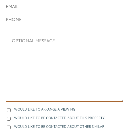
I WOULD LIKE TO ARRANGE A VIEWING
I WOULD LIKE TO BE CONTACTED ABOUT THIS PROPERTY
I WOULD LIKE TO BE CONTACTED ABOUT OTHER SIMILAR