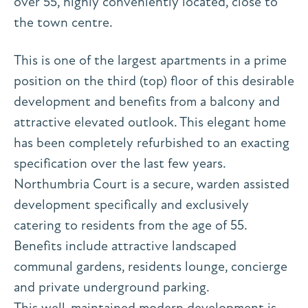
over 55, highly conveniently located, close to
the town centre.
This is one of the largest apartments in a prime
position on the third (top) floor of this desirable
development and benefits from a balcony and
attractive elevated outlook. This elegant home
has been completely refurbished to an exacting
specification over the last few years.
Northumbria Court is a secure, warden assisted
development specifically and exclusively
catering to residents from the age of 55.
Benefits include attractive landscaped
communal gardens, residents lounge, concierge
and private underground parking.
This well-maintained modern development is