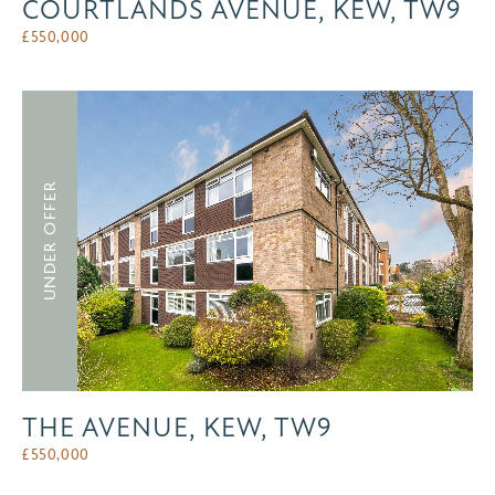
COURTLANDS AVENUE, KEW, TW9
£
550,000
UNDER OFFER
THE AVENUE, KEW, TW9
£
550,000