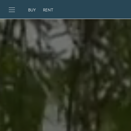
BUY
RENT