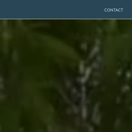
CONTACT