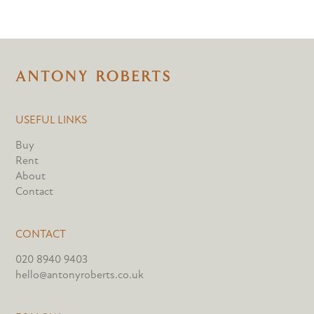
USEFUL LINKS
Buy
Rent
About
Contact
CONTACT
020 8940 9403
hello@antonyroberts.co.uk