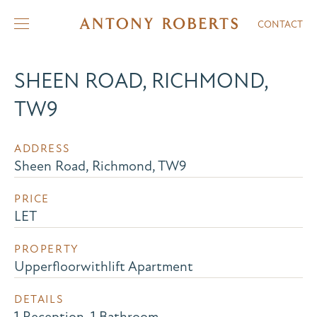
CONTACT
SHEEN ROAD, RICHMOND,
TW9
ADDRESS
Sheen Road, Richmond, TW9
PRICE
LET
PROPERTY
Upperfloorwithlift Apartment
DETAILS
1 Reception, 1 Bathroom