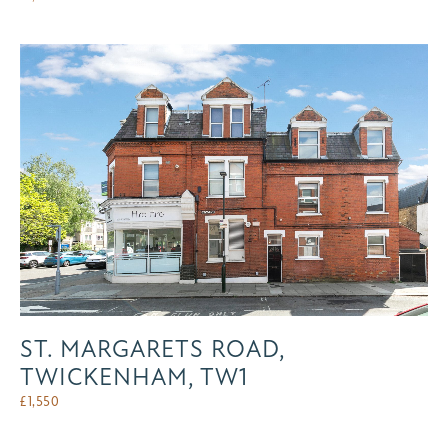
ST. MARGARETS ROAD,
TWICKENHAM, TW1
£
1,550