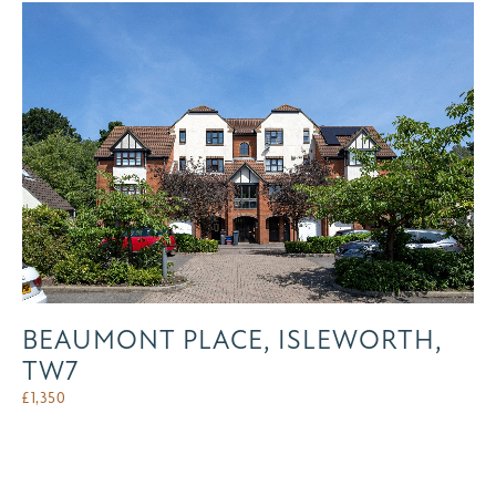
BEAUMONT PLACE, ISLEWORTH,
TW7
£
1,350