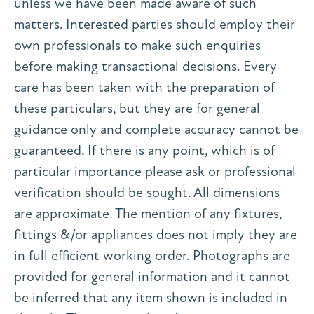
unless we have been made aware of such
matters. Interested parties should employ their
own professionals to make such enquiries
before making transactional decisions. Every
care has been taken with the preparation of
these particulars, but they are for general
guidance only and complete accuracy cannot be
guaranteed. If there is any point, which is of
particular importance please ask or professional
verification should be sought. All dimensions
are approximate. The mention of any fixtures,
fittings &/or appliances does not imply they are
in full efficient working order. Photographs are
provided for general information and it cannot
be inferred that any item shown is included in