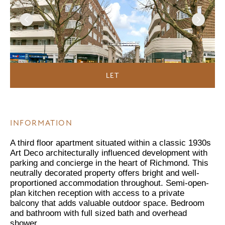
LET
INFORMATION
A third floor apartment situated within a classic 1930s
Art Deco architecturally influenced development with
parking and concierge in the heart of Richmond. This
neutrally decorated property offers bright and well-
proportioned accommodation throughout. Semi-open-
plan kitchen reception with access to a private
balcony that adds valuable outdoor space. Bedroom
and bathroom with full sized bath and overhead
shower.