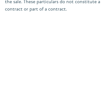
the sale. These particulars do not constitute a
contract or part of a contract.