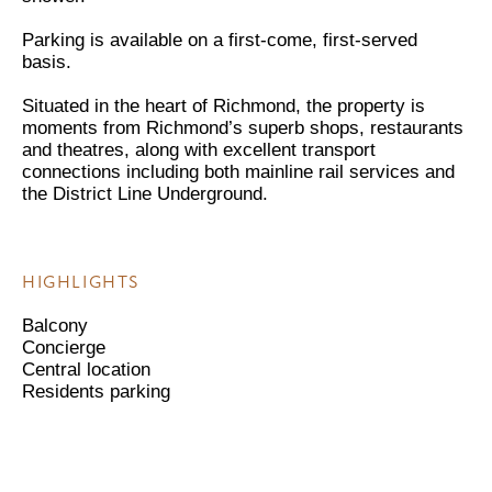
Parking is available on a first-come, first-served
basis.
Situated in the heart of Richmond, the property is
moments from Richmond’s superb shops, restaurants
and theatres, along with excellent transport
connections including both mainline rail services and
the District Line Underground.
HIGHLIGHTS
Balcony
Concierge
Central location
Residents parking