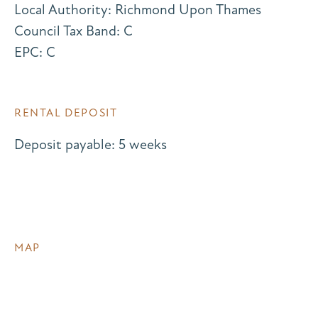
Local Authority: Richmond Upon Thames
Council Tax Band: C
EPC: C
RENTAL DEPOSIT
Deposit payable: 5 weeks
MAP