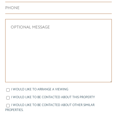
I WOULD LIKE TO ARRANGE A VIEWING
I WOULD LIKE TO BE CONTACTED ABOUT THIS PROPERTY
I WOULD LIKE TO BE CONTACTED ABOUT OTHER SIMILAR
PROPERTIES.