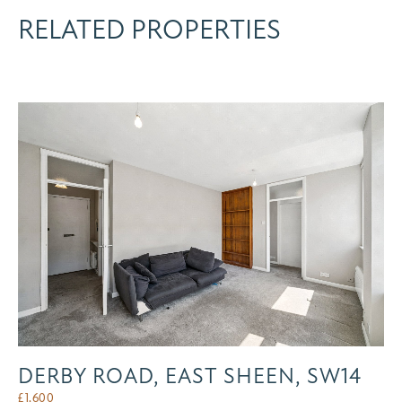
RELATED PROPERTIES
DERBY ROAD, EAST SHEEN, SW14
£
1,600