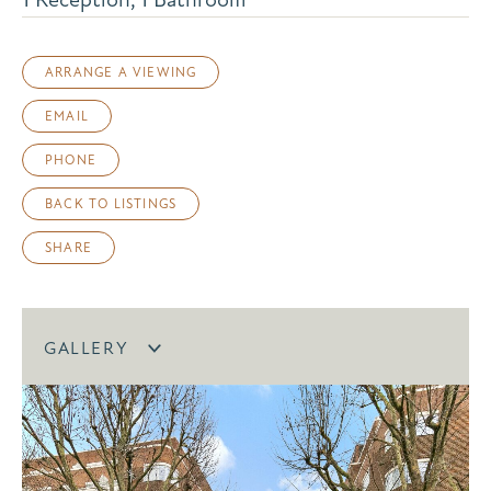
ARRANGE A VIEWING
EMAIL
PHONE
BACK TO LISTINGS
SHARE
GALLERY