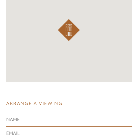
ARRANGE A VIEWING