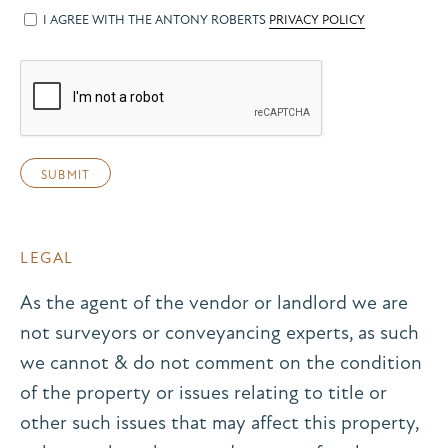
I AGREE WITH THE ANTONY ROBERTS
PRIVACY POLICY
LEGAL
As the agent of the vendor or landlord we are
not surveyors or conveyancing experts, as such
we cannot & do not comment on the condition
of the property or issues relating to title or
other such issues that may affect this property,