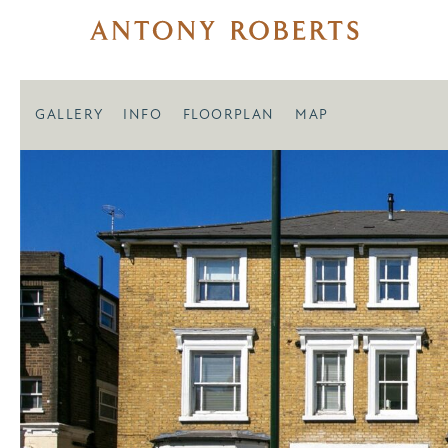
GALLERY
INFO
FLOORPLAN
MAP