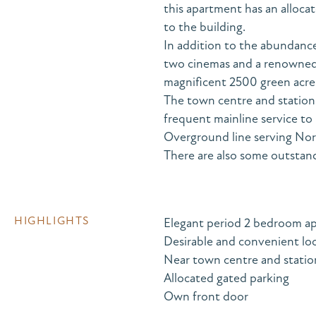
this apartment has an alloca
to the building.
In addition to the abundance
two cinemas and a renowned 
magnificent 2500 green acres
The town centre and station 
frequent mainline service to
Overground line serving No
There are also some outstand
HIGHLIGHTS
Elegant period 2 bedroom a
Desirable and convenient lo
Near town centre and statio
Allocated gated parking
Own front door