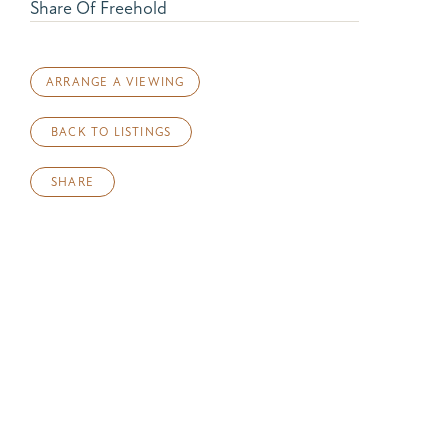
Share Of Freehold
ARRANGE A VIEWING
BACK TO LISTINGS
SHARE