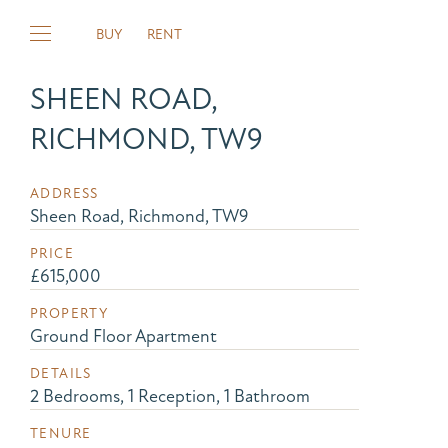
BUY
RENT
SHEEN ROAD,
RICHMOND, TW9
ADDRESS
Sheen Road, Richmond, TW9
PRICE
£615,000
PROPERTY
Ground Floor Apartment
DETAILS
2 Bedrooms, 1 Reception, 1 Bathroom
TENURE