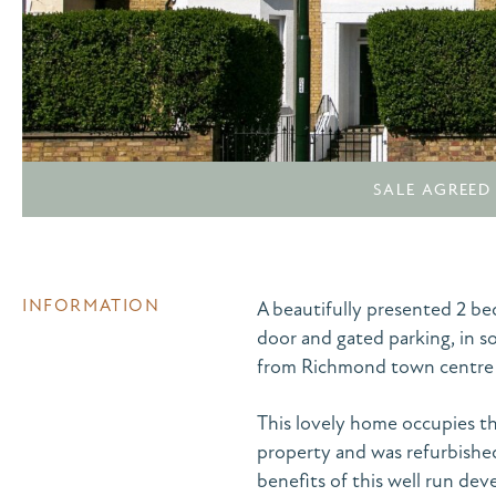
SALE AGREED
INFORMATION
A beautifully presented 2 b
door and gated parking, in 
from Richmond town centre 
This lovely home occupies th
property and was refurbished 
benefits of this well run dev