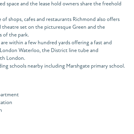
ted space and the lease hold owners share the freehold
 of shops, cafes and restaurants Richmond also offers
theatre set on the picturesque Green and the
 of the park.
are within a few hundred yards offering a fast and
 London Waterloo, the District line tube and
rth London.
ing schools nearby including Marshgate primary school.
partment
cation
n