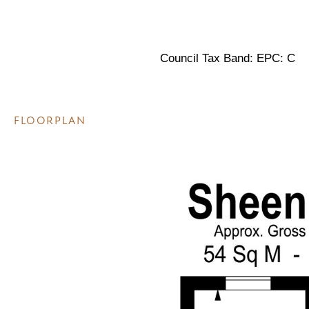
Council Tax Band: EPC: C
FLOORPLAN