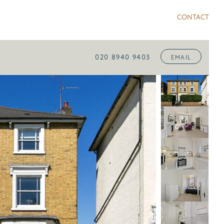
CONTACT
020 8940 9403
EMAIL