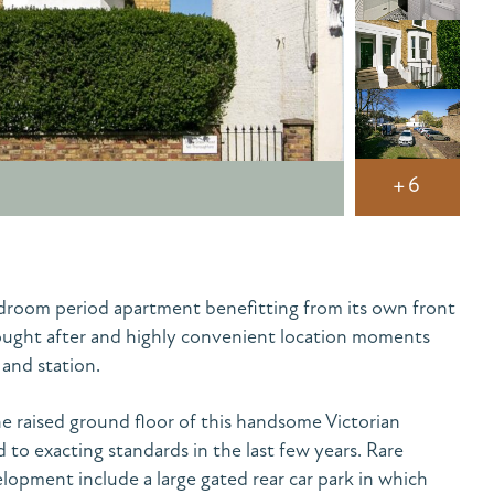
+6
edroom period apartment benefitting from its own front
sought after and highly convenient location moments
and station.
e raised ground floor of this handsome Victorian
to exacting standards in the last few years. Rare
elopment include a large gated rear car park in which