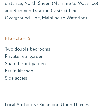
distance, North Sheen (Mainline to Waterloo)
and Richmond station (District Line,
Overground Line, Mainline to Waterloo).
HIGHLIGHTS
Two double bedrooms
Private rear garden
Shared front garden
Eat in kitchen
Side access
Local Authority: Richmond Upon Thames