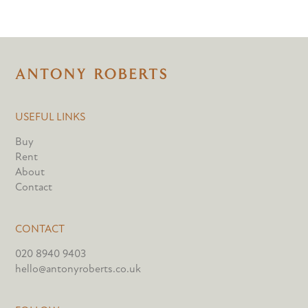
USEFUL LINKS
Buy
Rent
About
Contact
CONTACT
020 8940 9403
hello@antonyroberts.co.uk