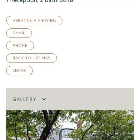
ARRANGE A VIEWING
EMAIL
PHONE
BACK TO LISTINGS
SHARE
GALLERY