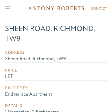
CONTACT
SHEEN ROAD, RICHMOND,
TW9
ADDRESS
Sheen Road, Richmond, TW9
PRICE
LET
PROPERTY
Endterrace Apartment
DETAILS
1 Reception, 2 Bathrooms