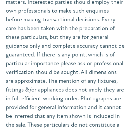
matters. Interested parties should employ their
own professionals to make such enquiries
before making transactional decisions. Every
care has been taken with the preparation of
these particulars, but they are for general
guidance only and complete accuracy cannot be
guaranteed. If there is any point, which is of
particular importance please ask or professional
verification should be sought. All dimensions
are approximate. The mention of any fixtures,
fittings &/or appliances does not imply they are
in full efficient working order. Photographs are
provided for general information and it cannot
be inferred that any item shown is included in
the sale. These particulars do not constitute a