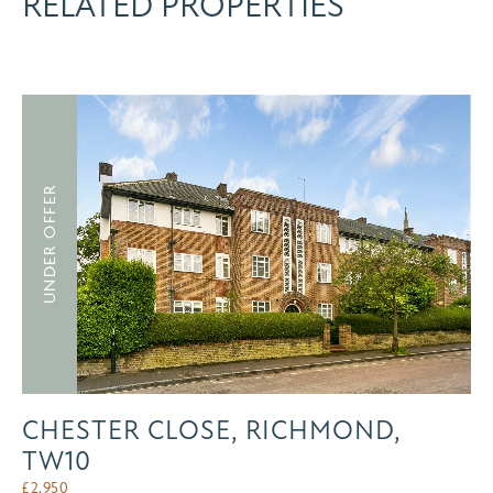
RELATED PROPERTIES
UNDER OFFER
CHESTER CLOSE, RICHMOND,
TW10
£
2,950