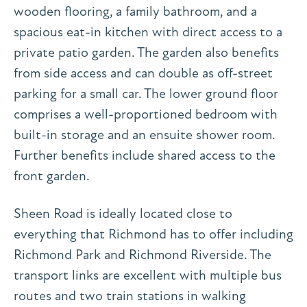
wooden flooring, a family bathroom, and a
spacious eat-in kitchen with direct access to a
private patio garden. The garden also benefits
from side access and can double as off-street
parking for a small car. The lower ground floor
comprises a well-proportioned bedroom with
built-in storage and an ensuite shower room.
Further benefits include shared access to the
front garden.
Sheen Road is ideally located close to
everything that Richmond has to offer including
Richmond Park and Richmond Riverside. The
transport links are excellent with multiple bus
routes and two train stations in walking