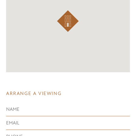
ARRANGE A VIEWING