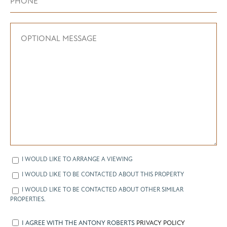
I WOULD LIKE TO ARRANGE A VIEWING
I WOULD LIKE TO BE CONTACTED ABOUT THIS PROPERTY
I WOULD LIKE TO BE CONTACTED ABOUT OTHER SIMILAR
PROPERTIES.
I AGREE WITH THE ANTONY ROBERTS
PRIVACY POLICY