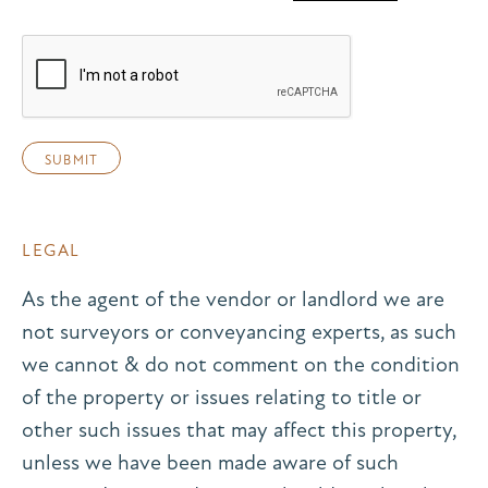
LEGAL
As the agent of the vendor or landlord we are
not surveyors or conveyancing experts, as such
we cannot & do not comment on the condition
of the property or issues relating to title or
other such issues that may affect this property,
unless we have been made aware of such