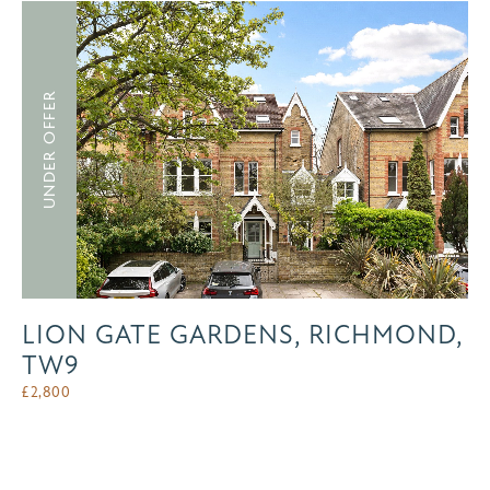
UNDER OFFER
LION GATE GARDENS, RICHMOND,
TW9
£
2,800