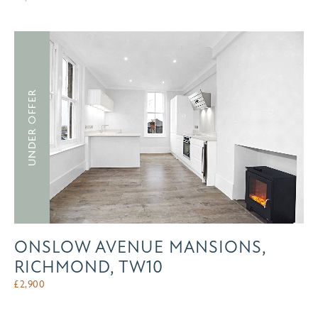
UNDER OFFER
ONSLOW AVENUE MANSIONS,
RICHMOND, TW10
£
2,900