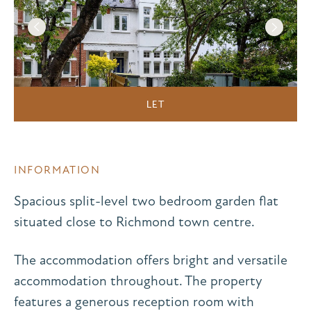
LET
INFORMATION
Spacious split-level two bedroom garden flat
situated close to Richmond town centre.
The accommodation offers bright and versatile
accommodation throughout. The property
features a generous reception room with