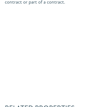
contract or part of a contract.