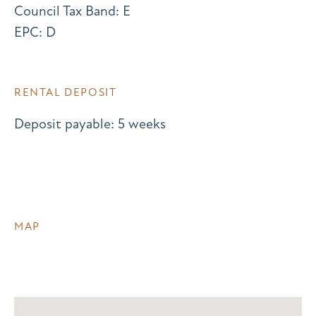
Council Tax Band: E
EPC: D
RENTAL DEPOSIT
Deposit payable: 5 weeks
MAP