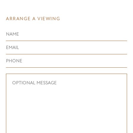
ARRANGE A VIEWING