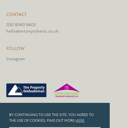
CONTACT
020 8940 9403
hello@antonyroberts.co.uk
FOLLOW
Instagram
PRIVACY POLICY
BY CONTINUING TO USE THE SITE, YOU AGREE TO
COOKIES
THE USE OF COOKIES. FIND OUT MORE
HERE
© 2026 ANTONY ROBERTS