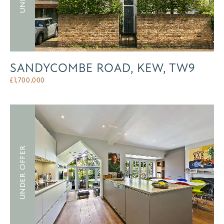
SANDYCOMBE ROAD, KEW, TW9
£
1,700,000
UNDER OFFER