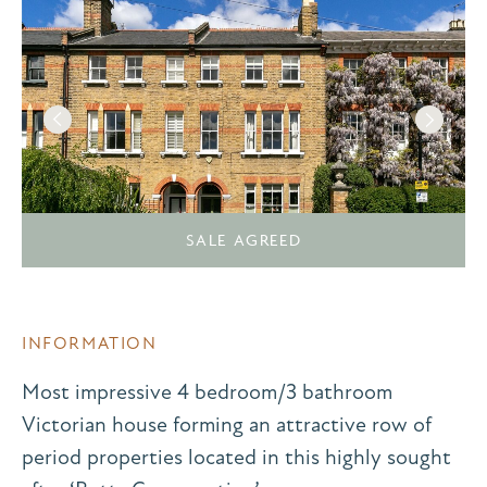
SALE AGREED
INFORMATION
Most impressive 4 bedroom/3 bathroom
Victorian house forming an attractive row of
period properties located in this highly sought