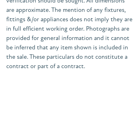
verification should be sought. All dimensions
are approximate. The mention of any fixtures,
fittings &/or appliances does not imply they are
in full efficient working order. Photographs are
provided for general information and it cannot
be inferred that any item shown is included in
the sale. These particulars do not constitute a
contract or part of a contract.