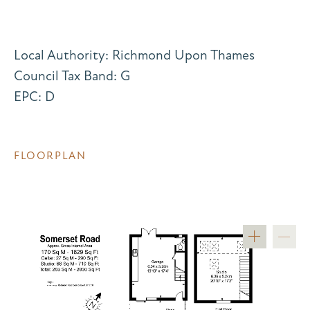
Local Authority: Richmond Upon Thames
Council Tax Band: G
EPC: D
FLOORPLAN