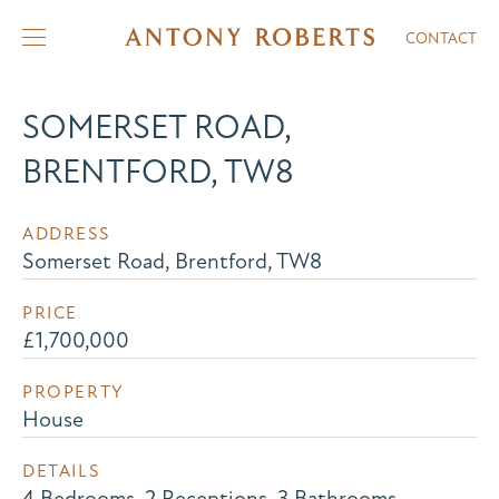
CONTACT
SOMERSET ROAD,
BRENTFORD, TW8
ADDRESS
Somerset Road, Brentford, TW8
PRICE
£1,700,000
PROPERTY
House
DETAILS
4 Bedrooms, 2 Receptions, 3 Bathrooms