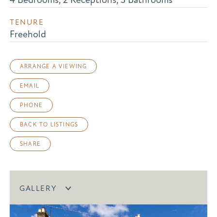
TENURE
Freehold
ARRANGE A VIEWING
EMAIL
PHONE
BACK TO LISTINGS
SHARE
GALLERY