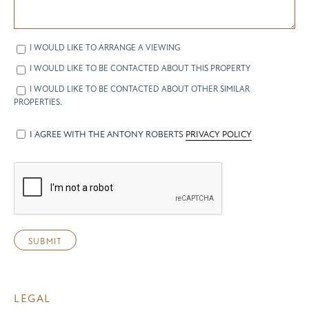
I WOULD LIKE TO ARRANGE A VIEWING
I WOULD LIKE TO BE CONTACTED ABOUT THIS PROPERTY
I WOULD LIKE TO BE CONTACTED ABOUT OTHER SIMILAR
PROPERTIES.
I AGREE WITH THE ANTONY ROBERTS
PRIVACY POLICY
LEGAL