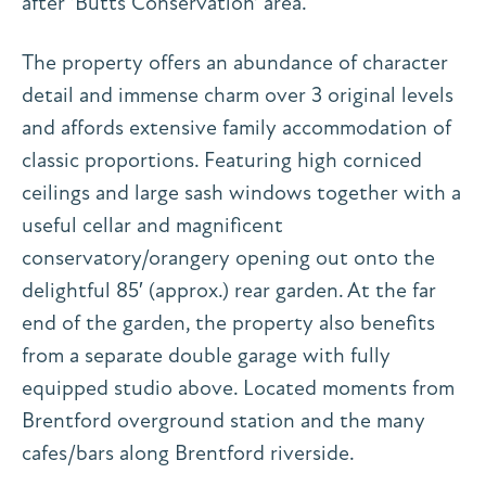
after ‘Butts Conservation’ area.
The property offers an abundance of character
detail and immense charm over 3 original levels
and affords extensive family accommodation of
classic proportions. Featuring high corniced
ceilings and large sash windows together with a
useful cellar and magnificent
conservatory/orangery opening out onto the
delightful 85′ (approx.) rear garden. At the far
end of the garden, the property also benefits
from a separate double garage with fully
equipped studio above. Located moments from
Brentford overground station and the many
cafes/bars along Brentford riverside.