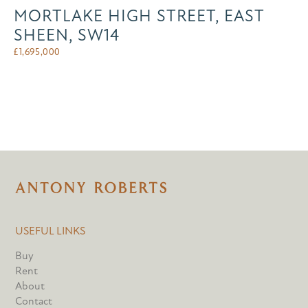
MORTLAKE HIGH STREET, EAST
SHEEN, SW14
£
1,695,000
USEFUL LINKS
Buy
Rent
About
Contact