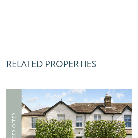
RELATED PROPERTIES
UNDER OFFER