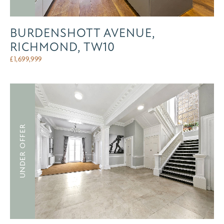
BURDENSHOTT AVENUE,
RICHMOND, TW10
£
1,699,999
UNDER OFFER