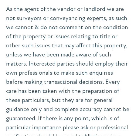
As the agent of the vendor or landlord we are
not surveyors or conveyancing experts, as such
we cannot & do not comment on the condition
of the property or issues relating to title or
other such issues that may affect this property,
unless we have been made aware of such
matters. Interested parties should employ their
own professionals to make such enquiries
before making transactional decisions. Every
care has been taken with the preparation of
these particulars, but they are for general
guidance only and complete accuracy cannot be
guaranteed. If there is any point, which is of
particular importance please ask or professional