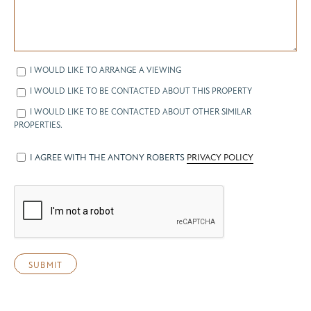
I WOULD LIKE TO ARRANGE A VIEWING
I WOULD LIKE TO BE CONTACTED ABOUT THIS PROPERTY
I WOULD LIKE TO BE CONTACTED ABOUT OTHER SIMILAR
PROPERTIES.
I AGREE WITH THE ANTONY ROBERTS
PRIVACY POLICY