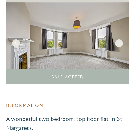
SALE AGREED
INFORMATION
A wonderful two bedroom, top floor flat in St
Margarets.