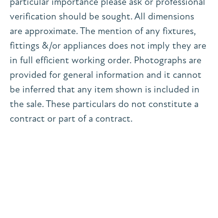
particular importance please ask or professional
verification should be sought. All dimensions
are approximate. The mention of any fixtures,
fittings &/or appliances does not imply they are
in full efficient working order. Photographs are
provided for general information and it cannot
be inferred that any item shown is included in
the sale. These particulars do not constitute a
contract or part of a contract.