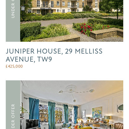
UNDER OFFER
JUNIPER HOUSE, 29 MELLISS
AVENUE, TW9
£
425,000
UNDER OFFER