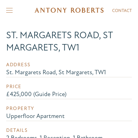
CONTACT
ST. MARGARETS ROAD, ST
MARGARETS, TW1
ADDRESS
St. Margarets Road, St Margarets, TW1
PRICE
£425,000 (Guide Price)
PROPERTY
Upperfloor Apartment
DETAILS
2 Bedrooms, 1 Reception, 1 Bathroom