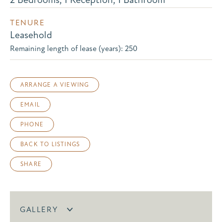
TENURE
Leasehold
Remaining length of lease (years): 250
ARRANGE A VIEWING
EMAIL
PHONE
BACK TO LISTINGS
SHARE
GALLERY