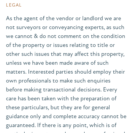
LEGAL
As the agent of the vendor or landlord we are
not surveyors or conveyancing experts, as such
we cannot & do not comment on the condition
of the property or issues relating to title or
other such issues that may affect this property,
unless we have been made aware of such
matters. Interested parties should employ their
own professionals to make such enquiries
before making transactional decisions. Every
care has been taken with the preparation of
these particulars, but they are for general
guidance only and complete accuracy cannot be
guaranteed. If there is any point, which is of