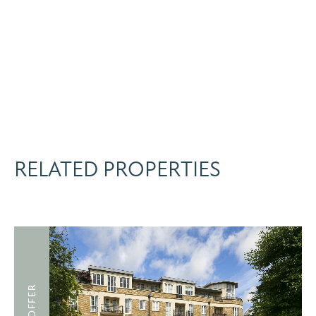
RELATED PROPERTIES