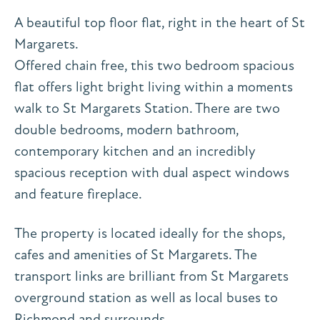
A beautiful top floor flat, right in the heart of St
Margarets.
Offered chain free, this two bedroom spacious
flat offers light bright living within a moments
walk to St Margarets Station. There are two
double bedrooms, modern bathroom,
contemporary kitchen and an incredibly
spacious reception with dual aspect windows
and feature fireplace.
The property is located ideally for the shops,
cafes and amenities of St Margarets. The
transport links are brilliant from St Margarets
overground station as well as local buses to
Richmond and surrounds.