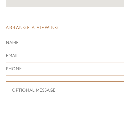
ARRANGE A VIEWING