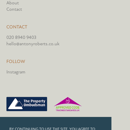
About
Contact
CONTACT
020 8940 9403
hello@antonyroberts.co.uk
FOLLOW
Instagram
PRIVACY POLICY
BY CONTINUING TO USE THE SITE, YOU AGREE TO