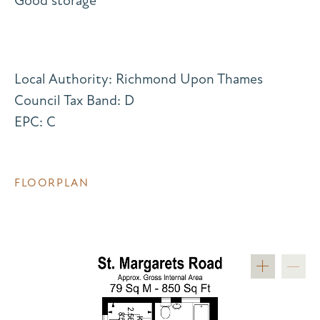
Good storage
Local Authority: Richmond Upon Thames
Council Tax Band: D
EPC: C
FLOORPLAN