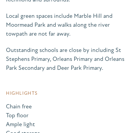
Local green spaces include Marble Hill and
Moormead Park and walks along the river
towpath are not far away.
Outstanding schools are close by including St
Stephens Primary, Orleans Primary and Orleans
Park Secondary and Deer Park Primary.
HIGHLIGHTS
Chain free
Top floor
Ample light