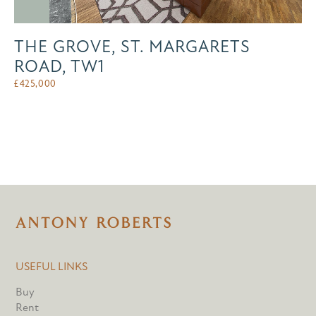
THE GROVE, ST. MARGARETS
ROAD, TW1
£
425,000
USEFUL LINKS
Buy
Rent