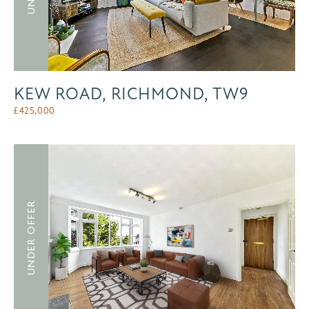
KEW ROAD, RICHMOND, TW9
£
425,000
UNDER OFFER