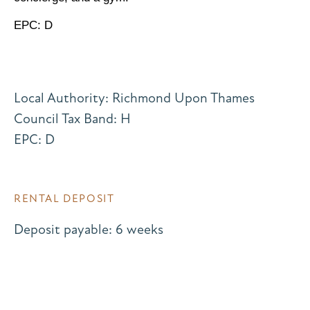
EPC: D
Local Authority: Richmond Upon Thames
Council Tax Band: H
EPC: D
RENTAL DEPOSIT
Deposit payable: 6 weeks