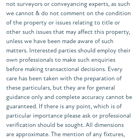
not surveyors or conveyancing experts, as such
we cannot & do not comment on the condition
of the property or issues relating to title or
other such issues that may affect this property,
unless we have been made aware of such
matters. Interested parties should employ their
own professionals to make such enquiries
before making transactional decisions. Every
care has been taken with the preparation of
these particulars, but they are for general
guidance only and complete accuracy cannot be
guaranteed. If there is any point, which is of
particular importance please ask or professional
verification should be sought. All dimensions
are approximate. The mention of any fixtures,