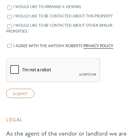
I WOULD LIKE TO ARRANGE A VIEWING
I WOULD LIKE TO BE CONTACTED ABOUT THIS PROPERTY
I WOULD LIKE TO BE CONTACTED ABOUT OTHER SIMILAR
PROPERTIES.
I AGREE WITH THE ANTONY ROBERTS
PRIVACY POLICY
LEGAL
As the agent of the vendor or landlord we are