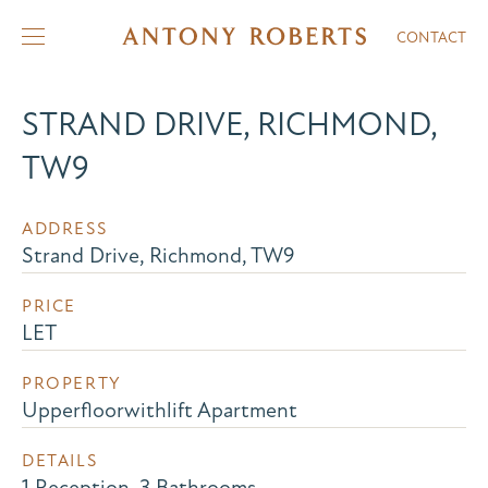
CONTACT
STRAND DRIVE, RICHMOND,
TW9
ADDRESS
Strand Drive, Richmond, TW9
PRICE
LET
PROPERTY
Upperfloorwithlift Apartment
DETAILS
1 Reception, 3 Bathrooms