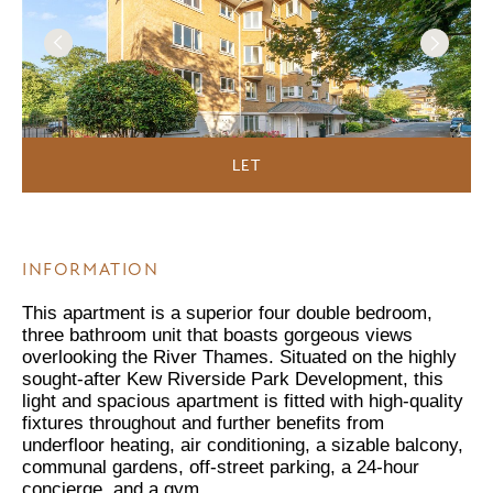
LET
INFORMATION
This apartment is a superior four double bedroom,
three bathroom unit that boasts gorgeous views
overlooking the River Thames. Situated on the highly
sought-after Kew Riverside Park Development, this
light and spacious apartment is fitted with high-quality
fixtures throughout and further benefits from
underfloor heating, air conditioning, a sizable balcony,
communal gardens, off-street parking, a 24-hour
concierge, and a gym.