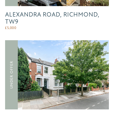
ALEXANDRA ROAD, RICHMOND,
TW9
£
5,000
UNDER OFFER