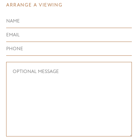
ARRANGE A VIEWING