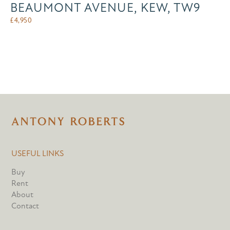
BEAUMONT AVENUE, KEW, TW9
£
4,950
USEFUL LINKS
Buy
Rent
About
Contact