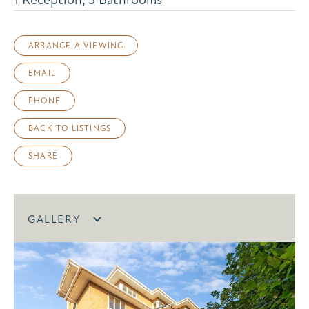
ARRANGE A VIEWING
EMAIL
PHONE
BACK TO LISTINGS
SHARE
GALLERY