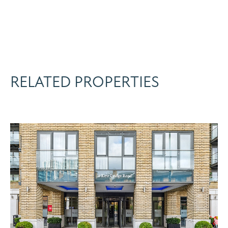
RELATED PROPERTIES