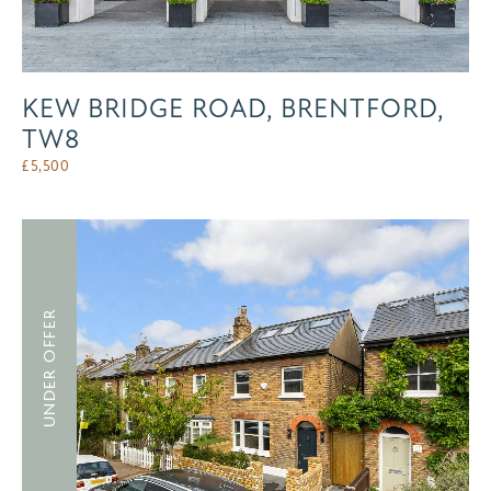
KEW BRIDGE ROAD, BRENTFORD,
TW8
£
5,500
UNDER OFFER