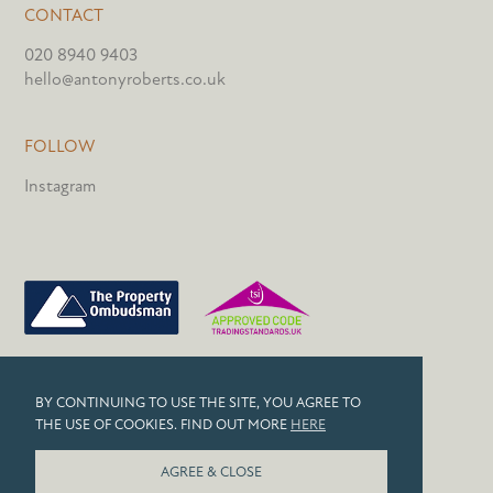
CONTACT
020 8940 9403
hello@antonyroberts.co.uk
FOLLOW
Instagram
PRIVACY POLICY
BY CONTINUING TO USE THE SITE, YOU AGREE TO
COOKIES
THE USE OF COOKIES. FIND OUT MORE
HERE
© 2026 ANTONY ROBERTS
AGREE & CLOSE