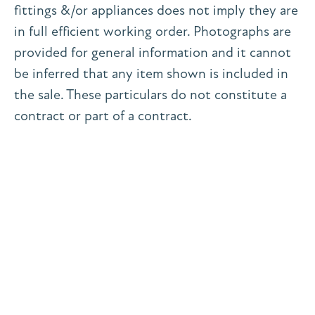
fittings &/or appliances does not imply they are
in full efficient working order. Photographs are
provided for general information and it cannot
be inferred that any item shown is included in
the sale. These particulars do not constitute a
contract or part of a contract.